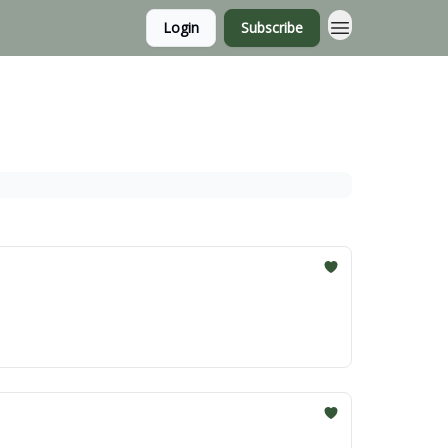
Login
Subscribe