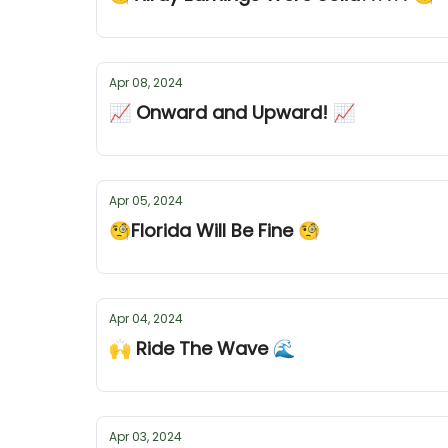
Apr 08, 2024
📈 Onward and Upward! 📈
Apr 05, 2024
🧐Florida Will Be Fine 🧐
Apr 04, 2024
🙌 Ride The Wave 🌊
Apr 03, 2024