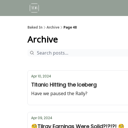
Baked In
Archive
Page 48
Archive
Apr 10, 2024
Titanic Hitting the Iceberg
Have we paused the Rally?
Apr 09, 2024
🧐Tilray Earnings Were Solid?!?!?! 🧐