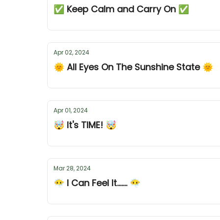
✅ Keep Calm and Carry On ✅
Apr 02, 2024
🌞 All Eyes On The Sunshine State 🌞
Apr 01, 2024
🤯 It's TIME! 🤯
Mar 28, 2024
😶‍🌫️ I Can Feel It....... 😶‍🌫️