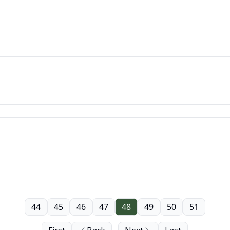
44
45
46
47
48
49
50
51