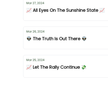
Mar 27, 2024
📈 All Eyes On The Sunshine State 📈
Mar 26, 2024
👽 The Truth Is Out There 👽
Mar 25, 2024
📈 Let The Rally Continue 💸