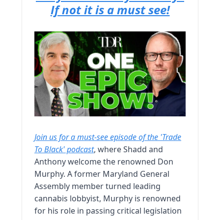
If not it is a must see!
Join us for a must-see episode of the 'Trade
To Black' podcast
, where Shadd and
Anthony welcome the renowned Don
Murphy. A former Maryland General
Assembly member turned leading
cannabis lobbyist, Murphy is renowned
for his role in passing critical legislation