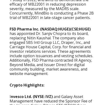
efficacy of MB22001 in reducing depression
severity, measured by the MADRS scale.
Concurrently, MindBio is conducting a Phase 2B
trial of MB22001 in late-stage cancer patients.
FSD Pharma Inc. (NASDAQ:HUGE)(CSE:HUGE)
has appointed Dr. Sanjiv Chopra to its board,
replacing Nitin Kaushal. The company also
engaged SBS Intl Group LLC, Draper, Inc., and
Carriage House Capital, Corp. for financial and
investor relations services. These agreements
include option issuances and vesting schedules.
Additionally, FSD Pharma contracted IR Agency,
Beyond Media, and Issuer Direct for digital
community building, market awareness, and
website management.
Crypto Highlights:
I
nvesco Ltd. (NYSE: IVZ)
and Galaxy Asset
Management have reduced the Sponsor Fee of