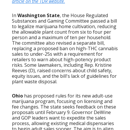
article on the TDR website.
In
Washington State
, the House Regulated
Substances and Gaming Committee passed a bill
to legalize marijuana home cultivation, reducing
the allowable plant count from six to four per
person and a maximum of ten per household.
The committee also revised a separate bill,
replacing a proposed ban on high-THC cannabis
sales to under-25s with a requirement for
retailers to warn about high-potency product
risks. Some lawmakers, including Rep. Kristine
Reeves (D), raised concerns about child safety,
equity issues, and the bill's lack of guidelines for
plant waste disposal.
Ohio
has proposed rules for its new adult-use
marijuana program, focusing on licensing and
fee changes. The state seeks feedback on these
proposals until February 9. Governor DeWine
and GOP leaders want to expedite the sales
process, allowing existing medical dispensaries
to begin adult sales sooner. The aim is to align