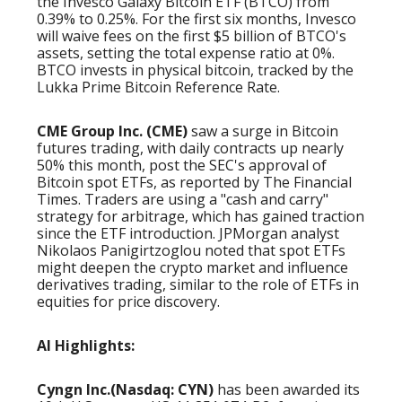
the Invesco Galaxy Bitcoin ETF (BTCO) from
0.39% to 0.25%. For the first six months, Invesco
will waive fees on the first $5 billion of BTCO's
assets, setting the total expense ratio at 0%.
BTCO invests in physical bitcoin, tracked by the
Lukka Prime Bitcoin Reference Rate.
CME Group Inc. (CME)
saw a surge in Bitcoin
futures trading, with daily contracts up nearly
50% this month, post the SEC's approval of
Bitcoin spot ETFs, as reported by The Financial
Times. Traders are using a "cash and carry"
strategy for arbitrage, which has gained traction
since the ETF introduction. JPMorgan analyst
Nikolaos Panigirtzoglou noted that spot ETFs
might deepen the crypto market and influence
derivatives trading, similar to the role of ETFs in
equities for price discovery.
AI Highlights:
Cyngn Inc.(Nasdaq: CYN)
has been awarded its