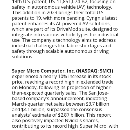
19th U.S. patent, US-11,851,074-B2, focusing on
safety in autonomous vehicle (AV) technology.
This addition in 2023 brings their total U.S.
patents to 19, with more pending. Cyngn's latest
patent enhances its AI-powered AV solutions,
which are part of its DriveMod suite, designed to
integrate into various vehicle types for industrial
use. The company's technology aims to address
industrial challenges like labor shortages and
safety through scalable autonomous driving
solutions.
Super Micro Computer, Inc. (NASDAQ: SMCI)
experienced a nearly 10% increase in its stock
price, reaching a record high in extended trade
on Monday, following its projection of higher-
than-expected quarterly sales. The San Jose-
based company's announcement, indicating
March-quarter net sales between $3.7 billion
and $4.1 billion, surpassed the consensus
analysts' estimate of $2.87 billion. This report
also positively impacted Nvidia's shares,
contributing to its record high. Super Micro, with