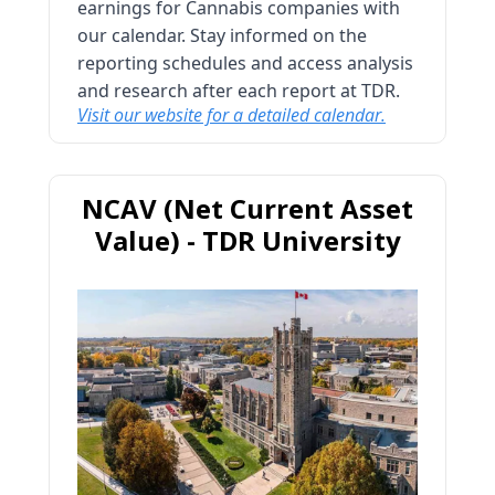
earnings for Cannabis companies with
our calendar. Stay informed on the
reporting schedules and access analysis
and research after each report at TDR.
Visit our website for a detailed calendar.
NCAV (Net Current Asset
Value) - TDR University