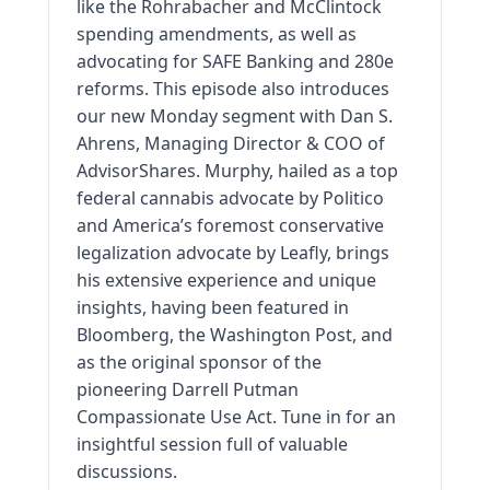
like the Rohrabacher and McClintock
spending amendments, as well as
advocating for SAFE Banking and 280e
reforms. This episode also introduces
our new Monday segment with Dan S.
Ahrens, Managing Director & COO of
AdvisorShares. Murphy, hailed as a top
federal cannabis advocate by Politico
and America’s foremost conservative
legalization advocate by Leafly, brings
his extensive experience and unique
insights, having been featured in
Bloomberg, the Washington Post, and
as the original sponsor of the
pioneering Darrell Putman
Compassionate Use Act. Tune in for an
insightful session full of valuable
discussions.