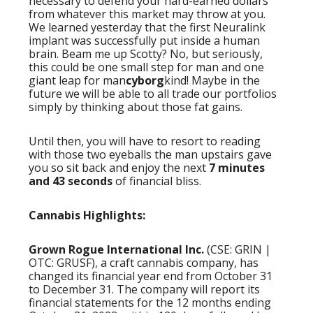
necessary to defend your hard-earned dollars
from whatever this market may throw at you.
We learned yesterday that the first Neuralink
implant was successfully put inside a human
brain. Beam me up Scotty? No, but seriously,
this could be one small step for man and one
giant leap for man
cyborg
kind! Maybe in the
future we will be able to all trade our portfolios
simply by thinking about those fat gains.
Until then, you will have to resort to reading
with those two eyeballs the man upstairs gave
you so sit back and enjoy the next
7 minutes
and 43 seconds
of financial bliss.
Cannabis Highlights:
Grown Rogue International Inc.
(CSE: GRIN |
OTC: GRUSF), a craft cannabis company, has
changed its financial year end from October 31
to December 31. The company will report its
financial statements for the 12 months ending