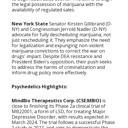
the legal possession of marijuana with the
availability of regulated sales.
New York State
Senator Kirsten Gillibrand (D-
NY) and Congressman Jerrold Nadler (D-NY)
advocate for fully descheduling marijuana, not
just rescheduling it. They emphasize the need
for legalization and expunging non-violent
marijuana convictions to correct the war on
drugs' impact. Despite DEA resistance and
President Biden's opposition, their push seeks
to address the harms of criminalization and
inform drug policy more effectively.
Psychedelics Highlights:
MindBio Therapeutics Corp. (CSE:MBIO)
is
close to finishing its Phase 2a clinical trial of
MB22001, a form of LSD, for treating Major
Depressive Disorder, with results expected in
March 2024. The trial follows a successful Phase
1 study in 2022, and aims to demonstrate the