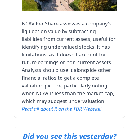
NCAV Per Share assesses a company's
liquidation value by subtracting
liabilities from current assets, useful for
identifying undervalued stocks. It has
limitations, as it doesn't account for
future earnings or non-current assets.
Analysts should use it alongside other
financial ratios to get a complete
valuation picture, particularly noting
when NCAV is less than the market cap,
which may suggest undervaluation.
Read all about it on the TDR Website!
Did you see this yesterday?