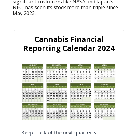
significant customers like NASA and Japan's
NEC, has seen its stock more than triple since
May 2023.
Cannabis Financial
Reporting Calendar 2024
Keep track of the next quarter's