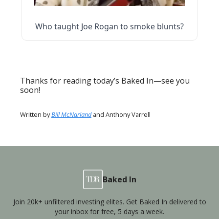
Who taught Joe Rogan to smoke blunts?
Thanks for reading today’s Baked In—see you
soon!
Written by
Bill McNarland
and Anthony Varrell
Baked In
Join 20k+ unfiltered investing elites. Get Baked In delivered to
your inbox for free, 5 days a week.