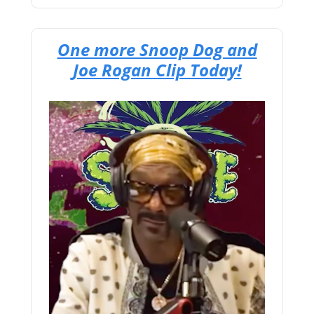
One more Snoop Dog and
Joe Rogan Clip Today!