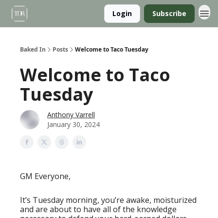
Login
Subscribe
Baked In
Posts
Welcome to Taco Tuesday
Welcome to Taco
Tuesday
Anthony Varrell
January 30, 2024
GM Everyone,
It’s Tuesday morning, you’re awake, moisturized
and are about to have all of the knowledge