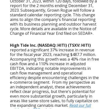
October 31, 2023, within 120 days, followed by a
report for the 2 months ending December 31,
2023. Subsequently, Grown Rogue will follow a
standard calendar reporting cycle. This change
aims to align the company's financial reporting
with its business planning and outdoor harvest
cycle. More details are available in the Notice of
Change of Financial Year End filed on SEDAR+.
High Tide Inc. (NASDAQ: HITI) (TSXV: HITI)
reported a significant 37% increase in revenue
for the fiscal year 2023, reaching $487.7 million.
Accompanying this growth was a 40% rise in free
cash flow and a 110% increase in adjusted
EBITDA, indicating notable improvements in
cash flow management and operational
efficiency despite encountering challenges in the
e-commerce segment. From my perspective as
an independent analyst, these achievements
reflect clear progress, but there's potential for
even more substantial growth, particularly in
areas like same-store sales, to fully capitalize on
the expanding cannabis market.
Read our full