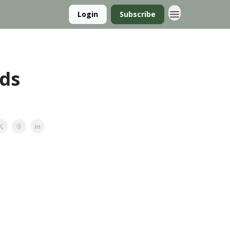
Login
Subscribe
nds