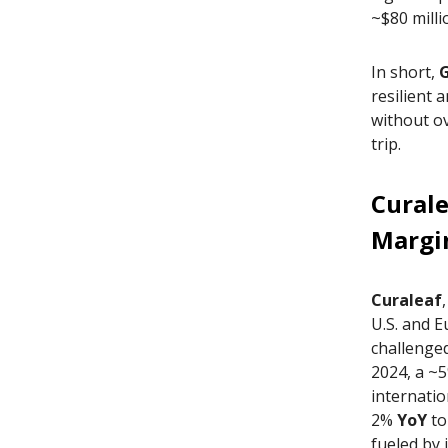
~$80 milli
In short,
resilient 
without o
trip.
Curale
Margi
Curaleaf
U.S. and E
challenged
2024, a ~5
internatio
2%
YoY
to
fueled by 