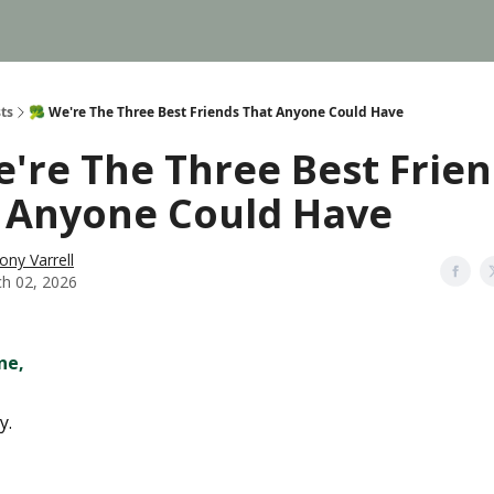
ts
🥦 We're The Three Best Friends That Anyone Could Have
e're The Three Best Frie
 Anyone Could Have
ony Varrell
h 02, 2026
ne,
y.