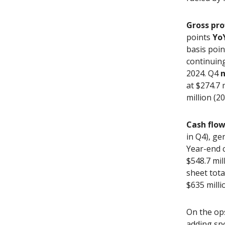
Gross pro
points
Yo
basis poin
continuing
2024. Q4
n
at $274.7 
million (2
Cash flo
in Q4), ge
Year-end c
$548.7 mil
sheet tota
$635 milli
On the op
adding sp