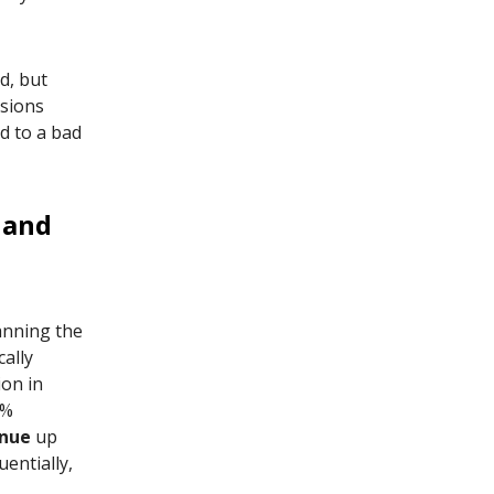
ld, but
nsions
d to a bad
 and
anning the
cally
ion in
3%
nue
up
entially,