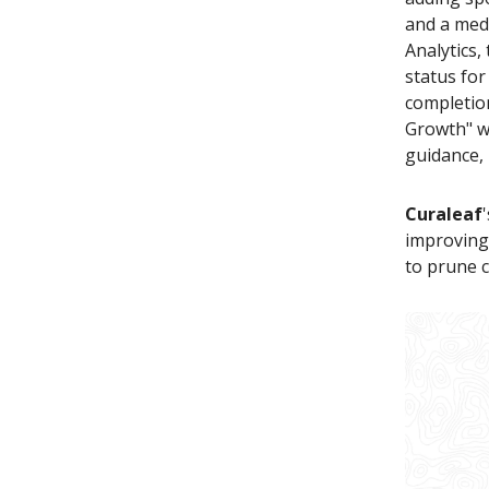
and a medi
Analytics,
status fo
completion
Growth" wi
guidance, 
Curaleaf
improvin
to prune c