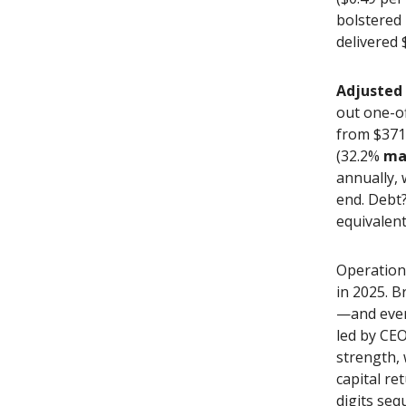
bolstered 
delivered 
Adjusted
out one-of
from $371.
(32.2%
ma
annually, 
end. Debt
equivalent
Operation
in 2025. B
—and even
led by CE
strength,
capital re
digits seq