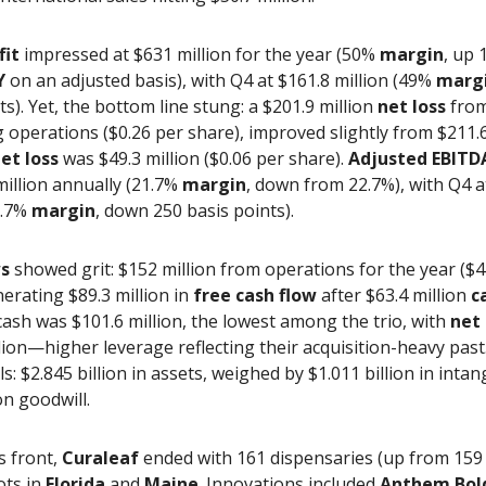
fit
impressed at $631 million for the year (50%
margin
, up 
Y
on an adjusted basis), with Q4 at $161.8 million (49%
marg
ts). Yet, the bottom line stung: a $201.9 million
net loss
fro
 operations ($0.26 per share), improved slightly from $211.6
et loss
was $49.3 million ($0.06 per share).
Adjusted EBITD
million annually (21.7%
margin
, down from 22.7%), with Q4 a
0.7%
margin
, down 250 basis points).
ws
showed grit: $152 million from operations for the year ($4
nerating $89.3 million in
free cash flow
after $63.4 million
c
ash was $101.6 million, the lowest among the trio, with
net
lion—higher leverage reflecting their acquisition-heavy past
ls: $2.845 billion in assets, weighed by $1.011 billion in inta
on goodwill.
s front,
Curaleaf
ended with 161 dispensaries (up from 159 
ots in
Florida
and
Maine
. Innovations included
Anthem Bol