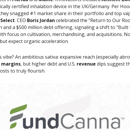
cally certified inhalation device in the UK/Germany. Per Hoo
 they snagged #1 market share in their portfolio and top v
r
Select
. CEO
Boris Jordan
celebrated the "Return to Our Roo
 and a $500 million debt offering, signaling a shift to "Built 
th focus on cultivation, merchandising, and acquisitions. N
but expect organic acceleration.
's vibe? An ambitious sativa: expansive reach (especially abro
g
margins
, but higher debt and U.S.
revenue
dips suggest t
osts to truly flourish.