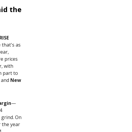
id the
RISE
that's as
year,
re prices
, with
n part to
, and
New
rgin
—
4
 grind. On
r the year
4,