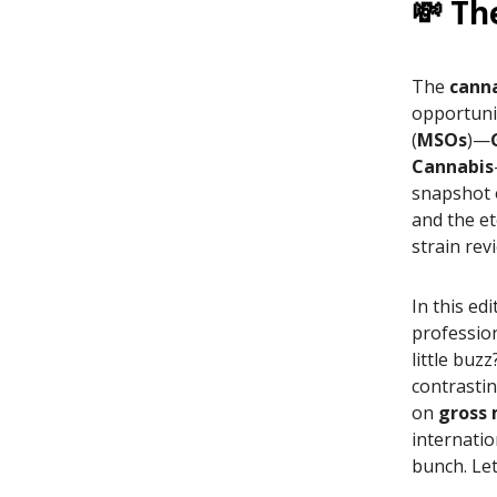
💸 Th
The
canna
opportuni
(
MSOs
)—
Cannabis
snapshot 
and the et
strain rev
In this ed
professio
little buz
contrasti
on
gross
internatio
bunch. Let'