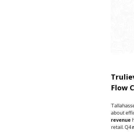
Trulie
Flow 
Tallahass
about effi
revenue
h
retail. Q4