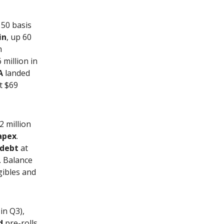
150 basis
in
, up 60
m
 million in
A
landed
t $69
2 million
apex
.
 debt
at
. Balance
ngibles and
in Q3),
d
pre-rolls