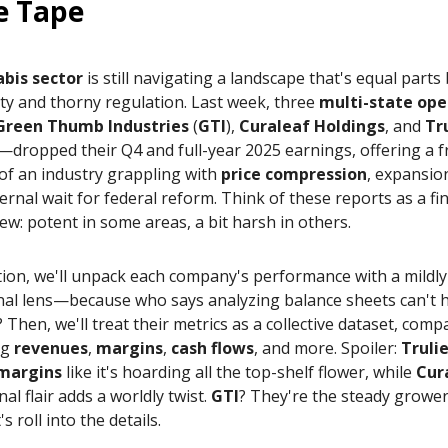
e Tape
bis sector
is still navigating a landscape that's equal part
ty and thorny regulation. Last week, three
multi-state ope
Green Thumb Industries
(
GTI
),
Curaleaf Holdings
, and
Tr
—dropped their Q4 and full-year 2025 earnings, offering a f
of an industry grappling with
price compression
, expansio
ernal wait for federal reform. Think of these reports as a fi
iew: potent in some areas, a bit harsh in others.
ition, we'll unpack each company's performance with a mildly 
nal lens—because who says analyzing balance sheets can't 
z? Then, we'll treat their metrics as a collective dataset, com
ng
revenues
,
margins
,
cash flows
, and more. Spoiler:
Truli
 margins
like it's hoarding all the top-shelf flower, while
Cur
nal flair adds a worldly twist.
GTI
? They're the steady grower
s roll into the details.