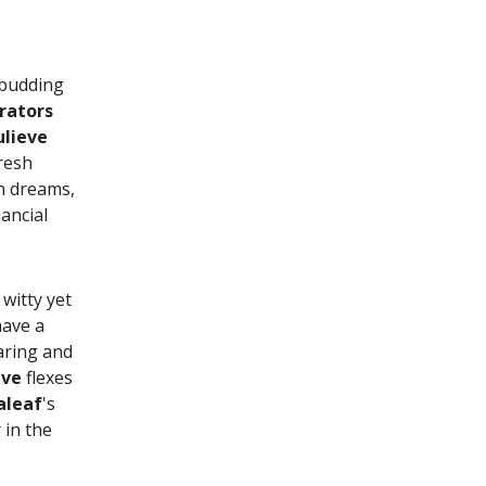
s budding
rators
ulieve
resh
n dreams,
nancial
witty yet
have a
paring and
eve
flexes
aleaf
's
 in the