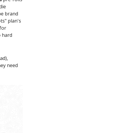
die
ape brand
ts" plan's
for
o hard
ad),
hey need