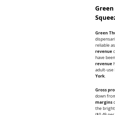
Green
Squee
Green Th
dispensar
reliable a
revenue
c
have been 
revenue
h
adult-use
York
.
Gross pro
down from 
margins
d
the bright
($0.49 per