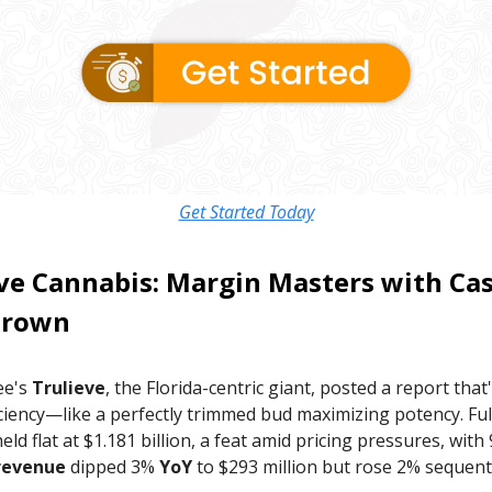
Get Started Today
ve Cannabis
: Margin Masters with Ca
Crown
ee's
Trulieve
, the Florida-centric giant, posted a report that'
ciency—like a perfectly trimmed bud maximizing potency. Ful
eld flat at $1.181 billion, a feat amid pricing pressures, wit
revenue
dipped 3%
YoY
to $293 million but rose 2% sequenti