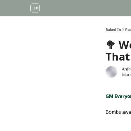
Baked In
Pos
🥦 W
That
Anth
Marc
GM Everyo
Bombs awa