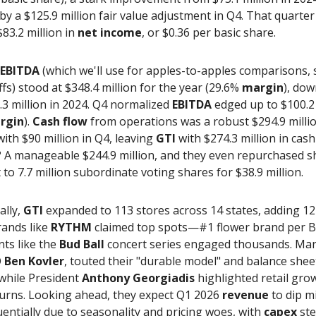
by a $125.9 million fair value adjustment in Q4. That quarter
$83.2 million in
net income
, or $0.36 per basic share.
 EBITDA
(which we'll use for apples-to-apples comparisons, 
fs) stood at $348.4 million for the year (29.6%
margin
), dow
3 million in 2024. Q4 normalized
EBITDA
edged up to $100.2 
rgin
).
Cash flow
from operations was a robust $294.9 milli
with $90 million in Q4, leaving
GTI
with $274.3 million in cash
? A manageable $244.9 million, and they even repurchased s
 to 7.7 million subordinate voting shares for $38.9 million.
ally,
GTI
expanded to 113 stores across 14 states, adding 12
rands like
RYTHM
claimed top spots—#1 flower brand per 
ts like the
Bud Ball
concert series engaged thousands. Ma
O
Ben Kovler
, touted their "durable model" and balance shee
 while President
Anthony Georgiadis
highlighted retail gro
turns. Looking ahead, they expect Q1 2026
revenue
to dip m
uentially due to seasonality and pricing woes, with
capex
ste