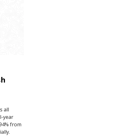
sh
s all
l-year
h 94% from
ally.