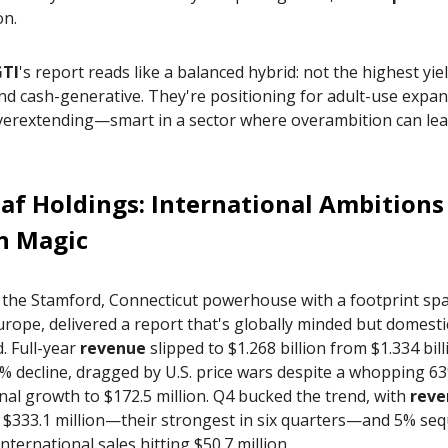
on.
GTI
's report reads like a balanced hybrid: not the highest yie
and cash-generative. They're positioning for adult-use expa
verextending—smart in a sector where overambition can lea
af Holdings
: International Ambitions
n Magic
, the Stamford, Connecticut powerhouse with a footprint sp
urope, delivered a report that's globally minded but domesti
. Full-year
revenue
slipped to $1.268 billion from $1.334 bill
% decline, dragged by U.S. price wars despite a whopping 6
nal growth to $172.5 million. Q4 bucked the trend, with
reve
 $333.1 million—their strongest in six quarters—and 5% sequ
international sales hitting $50.7 million.