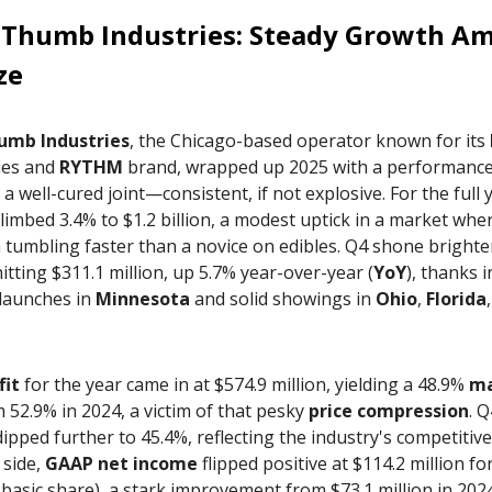
 Thumb Industries
: Steady Growth Am
ze
umb Industries
, the Chicago-based operator known for its
ies and
RYTHM
brand, wrapped up 2025 with a performance 
s a well-cured joint—consistent, if not explosive. For the full 
limbed 3.4% to $1.2 billion, a modest uptick in a market whe
tumbling faster than a novice on edibles. Q4 shone brighter
itting $311.1 million, up 5.7% year-over-year (
YoY
), thanks i
 launches in
Minnesota
and solid showings in
Ohio
,
Florida
fit
for the year came in at $574.9 million, yielding a 48.9%
ma
52.9% in 2024, a victim of that pesky
price compression
. Q
ipped further to 45.4%, reflecting the industry's competitive
 side,
GAAP net income
flipped positive at $114.2 million fo
 basic share), a stark improvement from $73.1 million in 202