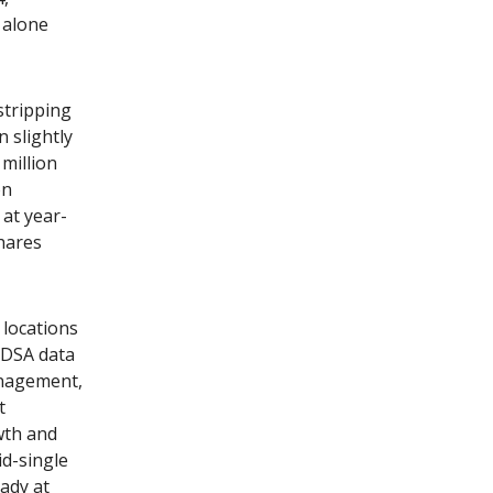
 alone
stripping
n slightly
million
on
 at year-
hares
 locations
BDSA data
nagement,
t
wth and
id-single
ady at