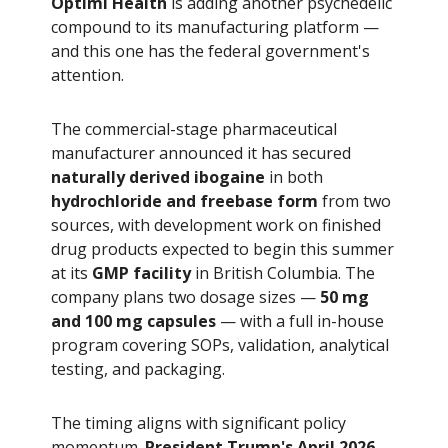
Optimi Health
is adding another psychedelic
compound to its manufacturing platform —
and this one has the federal government's
attention.
The commercial-stage pharmaceutical
manufacturer announced it has secured
naturally derived ibogaine
in both
hydrochloride and freebase form
from two
sources, with development work on finished
drug products expected to begin this summer
at its
GMP facility
in British Columbia. The
company plans two dosage sizes —
50 mg
and 100 mg capsules
— with a full in-house
program covering SOPs, validation, analytical
testing, and packaging.
The timing aligns with significant policy
momentum.
President Trump's April 2026