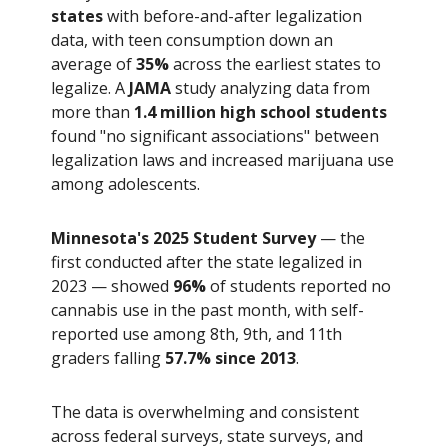
states
with before-and-after legalization
data, with teen consumption down an
average of
35%
across the earliest states to
legalize. A
JAMA
study analyzing data from
more than
1.4 million high school students
found "no significant associations" between
legalization laws and increased marijuana use
among adolescents.
Minnesota's 2025 Student Survey
— the
first conducted after the state legalized in
2023 — showed
96%
of students reported no
cannabis use in the past month, with self-
reported use among 8th, 9th, and 11th
graders falling
57.7% since 2013
.
The data is overwhelming and consistent
across federal surveys, state surveys, and