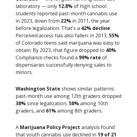
laboratory — only
12.8%
of high school
students reported past-month cannabis use
in 2023, down from
22%
in 2011, the year
before legalization. That's a
42% decline
.
Perceived access has also fallen: in 2013,
55%
of Colorado teens said marijuana was easy to
obtain. By 2023, that figure dropped to
40%
.
Compliance checks found a
99% rate
of
dispensaries successfully denying sales to
minors.
Washington State
shows similar patterns:
past-month use among 12th graders dropped
38%
since legalization,
58%
among 10th
graders, and
61%
among 8th graders.
A
Marijuana Policy Project
analysis found
that youth cannabis use declined in
19 of 21