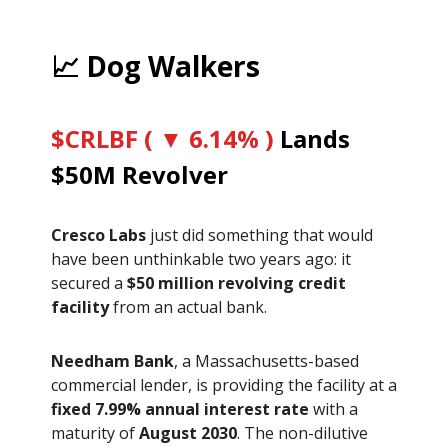
📈 Dog Walkers
$CRLBF ( ▼ 6.14% )
Lands
$50M Revolver
Cresco Labs
just did something that would
have been unthinkable two years ago: it
secured a
$50 million revolving credit
facility
from an actual bank.
Needham Bank
, a Massachusetts-based
commercial lender, is providing the facility at a
fixed 7.99% annual interest rate
with a
maturity of
August 2030
. The non-dilutive