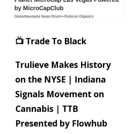
by MicroCapClub
GlobeNewswire News Room • Rubicon Organics
📺 Trade To Black
Trulieve Makes History
on the NYSE | Indiana
Signals Movement on
Cannabis | TTB
Presented by Flowhub