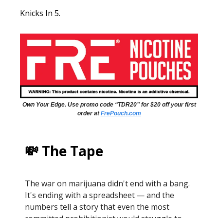
Knicks In 5.
Own Your Edge. Use promo code “TDR20” for $20 off your first
order at
FrePouch.com
💸 The Tape
The war on marijuana didn't end with a bang.
It's ending with a spreadsheet — and the
numbers tell a story that even the most