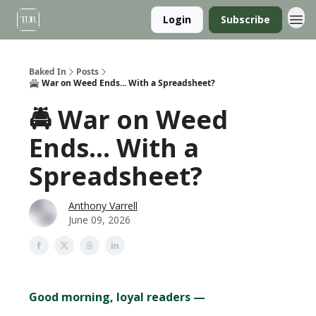
Login
Subscribe
Baked In
Posts
🚔 War on Weed Ends... With a Spreadsheet?
🚔 War on Weed
Ends... With a
Spreadsheet?
Anthony Varrell
June 09, 2026
Good morning, loyal readers —