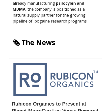
already manufacturing
psilocybin and
MDMA
, the company is positioned as a
natural supply partner for the growing
pipeline of ibogaine research programs.
🗞️ The News
Rubicon Organics to Present at
Planet MicroCap Las Vegas Powered