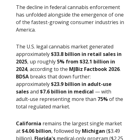
The decline in federal cannabis enforcement
has unfolded alongside the emergence of one
of the fastest-growing consumer industries in
America.
The U.S. legal cannabis market generated
approximately
$33.8 billion in retail sales in
2025
, up roughly
5% from $32.1 billion in
2024
, according to the
MJBiz Factbook 2026
.
BDSA
breaks that down further:
approximately
$23.9 billion in adult-use
sales
and
$7.6 billion in medical
— with
adult-use representing more than
75%
of the
total regulated market.
California
remains the largest single market
at
$4.06 billion
, followed by
Michigan
($3.49
billion),
Florida's
medical-only program ($2.25