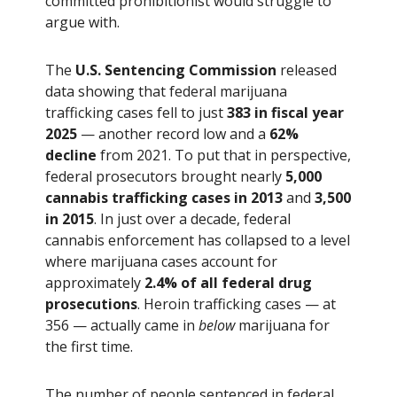
committed prohibitionist would struggle to
argue with.
The
U.S. Sentencing Commission
released
data showing that federal marijuana
trafficking cases fell to just
383 in fiscal year
2025
— another record low and a
62%
decline
from 2021. To put that in perspective,
federal prosecutors brought nearly
5,000
cannabis trafficking cases in 2013
and
3,500
in 2015
. In just over a decade, federal
cannabis enforcement has collapsed to a level
where marijuana cases account for
approximately
2.4% of all federal drug
prosecutions
. Heroin trafficking cases — at
356 — actually came in
below
marijuana for
the first time.
The number of people sentenced in federal