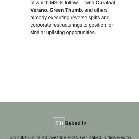
of which MSOs follow — with
Curaleaf,
Verano, Green Thumb
, and others
already executing reverse splits and
corporate restructurings to position for
similar uplisting opportunities.
Baked In
Join 20k+ unfiltered investing elites. Get Baked In delivered to