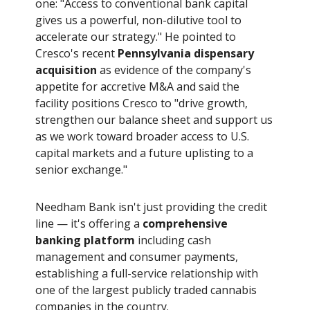
one: "Access to conventional bank capital
gives us a powerful, non-dilutive tool to
accelerate our strategy." He pointed to
Cresco's recent
Pennsylvania dispensary
acquisition
as evidence of the company's
appetite for accretive M&A and said the
facility positions Cresco to "drive growth,
strengthen our balance sheet and support us
as we work toward broader access to U.S.
capital markets and a future uplisting to a
senior exchange."
Needham Bank isn't just providing the credit
line — it's offering a
comprehensive
banking platform
including cash
management and consumer payments,
establishing a full-service relationship with
one of the largest publicly traded cannabis
companies in the country.