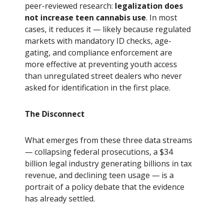
peer-reviewed research:
legalization does
not increase teen cannabis use
. In most
cases, it reduces it — likely because regulated
markets with mandatory ID checks, age-
gating, and compliance enforcement are
more effective at preventing youth access
than unregulated street dealers who never
asked for identification in the first place.
The Disconnect
What emerges from these three data streams
— collapsing federal prosecutions, a $34
billion legal industry generating billions in tax
revenue, and declining teen usage — is a
portrait of a policy debate that the evidence
has already settled.