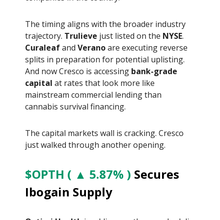
The timing aligns with the broader industry
trajectory.
Trulieve
just listed on the
NYSE
.
Curaleaf
and
Verano
are executing reverse
splits in preparation for potential uplisting.
And now Cresco is accessing
bank-grade
capital
at rates that look more like
mainstream commercial lending than
cannabis survival financing.
The capital markets wall is cracking. Cresco
just walked through another opening.
$OPTH ( ▲ 5.87% )
Secures
Ibogain Supply