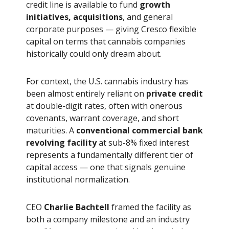
credit line is available to fund
growth
initiatives, acquisitions
, and general
corporate purposes — giving Cresco flexible
capital on terms that cannabis companies
historically could only dream about.
For context, the U.S. cannabis industry has
been almost entirely reliant on
private credit
at double-digit rates, often with onerous
covenants, warrant coverage, and short
maturities. A
conventional commercial bank
revolving facility
at sub-8% fixed interest
represents a fundamentally different tier of
capital access — one that signals genuine
institutional normalization.
CEO
Charlie Bachtell
framed the facility as
both a company milestone and an industry