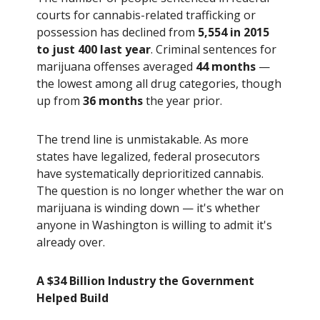
courts for cannabis-related trafficking or
possession has declined from
5,554 in 2015
to just 400 last year
. Criminal sentences for
marijuana offenses averaged
44 months
—
the lowest among all drug categories, though
up from
36 months
the year prior.
The trend line is unmistakable. As more
states have legalized, federal prosecutors
have systematically deprioritized cannabis.
The question is no longer whether the war on
marijuana is winding down — it's whether
anyone in Washington is willing to admit it's
already over.
A $34 Billion Industry the Government
Helped Build