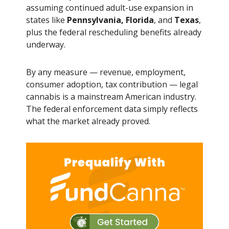
assuming continued adult-use expansion in
states like
Pennsylvania, Florida
, and
Texas
,
plus the federal rescheduling benefits already
underway.
By any measure — revenue, employment,
consumer adoption, tax contribution — legal
cannabis is a mainstream American industry.
The federal enforcement data simply reflects
what the market already proved.