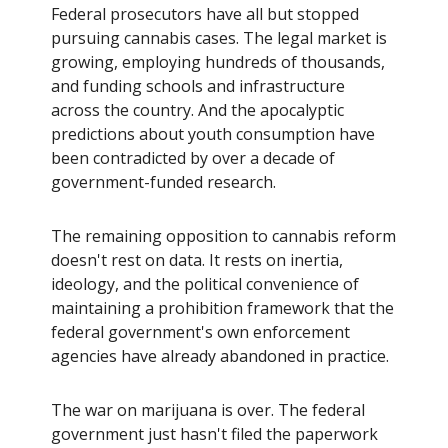
Federal prosecutors have all but stopped
pursuing cannabis cases. The legal market is
growing, employing hundreds of thousands,
and funding schools and infrastructure
across the country. And the apocalyptic
predictions about youth consumption have
been contradicted by over a decade of
government-funded research.
The remaining opposition to cannabis reform
doesn't rest on data. It rests on inertia,
ideology, and the political convenience of
maintaining a prohibition framework that the
federal government's own enforcement
agencies have already abandoned in practice.
The war on marijuana is over. The federal
government just hasn't filed the paperwork