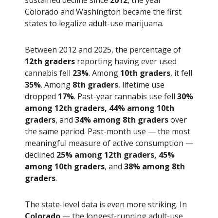
Colorado and Washington became the first
states to legalize adult-use marijuana.
Between 2012 and 2025, the percentage of
12th graders
reporting having ever used
cannabis fell
23%
. Among
10th graders
, it fell
35%
. Among
8th graders
, lifetime use
dropped
17%
. Past-year cannabis use fell
30%
among 12th graders, 44% among 10th
graders
, and
34% among 8th graders
over
the same period. Past-month use — the most
meaningful measure of active consumption —
declined
25% among 12th graders, 45%
among 10th graders
, and
38% among 8th
graders
.
The state-level data is even more striking. In
Colorado
— the longest-running adult-use