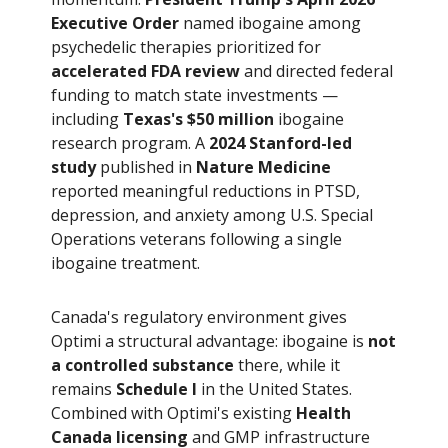
Executive Order
named ibogaine among
psychedelic therapies prioritized for
accelerated FDA review
and directed federal
funding to match state investments —
including
Texas's $50 million
ibogaine
research program. A
2024 Stanford-led
study
published in
Nature Medicine
reported meaningful reductions in PTSD,
depression, and anxiety among U.S. Special
Operations veterans following a single
ibogaine treatment.
Canada's regulatory environment gives
Optimi a structural advantage: ibogaine is
not
a controlled substance
there, while it
remains
Schedule I
in the United States.
Combined with Optimi's existing
Health
Canada licensing
and GMP infrastructure