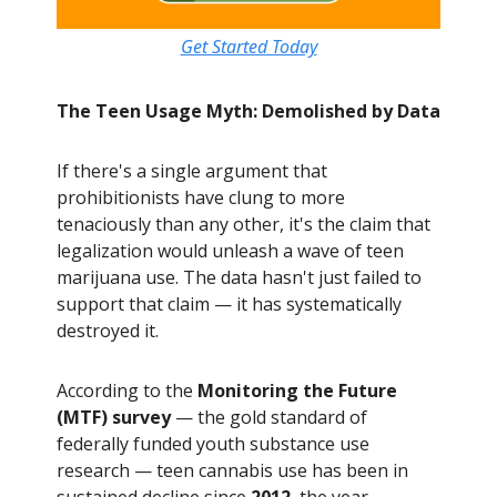
Get Started Today
The Teen Usage Myth: Demolished by Data
If there's a single argument that
prohibitionists have clung to more
tenaciously than any other, it's the claim that
legalization would unleash a wave of teen
marijuana use. The data hasn't just failed to
support that claim — it has systematically
destroyed it.
According to the
Monitoring the Future
(MTF) survey
— the gold standard of
federally funded youth substance use
research — teen cannabis use has been in
sustained decline since
2012
, the year