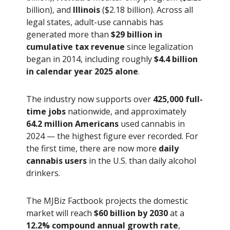
billion), and
Illinois
($2.18 billion). Across all
legal states, adult-use cannabis has
generated more than
$29 billion in
cumulative tax revenue
since legalization
began in 2014, including roughly
$4.4 billion
in calendar year 2025 alone
.
The industry now supports over
425,000 full-
time jobs
nationwide, and approximately
64.2 million Americans
used cannabis in
2024 — the highest figure ever recorded. For
the first time, there are now more
daily
cannabis users
in the U.S. than daily alcohol
drinkers.
The MJBiz Factbook projects the domestic
market will reach
$60 billion by 2030
at a
12.2% compound annual growth rate
,