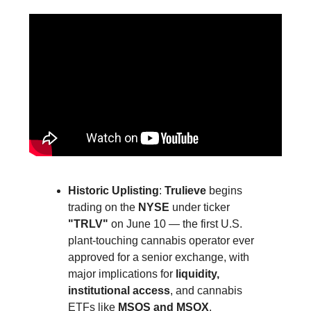
Historic Uplisting
:
Trulieve
begins
trading on the
NYSE
under ticker
"TRLV"
on June 10 — the first U.S.
plant-touching cannabis operator ever
approved for a senior exchange, with
major implications for
liquidity,
institutional access
, and cannabis
ETFs like
MSOS and MSOX
.