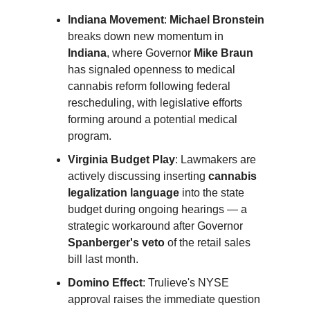
Indiana Movement
:
Michael Bronstein
breaks down new momentum in
Indiana
, where Governor
Mike Braun
has signaled openness to medical
cannabis reform following federal
rescheduling, with legislative efforts
forming around a potential medical
program.
Virginia Budget Play
: Lawmakers are
actively discussing inserting
cannabis
legalization language
into the state
budget during ongoing hearings — a
strategic workaround after Governor
Spanberger's veto
of the retail sales
bill last month.
Domino Effect
: Trulieve's NYSE
approval raises the immediate question