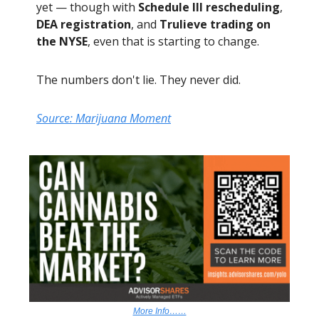
yet — though with
Schedule III rescheduling
,
DEA registration
, and
Trulieve trading on
the NYSE
, even that is starting to change.
The numbers don't lie. They never did.
Source: Marijuana Moment
More Info……