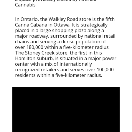
Cannabis.
In Ontario, the Walkley Road store is the fifth
Canna Cabana in Ottawa. It is strategically
placed in a large shopping plaza along a
major roadway, surrounded by national retail
chains and serving a dense population of
over 180,000 within a five-kilometer radius.
The Stoney Creek store, the first in this
Hamilton suburb, is situated in a major power
center with a mix of internationally
recognized retailers and serves over 100,000
residents within a five-kilometer radius.