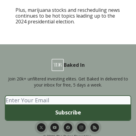
Plus, marijuana stocks and rescheduling news
continues to be hot topics leading up to the
2024 presidential election.
Baked In
Join 20k+ unfiltered investing elites. Get Baked In delivered to
your inbox for free, 5 days a week.