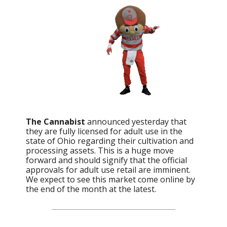
The Cannabist
announced yesterday that
they are fully licensed for adult use in the
state of Ohio regarding their cultivation and
processing assets. This is a huge move
forward and should signify that the official
approvals for adult use retail are imminent.
We expect to see this market come online by
the end of the month at the latest.