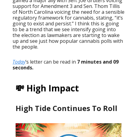
gained a major ally with Sen. Joe Gruters voicing
support for Amendment 3 and Sen. Thom Tillis
of North Carolina voicing the need for a sensible
regulatory framework for cannabis, stating, “it’s
going to exist and persist.” I think this is going
to be a trend that we see intensify going into
the election as lawmakers are starting to wake
up and see just how popular cannabis polls with
the people.
Today
’s letter can be read in
7 minutes and 09
seconds.
💸 High Impact
High Tide Continues To Roll