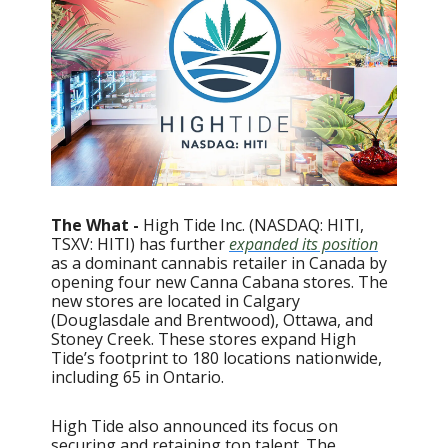
The What -
High Tide Inc. (NASDAQ: HITI,
TSXV: HITI) has further
expanded its position
as a dominant cannabis retailer in Canada by
opening four new Canna Cabana stores. The
new stores are located in Calgary
(Douglasdale and Brentwood), Ottawa, and
Stoney Creek. These stores expand High
Tide’s footprint to 180 locations nationwide,
including 65 in Ontario.
High Tide also announced its focus on
securing and retaining top talent. The