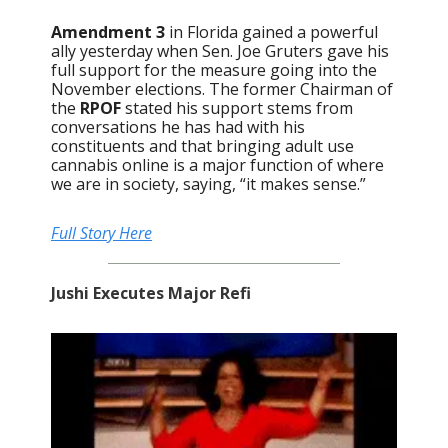
Amendment 3
in Florida gained a powerful
ally yesterday when Sen. Joe Gruters gave his
full support for the measure going into the
November elections. The former Chairman of
the
RPOF
stated his support stems from
conversations he has had with his
constituents and that bringing adult use
cannabis online is a major function of where
we are in society, saying, “it makes sense.”
Full Story Here
Jushi Executes Major Refi