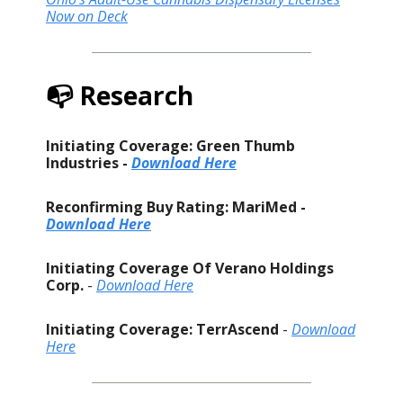
Now on Deck
📭 Research
Initiating Coverage: Green Thumb
Industries -
Download Here
Reconfirming Buy Rating: MariMed -
Download Here
Initiating Coverage Of Verano Holdings
Corp.
-
Download Here
Initiating Coverage: TerrAscend
-
Download
Here