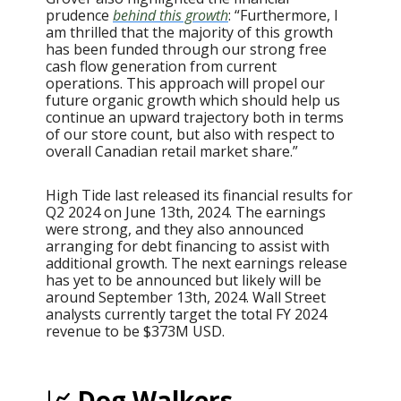
prudence
behind this growth
: “Furthermore, I
am thrilled that the majority of this growth
has been funded through our strong free
cash flow generation from current
operations. This approach will propel our
future organic growth which should help us
continue an upward trajectory both in terms
of our store count, but also with respect to
overall Canadian retail market share.”
High Tide last released its financial results for
Q2 2024 on June 13th, 2024. The earnings
were strong, and they also announced
arranging for debt financing to assist with
additional growth. The next earnings release
has yet to be announced but likely will be
around September 13th, 2024. Wall Street
analysts currently target the total FY 2024
revenue to be $373M USD.
📈 Dog Walkers