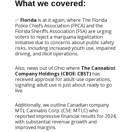
What we covered:
✅
Florida
is at it again, where The Florida
Police Chiefs Association (FPCA) and the
Florida Sheriffs Association (FSA) are urging
voters to reject a marijuana legalization
initiative due to concerns about public safety
risks, including increased youth use, impaired
driving, and illicit operations.
Also, news out of Ohio where
The Cannabist
Company Holdings (CBOE: CBST)
has
received approval for adult-use operations,
signaling adult use is just about ready to go
live.
Additionally, we outline Canadian company
MTL Cannabis Corp. (CSE: MTLC) who
reported impressive financial results for 2024,
with substantial revenue growth and
improved margins.