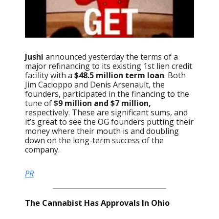
Jushi
announced yesterday the terms of a
major refinancing to its existing 1st lien credit
facility with a
$48.5 million term loan
. Both
Jim Cacioppo and Denis Arsenault, the
founders, participated in the financing to the
tune of
$9 million and $7 million,
respectively. These are significant sums, and
it’s great to see the OG founders putting their
money where their mouth is and doubling
down on the long-term success of the
company.
PR
The Cannabist Has Approvals In Ohio