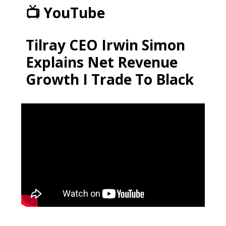
📺 YouTube
Tilray CEO Irwin Simon
Explains Net Revenue
Growth I Trade To Black