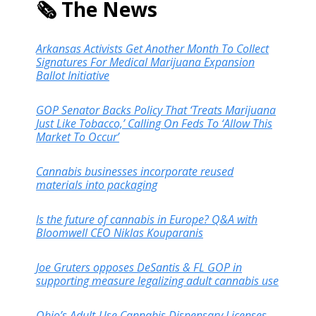
🗞️ The News
Arkansas Activists Get Another Month To Collect
Signatures For Medical Marijuana Expansion
Ballot Initiative
GOP Senator Backs Policy That ‘Treats Marijuana
Just Like Tobacco,’ Calling On Feds To ‘Allow This
Market To Occur’
Cannabis businesses incorporate reused
materials into packaging
Is the future of cannabis in Europe? Q&A with
Bloomwell CEO Niklas Kouparanis
Joe Gruters opposes DeSantis & FL GOP in
supporting measure legalizing adult cannabis use
Ohio’s Adult-Use Cannabis Dispensary Licenses