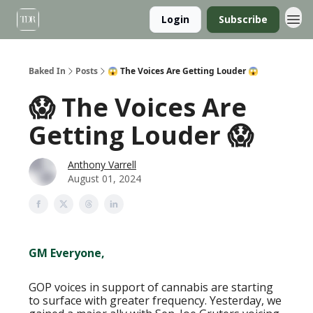
Login
Subscribe
Baked In
Posts
😱 The Voices Are Getting Louder 😱
😱 The Voices Are
Getting Louder 😱
Anthony Varrell
August 01, 2024
GM Everyone,
GOP voices in support of cannabis are starting
to surface with greater frequency. Yesterday, we