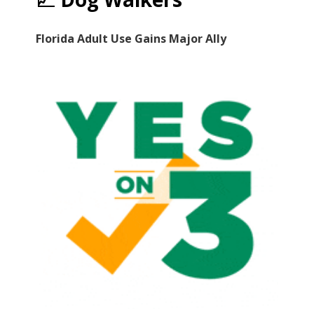
Florida Adult Use Gains Major Ally