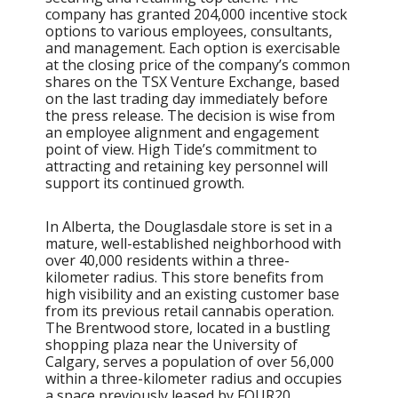
company has granted 204,000 incentive stock
options to various employees, consultants,
and management. Each option is exercisable
at the closing price of the company’s common
shares on the TSX Venture Exchange, based
on the last trading day immediately before
the press release. The decision is wise from
an employee alignment and engagement
point of view. High Tide’s commitment to
attracting and retaining key personnel will
support its continued growth.
In Alberta, the Douglasdale store is set in a
mature, well-established neighborhood with
over 40,000 residents within a three-
kilometer radius. This store benefits from
high visibility and an existing customer base
from its previous retail cannabis operation.
The Brentwood store, located in a bustling
shopping plaza near the University of
Calgary, serves a population of over 56,000
within a three-kilometer radius and occupies
a space previously leased by FOUR20