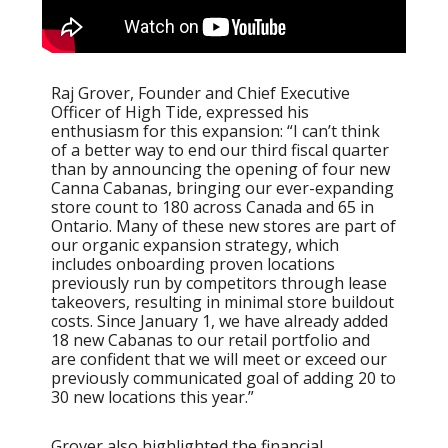
Raj Grover, Founder and Chief Executive
Officer of High Tide, expressed his
enthusiasm for this expansion: “I can’t think
of a better way to end our third fiscal quarter
than by announcing the opening of four new
Canna Cabanas, bringing our ever-expanding
store count to 180 across Canada and 65 in
Ontario. Many of these new stores are part of
our organic expansion strategy, which
includes onboarding proven locations
previously run by competitors through lease
takeovers, resulting in minimal store buildout
costs. Since January 1, we have already added
18 new Cabanas to our retail portfolio and
are confident that we will meet or exceed our
previously communicated goal of adding 20 to
30 new locations this year.”
Grover also highlighted the financial