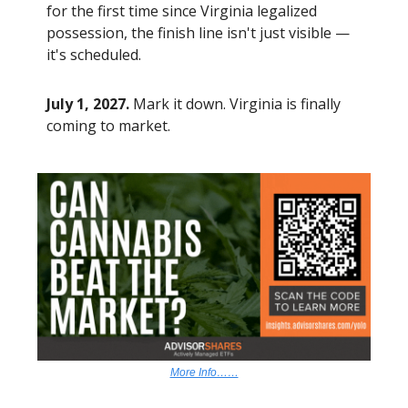
for the first time since Virginia legalized
possession, the finish line isn't just visible —
it's scheduled.
July 1, 2027.
Mark it down. Virginia is finally
coming to market.
More Info……