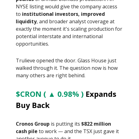
NYSE listing would give the company access
to
institutional investors, improved
liquidity
, and broader analyst coverage at
exactly the moment it's scaling production for
potential interstate and international
opportunities.
Trulieve opened the door. Glass House just
walked through it. The question now is how
many others are right behind.
$CRON ( ▲ 0.98% )
Expands
Buy Back
Cronos Group
is putting its
$822 million
cash pile
to work — and the TSX just gave it
another avenue to do it.