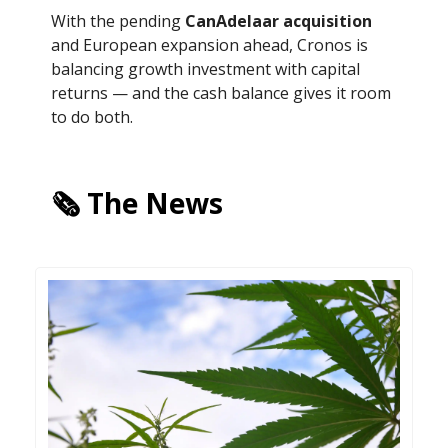
With the pending
CanAdelaar acquisition
and European expansion ahead, Cronos is
balancing growth investment with capital
returns — and the cash balance gives it room
to do both.
🗞️ The News