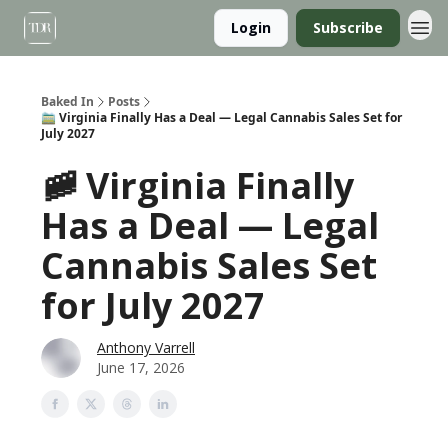
Login
Subscribe
Baked In
Posts
🚞 Virginia Finally Has a Deal — Legal Cannabis Sales Set for
July 2027
🚞 Virginia Finally
Has a Deal — Legal
Cannabis Sales Set
for July 2027
Anthony Varrell
June 17, 2026