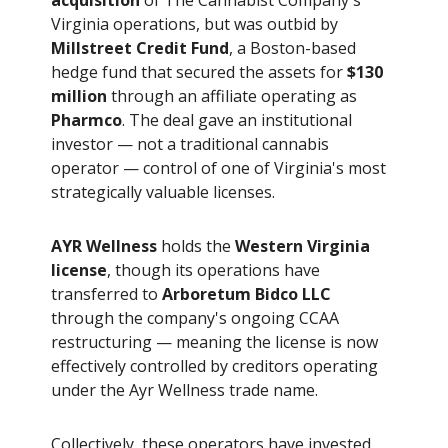
Virginia operations, but was outbid by
Millstreet Credit Fund
, a Boston-based
hedge fund that secured the assets for
$130
million
through an affiliate operating as
Pharmco
. The deal gave an institutional
investor — not a traditional cannabis
operator — control of one of Virginia's most
strategically valuable licenses.
AYR Wellness
holds the
Western Virginia
license
, though its operations have
transferred to
Arboretum Bidco LLC
through the company's ongoing CCAA
restructuring — meaning the license is now
effectively controlled by creditors operating
under the Ayr Wellness trade name.
Collectively, these operators have invested