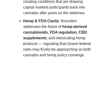
creating conditions that are drawing
capital markets participants back into
cannabis after years on the sidelines.
Hemp & FDA Clarity
: Bronstein
addresses the future of
hemp-derived
cannabinoids, FDA regulation, CBD
supplements
, and intoxicating hemp
products — signaling that clearer federal
rules may finally be approaching as both
cannabis and hemp policy converge.