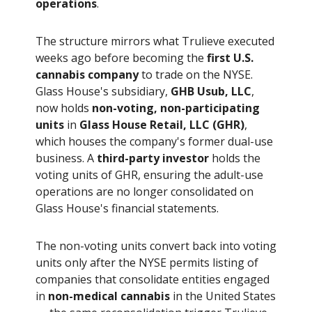
operations
.
The structure mirrors what Trulieve executed
weeks ago before becoming the
first U.S.
cannabis company
to trade on the NYSE.
Glass House's subsidiary,
GHB Usub, LLC
,
now holds
non-voting, non-participating
units
in
Glass House Retail, LLC (GHR)
,
which houses the company's former dual-use
business. A
third-party investor
holds the
voting units of GHR, ensuring the adult-use
operations are no longer consolidated on
Glass House's financial statements.
The non-voting units convert back into voting
units only after the NYSE permits listing of
companies that consolidate entities engaged
in
non-medical cannabis
in the United States