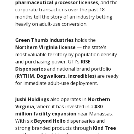
pharmaceutical processor licenses
, and the
corporate transactions over the past 18
months tell the story of an industry betting
heavily on adult-use conversion.
Green Thumb Industries
holds the
Northern Virginia license
— the state's
most valuable territory by population density
and purchasing power. GTI's
RISE
Dispensaries
and national brand portfolio
(
RYTHM, Dogwalkers, incredibles
) are ready
for immediate adult-use deployment.
Jushi Holdings
also operates in
Northern
Virginia
, where it has invested in a
$30
million facility expansion
near Manassas.
With six
Beyond Hello
dispensaries and
strong branded products through
Kind Tree