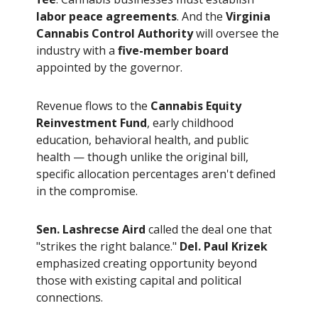
labor peace agreements
. And the
Virginia
Cannabis Control Authority
will oversee the
industry with a
five-member board
appointed by the governor.
Revenue flows to the
Cannabis Equity
Reinvestment Fund
, early childhood
education, behavioral health, and public
health — though unlike the original bill,
specific allocation percentages aren't defined
in the compromise.
Sen. Lashrecse Aird
called the deal one that
"strikes the right balance."
Del. Paul Krizek
emphasized creating opportunity beyond
those with existing capital and political
connections.