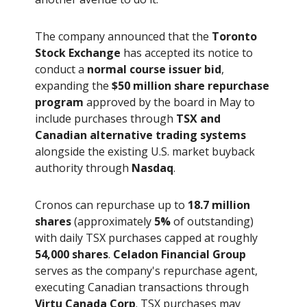
The company announced that the
Toronto
Stock Exchange
has accepted its notice to
conduct a
normal course issuer bid
,
expanding the
$50 million share repurchase
program
approved by the board in May to
include purchases through
TSX and
Canadian alternative trading systems
alongside the existing U.S. market buyback
authority through
Nasdaq
.
Cronos can repurchase up to
18.7 million
shares
(approximately
5%
of outstanding)
with daily TSX purchases capped at roughly
54,000 shares
.
Celadon Financial Group
serves as the company's repurchase agent,
executing Canadian transactions through
Virtu Canada Corp
. TSX purchases may