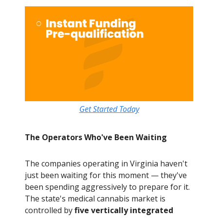
Get Started Today
The Operators Who've Been Waiting
The companies operating in Virginia haven't
just been waiting for this moment — they've
been spending aggressively to prepare for it.
The state's medical cannabis market is
controlled by
five vertically integrated