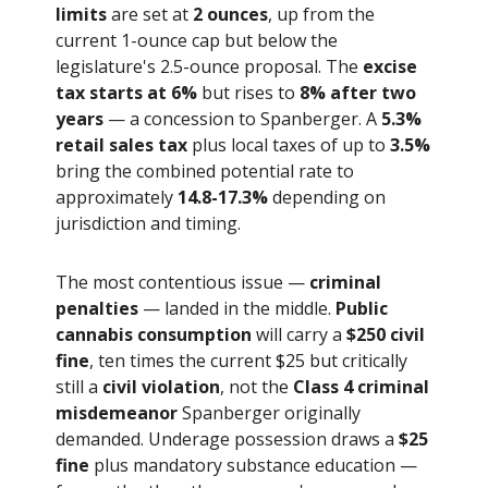
limits
are set at
2 ounces
, up from the
current 1-ounce cap but below the
legislature's 2.5-ounce proposal. The
excise
tax starts at 6%
but rises to
8% after two
years
— a concession to Spanberger. A
5.3%
retail sales tax
plus local taxes of up to
3.5%
bring the combined potential rate to
approximately
14.8-17.3%
depending on
jurisdiction and timing.
The most contentious issue —
criminal
penalties
— landed in the middle.
Public
cannabis consumption
will carry a
$250 civil
fine
, ten times the current $25 but critically
still a
civil violation
, not the
Class 4 criminal
misdemeanor
Spanberger originally
demanded. Underage possession draws a
$25
fine
plus mandatory substance education —