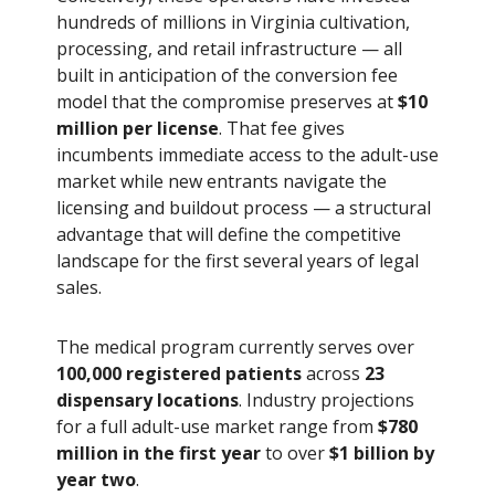
hundreds of millions in Virginia cultivation,
processing, and retail infrastructure — all
built in anticipation of the conversion fee
model that the compromise preserves at
$10
million per license
. That fee gives
incumbents immediate access to the adult-use
market while new entrants navigate the
licensing and buildout process — a structural
advantage that will define the competitive
landscape for the first several years of legal
sales.
The medical program currently serves over
100,000 registered patients
across
23
dispensary locations
. Industry projections
for a full adult-use market range from
$780
million in the first year
to over
$1 billion by
year two
.