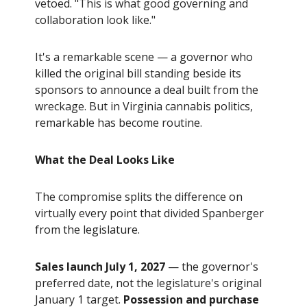
vetoed. "This is what good governing and
collaboration look like."
It's a remarkable scene — a governor who
killed the original bill standing beside its
sponsors to announce a deal built from the
wreckage. But in Virginia cannabis politics,
remarkable has become routine.
What the Deal Looks Like
The compromise splits the difference on
virtually every point that divided Spanberger
from the legislature.
Sales launch July 1, 2027
— the governor's
preferred date, not the legislature's original
January 1 target.
Possession and purchase