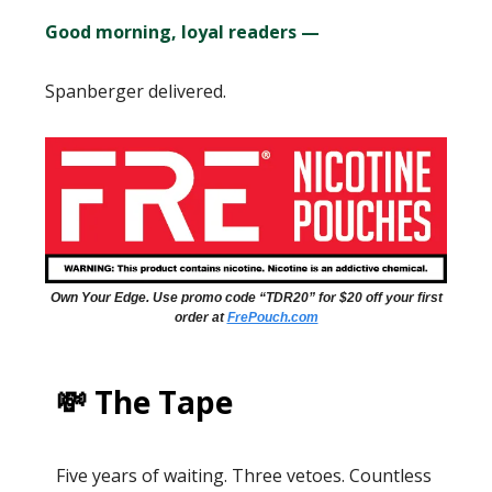
Good morning, loyal readers —
Spanberger delivered.
Own Your Edge. Use promo code “TDR20” for $20 off your first
order at
FrePouch.com
💸 The Tape
Five years of waiting. Three vetoes. Countless