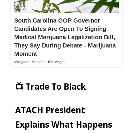
South Carolina GOP Governor
Candidates Are Open To Signing
Medical Marijuana Legalization Bill,
They Say During Debate - Marijuana
Moment
Marijuana Moment • Tom Angell
📺 Trade To Black
ATACH President
Explains What Happens