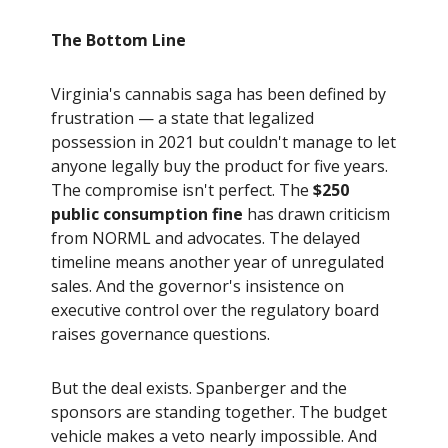
The Bottom Line
Virginia's cannabis saga has been defined by
frustration — a state that legalized
possession in 2021 but couldn't manage to let
anyone legally buy the product for five years.
The compromise isn't perfect. The
$250
public consumption fine
has drawn criticism
from NORML and advocates. The delayed
timeline means another year of unregulated
sales. And the governor's insistence on
executive control over the regulatory board
raises governance questions.
But the deal exists. Spanberger and the
sponsors are standing together. The budget
vehicle makes a veto nearly impossible. And