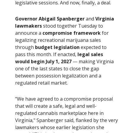
legislative sessions. And now, finally, a deal.
Governor Abigail Spanberger
and
Virginia
lawmakers
stood together Tuesday to
announce a
compromise framework
for
legalizing recreational marijuana sales
through
budget legislation
expected to
pass this month. If enacted,
legal sales
would begin July 1, 2027
— making Virginia
one of the last states to close the gap
between possession legalization and a
regulated retail market.
"We have agreed to a compromise proposal
that will create a safe, legal and well-
regulated cannabis marketplace here in
Virginia," Spanberger said, flanked by the very
lawmakers whose earlier legislation she