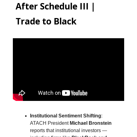
After Schedule III |
Trade to Black
Institutional Sentiment Shifting
:
ATACH President
Michael Bronstein
reports that institutional investors —