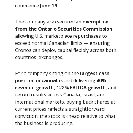
commence
June 19
.
The company also secured an
exemption
from the Ontario Securities Commission
allowing U.S. marketplace repurchases to
exceed normal Canadian limits — ensuring
Cronos can deploy capital flexibly across both
countries' exchanges.
For a company sitting on the
largest cash
position in cannabis
and delivering
40%
revenue growth, 122% EBITDA growth
, and
record results across Canada, Israel, and
international markets, buying back shares at
current prices reflects a straightforward
conviction: the stock is cheap relative to what
the business is producing.