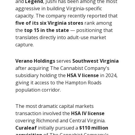
and
Legend
, Jushi has been among the most
aggressive in building Virginia-specific
capacity. The company recently reported that
five of its six Virginia stores
rank among
the
top 15 in the state
— positioning that
translates directly into adult-use market
capture.
Verano Holdings
serves
Southwest Virginia
after acquiring The Cannabist Company's
subsidiary holding the
HSA V license
in 2024,
giving it access to the Hampton Roads
population corridor.
The most dramatic capital markets
transaction involved the
HSA IV license
covering Richmond and Central Virginia.
Curaleaf
initially pursued a
$110 million
acquisition
of The Cannabist Company's