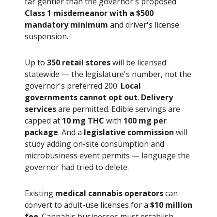
far gentler than the governor's proposed
Class 1 misdemeanor with a $500
mandatory minimum
and driver's license
suspension.
Up to
350 retail stores
will be licensed
statewide — the legislature's number, not the
governor's preferred 200.
Local
governments cannot opt out
.
Delivery
services
are permitted. Edible servings are
capped at
10 mg THC
with
100 mg per
package
. And a
legislative commission
will
study adding on-site consumption and
microbusiness event permits — language the
governor had tried to delete.
Existing
medical cannabis operators
can
convert to adult-use licenses for a
$10 million
fee
. Cannabis businesses must establish