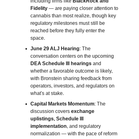
including firms like
BlackRock and
Fidelity
— are paying closer attention to
cannabis than most realize, though key
regulatory milestones must still be
reached before they fully enter the
space.
June 29 ALJ Hearing
: The
conversation centers on the upcoming
DEA Schedule III hearings
and
whether a favorable outcome is likely,
with Bronstein sharing feedback from
operators, investors, and regulators on
what's at stake.
Capital Markets Momentum
: The
discussion covers
exchange
uplistings, Schedule III
implementation
, and regulatory
normalization — with the pace of reform