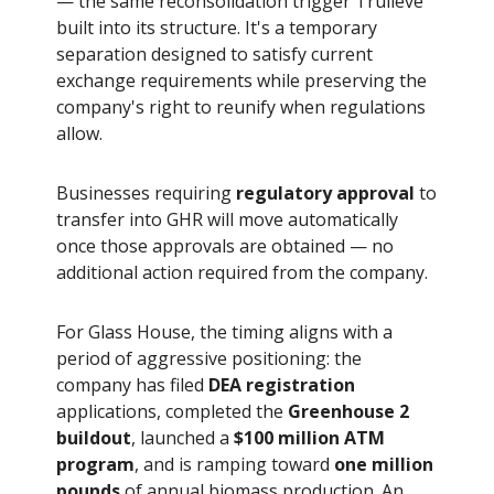
— the same reconsolidation trigger Trulieve
built into its structure. It's a temporary
separation designed to satisfy current
exchange requirements while preserving the
company's right to reunify when regulations
allow.
Businesses requiring
regulatory approval
to
transfer into GHR will move automatically
once those approvals are obtained — no
additional action required from the company.
For Glass House, the timing aligns with a
period of aggressive positioning: the
company has filed
DEA registration
applications, completed the
Greenhouse 2
buildout
, launched a
$100 million ATM
program
, and is ramping toward
one million
pounds
of annual biomass production. An