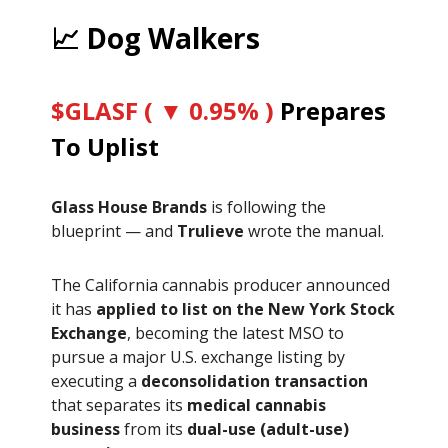
📈 Dog Walkers
$GLASF ( ▼ 0.95% )
Prepares
To Uplist
Glass House Brands
is following the
blueprint — and
Trulieve
wrote the manual.
The California cannabis producer announced
it has
applied to list on the New York Stock
Exchange
, becoming the latest MSO to
pursue a major U.S. exchange listing by
executing a
deconsolidation transaction
that separates its
medical cannabis
business
from its
dual-use (adult-use)