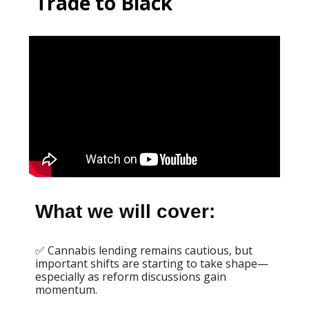
Trade to Black
What we will cover:
✅ Cannabis lending remains cautious, but
important shifts are starting to take shape—
especially as reform discussions gain
momentum.