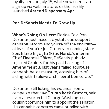
loyalty tiers on July 15, while new users can
sign up via web, in-store, or the freshly-
launched
Ascend Dispensary App
.
Ron DeSantis Needs To Grow Up
What’s Going On Here:
Florida Gov. Ron
DeSantis just made it crystal clear: support
cannabis reform and you’re off the shortlist—
at least if you're Joe Gruters. In naming state
Sen. Blaise Ingoglia (R) as Florida’s interim
Chief Financial Officer, DeSantis publicly
rejected Gruters for his past backing of
Amendment 3
, last year’s failed adult-use
cannabis ballot measure, accusing him of
siding with Trulieve and “liberal Democrats.”
DeSantis, still licking his wounds from a
campaign that saw
Trump back Gruters
, said
even a resurrected George Washington
couldn’t convince him to appoint the senator.
His cannabis concerns came bundled with