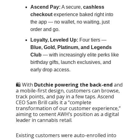
Ascend Pay:
A secure,
cashless
checkout
experience baked right into
the app — no wallet, no waiting, just
order and go.
Loyalty, Leveled Up:
Four tiers —
Blue, Gold, Platinum, and Legends
Club
— with increasingly elite perks like
birthday gifts, launch exclusives, and
early drop access.
🛍️ With
Dutchie powering the back-end
and
a mobile-first design, customers can browse,
track points, and pay in a few taps. Ascend
CEO Sam Brill calls it a “complete
transformation of our customer experience,”
aiming to cement AWH’s position as a digital
leader in cannabis retail.
Existing customers were auto-enrolled into