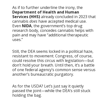
As if to further underline the irony, the
Department of Health and Human
Services (HHS)
already concluded in 2023 that
cannabis
does
have accepted medical use.
Even
NIDA
, the government’s top drug
research body, concedes cannabis helps with
pain and may have “additional therapeutic
uses.”
Still, the DEA seems locked in a political haze,
resistant to movement. Congress, of course,
could resolve this circus with legislation—but
don’t hold your breath. Until then, it’s a battle
of one federal agency’s common sense versus
another’s bureaucratic purgatory.
As for the USDA? Let’s just say it quietly
passed the joint—while the DEA’s still stuck
holding the bag.