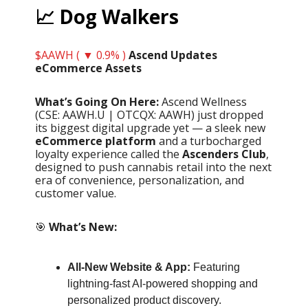
📈 Dog Walkers
$AAWH ( ▼ 0.9% )
Ascend Updates
eCommerce Assets
What’s Going On Here:
Ascend Wellness
(CSE: AAWH.U | OTCQX: AAWH) just dropped
its biggest digital upgrade yet — a sleek new
eCommerce platform
and a turbocharged
loyalty experience called the
Ascenders Club
,
designed to push cannabis retail into the next
era of convenience, personalization, and
customer value.
🎯
What’s New:
All-New Website & App:
Featuring
lightning-fast AI-powered shopping and
personalized product discovery.