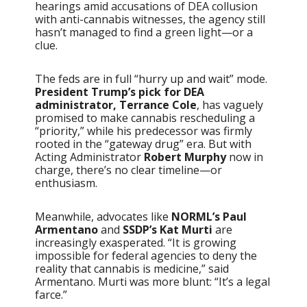
hearings amid accusations of DEA collusion
with anti-cannabis witnesses, the agency still
hasn’t managed to find a green light—or a
clue.
The feds are in full “hurry up and wait” mode.
President Trump’s pick for DEA
administrator, Terrance Cole
, has vaguely
promised to make cannabis rescheduling a
“priority,” while his predecessor was firmly
rooted in the “gateway drug” era. But with
Acting Administrator
Robert Murphy
now in
charge, there’s no clear timeline—or
enthusiasm.
Meanwhile, advocates like
NORML’s Paul
Armentano
and
SSDP’s Kat Murti
are
increasingly exasperated. “It is growing
impossible for federal agencies to deny the
reality that cannabis is medicine,” said
Armentano. Murti was more blunt: “It’s a legal
farce.”