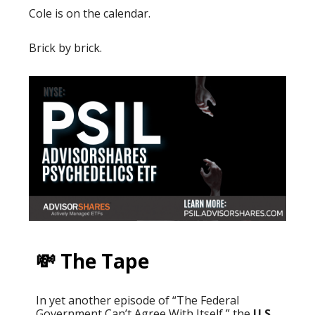
Cole is on the calendar.
Brick by brick.
💸 The Tape
In yet another episode of “The Federal
Government Can’t Agree With Itself,” the
U.S.