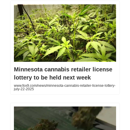
Minnesota cannabis retailer license
lottery to be held next week
www.fox9.com/news/minnesota-cannabis-retailer-license-lottery-
july-22-2025