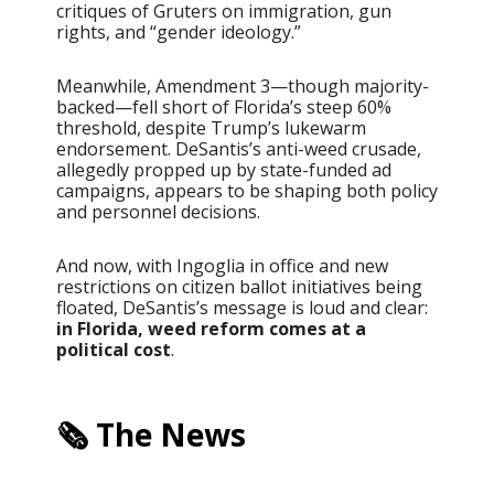
critiques of Gruters on immigration, gun
rights, and “gender ideology.”
Meanwhile, Amendment 3—though majority-
backed—fell short of Florida’s steep 60%
threshold, despite Trump’s lukewarm
endorsement. DeSantis’s anti-weed crusade,
allegedly propped up by state-funded ad
campaigns, appears to be shaping both policy
and personnel decisions.
And now, with Ingoglia in office and new
restrictions on citizen ballot initiatives being
floated, DeSantis’s message is loud and clear:
in Florida, weed reform comes at a
political cost
.
🗞️ The News