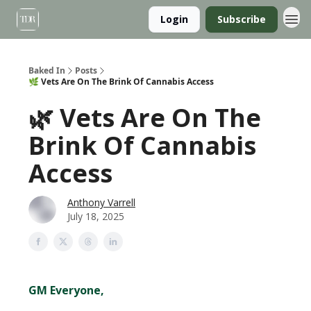
Login
Subscribe
Baked In
Posts
🌿 Vets Are On The Brink Of Cannabis Access
🌿 Vets Are On The
Brink Of Cannabis
Access
Anthony Varrell
July 18, 2025
GM Everyone,