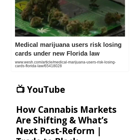
Medical marijuana users risk losing
cards under new Florida law
www.wesh.com/article/medical-marijuana-users-risk-losing-
cards-florida-law/65418028
📺 YouTube
How Cannabis Markets
Are Shifting & What’s
Next Post-Reform |