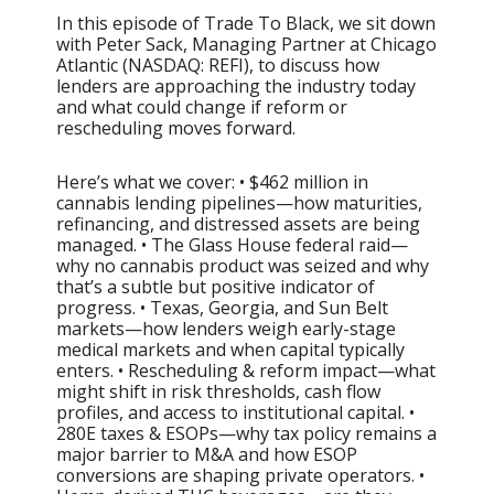
In this episode of Trade To Black, we sit down
with Peter Sack, Managing Partner at Chicago
Atlantic (NASDAQ: REFI), to discuss how
lenders are approaching the industry today
and what could change if reform or
rescheduling moves forward.
Here’s what we cover: • $462 million in
cannabis lending pipelines—how maturities,
refinancing, and distressed assets are being
managed. • The Glass House federal raid—
why no cannabis product was seized and why
that’s a subtle but positive indicator of
progress. • Texas, Georgia, and Sun Belt
markets—how lenders weigh early-stage
medical markets and when capital typically
enters. • Rescheduling & reform impact—what
might shift in risk thresholds, cash flow
profiles, and access to institutional capital. •
280E taxes & ESOPs—why tax policy remains a
major barrier to M&A and how ESOP
conversions are shaping private operators. •