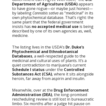
Department of Agriculture (USDA)
appears
to have gone rogue—or maybe just honest—
by labeling
Cannabis sativa
as “medicinal” in its
own phytochemical database. That’s right: the
same plant that the federal government
insists has
no accepted medical use
is being
described by one of its own agencies as, well,
medicine.
The listing lives in the USDA’s
Dr. Duke’s
Phytochemical and Ethnobotanical
Databases
, a well-respected guide to the
medicinal and cultural uses of plants. It’s a
quiet contradiction to marijuana’s current
Schedule I status
under the
Controlled
Substances Act (CSA)
, where it sits alongside
heroin, far away from aspirin and insulin.
Meanwhile, over at the
Drug Enforcement
Administration (DEA)
, the long-promised
rescheduling review is still lost in bureaucratic
limbo. Six months after a judge hit pause on