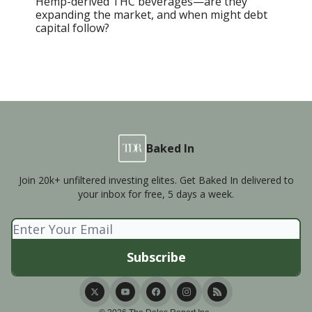
Hemp-derived THC beverages—are they
expanding the market, and when might debt
capital follow?
Baked In
Join 20k+ unfiltered investing elites. Get Baked In delivered to
your inbox for free, 5 days a week.