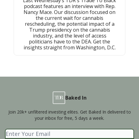
Last Wednesday’s TDR's Trade To Black
podcast features an interview with Rep.
Nancy Mace. Our discussion focused on
the current wait for cannabis
rescheduling, the potential impact of a
Trump presidency on the cannabis
industry, and the level of access
politicians have to the DEA. Get the
insights straight from Washington, D.C.
Baked In
Join 20k+ unfiltered investing elites. Get Baked In delivered to
your inbox for free, 5 days a week.