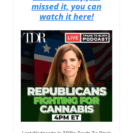
missed it, you can
watch it here!