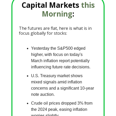
Capital Markets
this
Morning
:
The futures are flat, here is what is in
focus globally for stocks:
Yesterday the S&P500 edged
higher, with focus on today's
March inflation report potentially
influencing future rate decisions.
U.S. Treasury market shows
mixed signals amid inflation
concerns and a significant 10-year
note auction.
Crude oil prices dropped 3% from
the 2024 peak, easing inflation
worries slightly.