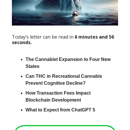
Today’s letter can be read in
6 minutes and 56
seconds.
The Cannabist Expansion to Four New
States
Can THC in Recreational Cannabis
Prevent Cognitive Decline?
How Transaction Fees Impact
Blockchain Development
What to Expect from ChatGPT 5