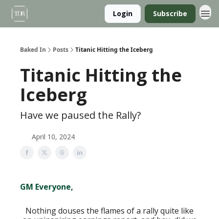
Login
Subscribe
Baked In
Posts
Titanic Hitting the Iceberg
Titanic Hitting the
Iceberg
Have we paused the Rally?
April 10, 2024
GM Everyone,
Nothing douses the flames of a rally quite like