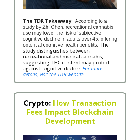
The TDR Takeaway:
According to a
study by Zhi Chen, recreational cannabis
use may lower the risk of subjective
cognitive decline in adults over 45, offering
The
potential cognitive health benefits.
study distinguishes between
recreational and medical cannabis,
suggesting THC content may protect
against cognitive decline.
For more
details, visit the TDR website.
Crypto:
How Transaction
Fees Impact Blockchain
Development