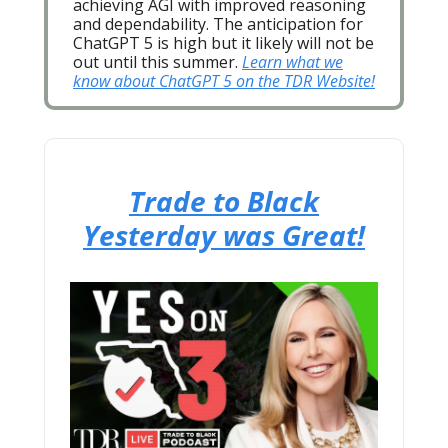
achieving AGI with improved reasoning
and dependability. The anticipation for
ChatGPT 5 is high but it likely will not be
out until this summer.
Learn what we
know about ChatGPT 5 on the TDR Website!
Trade to Black
Yesterday was Great!