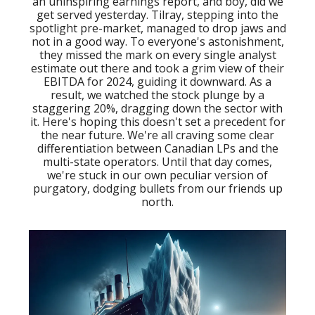
an uninspiring earnings report, and boy, did we
get served yesterday. Tilray, stepping into the
spotlight pre-market, managed to drop jaws and
not in a good way. To everyone's astonishment,
they missed the mark on every single analyst
estimate out there and took a grim view of their
EBITDA for 2024, guiding it downward. As a
result, we watched the stock plunge by a
staggering 20%, dragging down the sector with
it. Here's hoping this doesn't set a precedent for
the near future. We're all craving some clear
differentiation between Canadian LPs and the
multi-state operators. Until that day comes,
we're stuck in our own peculiar version of
purgatory, dodging bullets from our friends up
north.