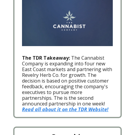
The TDR Takeaway:
The Cannabist
Company is expanding into four new
East Coast markets and partnering with
Revelry Herb Co. for growth. The
decision is based on positive customer
feedback, encouraging the company's
executives to pursue more
partnerships. The is the second
announced partnership in one week!
Read all about it on the TDR Website!