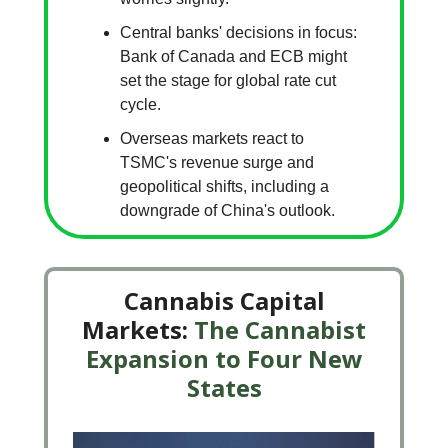
Central banks' decisions in focus:
Bank of Canada and ECB might
set the stage for global rate cut
cycle.
Overseas markets react to
TSMC's revenue surge and
geopolitical shifts, including a
downgrade of China's outlook.
Cannabis Capital
Markets:
The Cannabist
Expansion to Four New
States