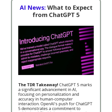
AI News:
What to Expect
from ChatGPT 5
The TDR Takeaway!
ChatGPT 5 marks
a significant advancement in AI,
focusing on personalization and
accuracy in human-computer
interaction. OpenAI's push for ChatGPT
5 demonstrates a commitment to