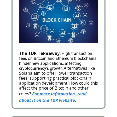
The TDR Takeaway:
High transaction
fees on Bitcoin and Ethereum blockchains
hinder new applications, affecting
Alternatives like
cryptocurrency's growth.
Solana aim to offer lower transaction
fees, supporting practical blockchain
application development.
How could this
affect the price of Bitcoin and other
coins?
For more information, read
about it on the TDR website.