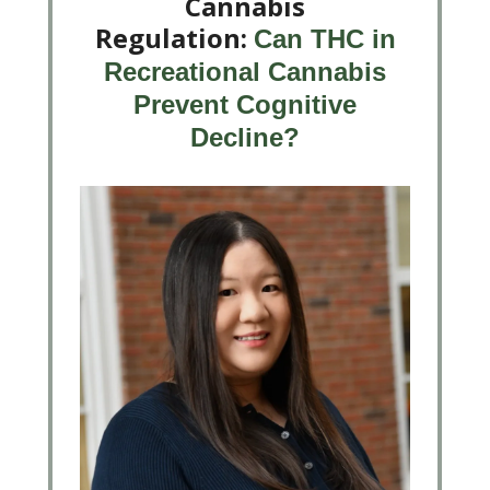
Cannabis
Regulation:
Can THC in
Recreational Cannabis
Prevent Cognitive
Decline?