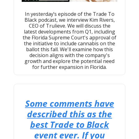
In yesterday’s episode of the Trade To
Black podcast, we interview Kim Rivers,
CEO of Trulieve. We will discuss the
latest developments from Q1, including
the Florida Supreme Court's approval of
the initiative to include cannabis on the
ballot this fall. We'll examine how this
decision aligns with the company's
growth and explore the potential need
for further expansion in Florida.
Some comments have
described this as the
best Trade to Black
event ever. If you