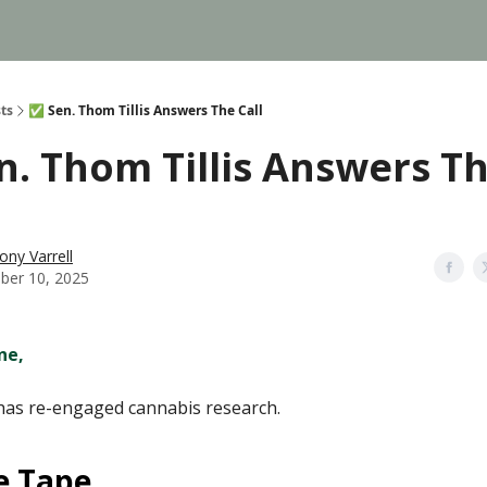
ts
✅ Sen. Thom Tillis Answers The Call
n. Thom Tillis Answers T
ony Varrell
ber 10, 2025
ne,
has re-engaged cannabis research.
e Tape