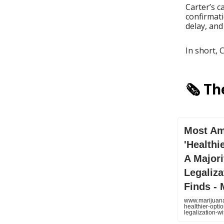
Carter’s c
confirmati
delay, and
In short, 
🗞️ T
Most Am
'Healthi
A Major
Legaliza
Finds -
www.marijuana
healthier-opti
legalization-wi