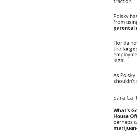
traction.
Polsky ha
from using
parental 
Florida n
the
large
employmen
legal.
As Polsky 
shouldn’t 
Sara Car
What’s G
House Off
perhaps c
marijuan