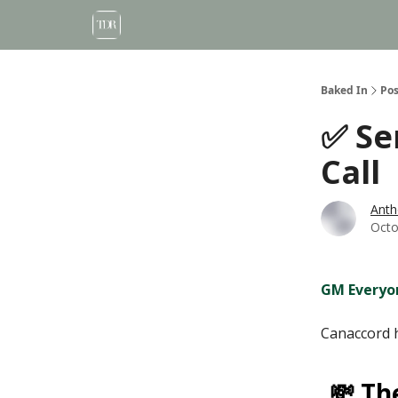
Baked In
Pos
✅ Se
Call
Anth
Octo
GM Everyo
Canaccord 
💸 Th