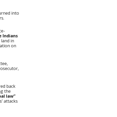
urned into
rs.
ce-
e Indians
 land in
ration on
ttee,
rosecutor,
red back
ng the
bal law”
s’ attacks