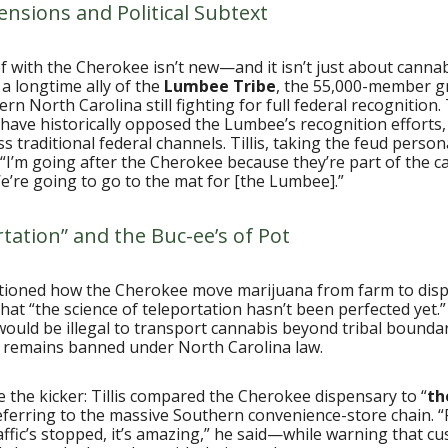
ensions and Political Subtext
eef with the Cherokee isn’t new—and it isn’t just about canna
 a longtime ally of the
Lumbee Tribe
, the 55,000-member 
rn North Carolina still fighting for full federal recognition.
have historically opposed the Lumbee’s recognition efforts
s traditional federal channels. Tillis, taking the feud persona
: “I’m going after the Cherokee because they’re part of the c
 We’re going to go to the mat for [the Lumbee].”
tation” and the Buc-ee’s of Pot
estioned how the Cherokee move marijuana from farm to dis
hat “the science of teleportation hasn’t been perfected yet.
would be illegal to transport cannabis beyond tribal boundar
 remains banned under North Carolina law.
the kicker: Tillis compared the Cherokee dispensary to “
th
referring to the massive Southern convenience-store chain. 
raffic’s stopped, it’s amazing,” he said—while warning that c