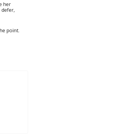
e her
 defer,
he point.