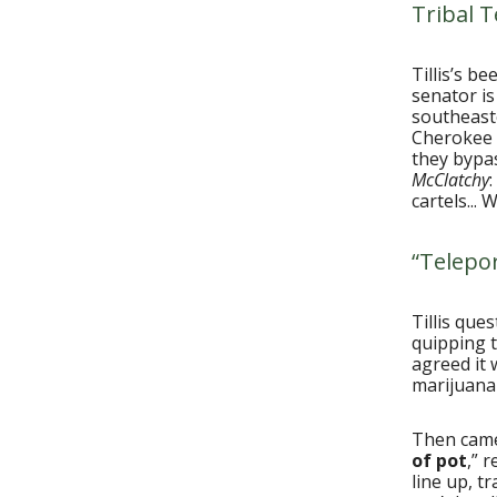
Tribal T
Tillis’s b
senator is
southeaste
Cherokee 
they bypas
McClatchy
cartels...
“Telepor
Tillis qu
quipping t
agreed it 
marijuana
Then came 
of pot
,” 
line up, t