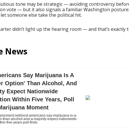
autious tone may be strategic — avoiding controversy befor
on vote — but it also signals a familiar Washington posture:
 let someone else take the political hit.
Carter didn’t light up the hearing room — and that’s exactly t
he News
ericans Say Marijuana Is A
er Option' Than Alcohol, And
ity Expect Nationwide
tion Within Five Years, Poll
 Marijuana Moment
moment.net/most-americans-say-marijuana-is-a-
on-than-alcohol-and-a-majority-expect-nationwide-
thin-five-years-poll-finds