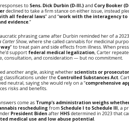
n responses to
Sens. Dick Durbin (D-Ill.)
and
Cory Booker (D-
er
declined to take a firm stance on either issue, instead pl
ith all federal laws
” and “
work with the interagency to
 and evidence
.”
aucratic phrasing came after Durbin reminded her of a 202
a Carter Show
, where she called cannabis for medicinal purpo
c way
” to treat pain and side effects from illness. When pres
he’d support
federal medical legalization
, Carter repeate
e, consultation, and consideration — but no commitment.
ied another angle, asking whether
scientists or prosecuto
g classifications under the
Controlled Substances Act
. Car
yed neutral, saying she would rely on a “
comprehensive ap
ces risks and benefits.
answers come as
Trump’s administration weighs whether
cannabis rescheduling
from
Schedule I to Schedule III
, a p
under
President Biden
after
HHS
determined in 2023 that c
ted medical use and low abuse potential
.