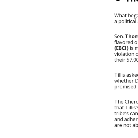
What bega
a politica
Sen.
Thom 
flavored o
(EBCI)
is m
violation 
their 57,
Tillis ask
whether DO
promised h
The Chero
that Tilli
tribe’s c
and adhere
are not ab