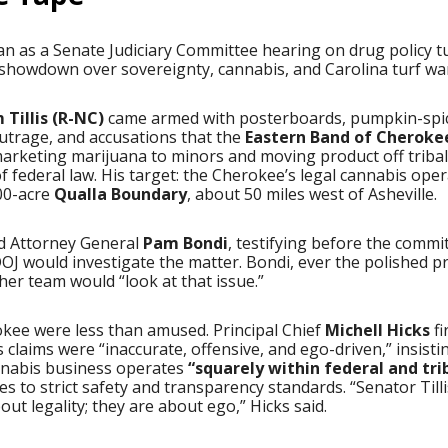
n as a Senate Judiciary Committee hearing on drug policy t
l showdown over sovereignty, cannabis, and Carolina turf wa
Tillis (R-NC)
came armed with posterboards, pumpkin-spi
utrage, and accusations that the
Eastern Band of Cheroke
arketing marijuana to minors and moving product off tribal
of federal law. His target: the Cherokee’s legal cannabis ope
000-acre
Qualla Boundary
, about 50 miles west of Asheville.
ed Attorney General
Pam Bondi
, testifying before the commi
J would investigate the matter. Bondi, ever the polished p
er team would “look at that issue.”
kee were less than amused. Principal Chief
Michell Hicks
fi
s’s claims were “inaccurate, offensive, and ego-driven,” insisti
annabis business operates
“squarely within federal and tri
s to strict safety and transparency standards. “Senator Tilli
out legality; they are about ego,” Hicks said.