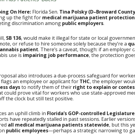
oing On Here:
Florida Sen.
Tina Polsky (D–Broward County
ng up the fight for
medical marijuana patient protection
geting discrimination among
public employers
.
ll,
SB 136
, would make it illegal for state or local governme
emote, or refuse to hire someone solely because they’re a
qu
annabis patient
. There’s a caveat, though: if an employer 
bis use is
impairing job performance
, the protection goe
roposal also introduces a due-process safeguard for workers
flags an employee or applicant for
THC
, the employer woul
ness days
to notify them of their
right to explain or contes
at could prove vital for workers who use state-approved med
f the clock but still test positive.
aces an uphill climb in
Florida’s GOP-controlled Legislature
forts have repeatedly stalled in past sessions. Earlier versio
ered
all medical marijuana patients statewide
, but this ye
 on
public employees
—perhaps a strategic narrowing to ga