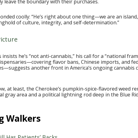
lly leave the boundary with their purchases.
onded coolly: “He’s right about one thing—we are an island
nghold of culture, integrity, and self-determination.”
icture
is insists he’s “not anti-cannabis,” his call for a “national fr
dispensaries—covering flavor bans, Chinese imports, and fe
xes—suggests another front in America’s ongoing cannabis c
ow, at least, the Cherokee’s pumpkin-spice-flavored weed r
al gray area and a political lightning rod deep in the Blue Ri
g Walkers
ill Has Patients’ Backs