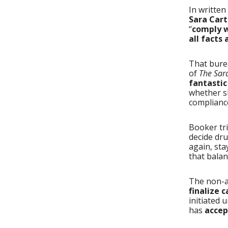
In writte
Sara Cart
“
comply w
all facts
That bure
of
The Sar
fantasti
whether s
complianc
Booker tr
decide dru
again, sta
that balan
The non-
finalize 
initiated 
has
accep