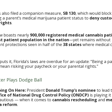
s also filed a companion measure,
SB 130
, which would block
 a parent’s medical marijuana patient status to
deny custo
rights
.
ow boasts nearly
900,000 registered medical cannabis pat
st patient population in the nation
—yet remains without
t protections seen in half of the
38 states
where medical c
puts it, Florida’s laws are overdue for an update: “Being a pa
mean risking your paycheck or your parental rights.”
ter Plays Dodge Ball
oing On Here:
President
Donald Trump’s nominee
to lead 
ice of National Drug Control Policy (ONDCP)
is playing i
autious — when it comes to
cannabis rescheduling
and
me
a reform
.