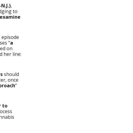
N.J.)
,
edging to
 examine
3 episode
ses “
a
sed on
d her line:
rs
should
ter, once
proach
”
 to
rocess
annabis