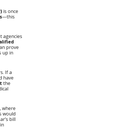
)
is once
s
—this
nt agencies
alified
can prove
s up in
. If a
d have
t
the
ical
, where
ns would
ar’s bill
in