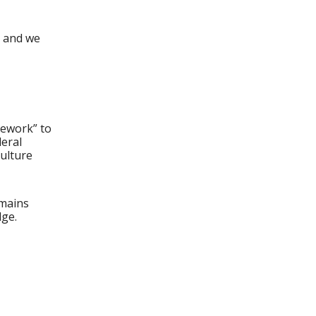
, and we
amework” to
deral
ulture
emains
dge.