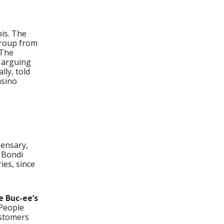
bis. The
group from
 The
, arguing
lly, told
asino
pensary,
” Bondi
ies, since
e Buc-ee’s
“People
ustomers