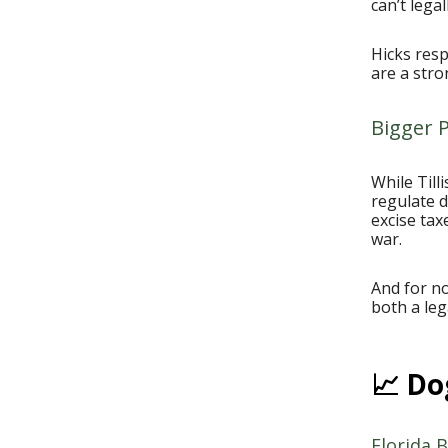
can’t lega
Hicks resp
are a stro
Bigger P
While Till
regulate 
excise ta
war.
And for n
both a leg
📈 Do
Florida B