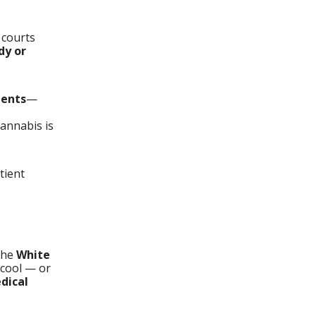
 courts
dy or
ients
—
annabis is
tient
the
White
t cool — or
dical