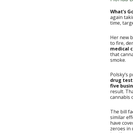
What’s G
again taki
time, tar
Her new bi
to fire, d
medical c
that canna
smoke.
Polsky’s p
drug test
five busi
result. Th
cannabis of
The bill f
similar ef
have cov
zeroes in