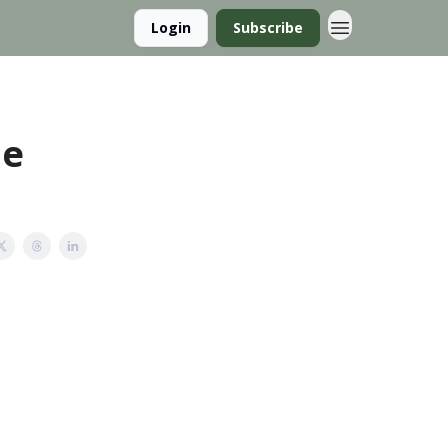
Login
Subscribe
he