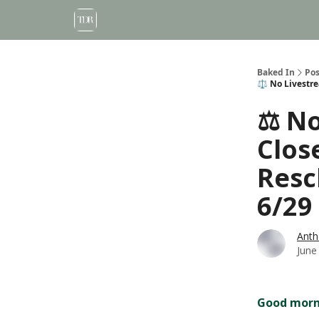
Baked In
Pos
⚖️ No Livestr
⚖️ N
Clos
Resc
6/29
Anth
June
Good morni