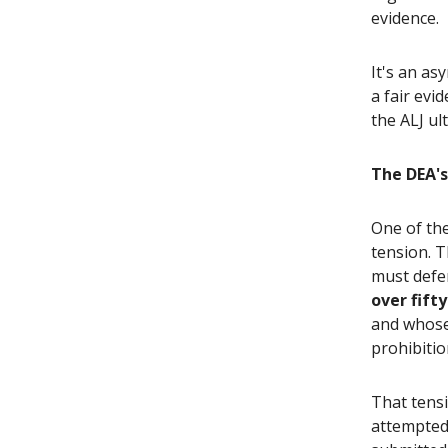
evidence.
It's an a
a fair evi
the ALJ ul
The DEA's
One of the
tension. T
must defen
over fift
and whose 
prohibitio
That tensi
attempted 