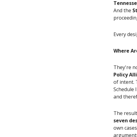
Tennesse
And the
S
proceedi
Every desi
Where Ar
They're n
Policy Al
of intent.
Schedule I
and theref
The resul
seven de
own cases
arguments,