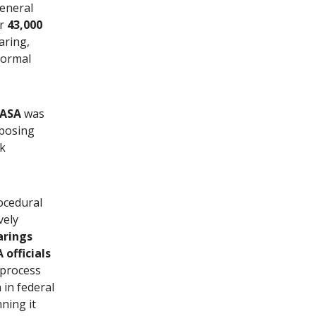
General
er
43,000
aring,
formal
ASA
was
pposing
rk
ocedural
vely
arings
officials
 process
in federal
ning it