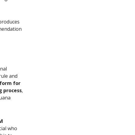
 produces
mmendation
rnal
rule and
form for
g process
,
juana
M
cial who