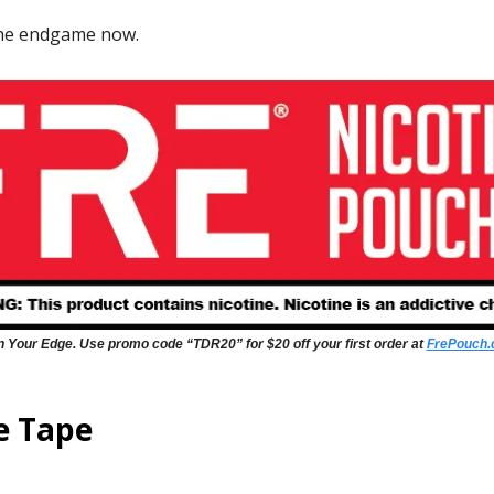
the endgame now.
 Your Edge. Use promo code “TDR20” for $20 off your first order at
FrePouch
e Tape