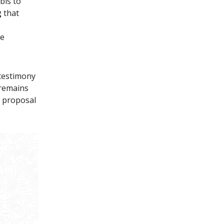
bis to
g
that
be
 testimony
 remains
g proposal