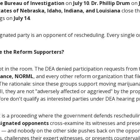
e Bureau of Investigation
on
July 10
.
Dr. Phillip Drum
on
tates of Nebraska, Idaho, Indiana, and Louisiana
close t
ngs on
July 14
.
gnated party is an opponent of rescheduling. Every single o
e the Reform Supporters?
ot in the room. The DEA denied participation requests from
liance, NORML
, and every other reform organization that fil
 The rationale: since these groups support moving marijuan
II, they are not "adversely affected or aggrieved" by the pr
ore don't qualify as interested parties under DEA hearing p
t is a proceeding where the government defends rescheduli
signated opponents
cross-examine its witnesses and prese
 — and nobody on the other side pushes back on the oppon
 challenges their expert witnesses, or presents countervai