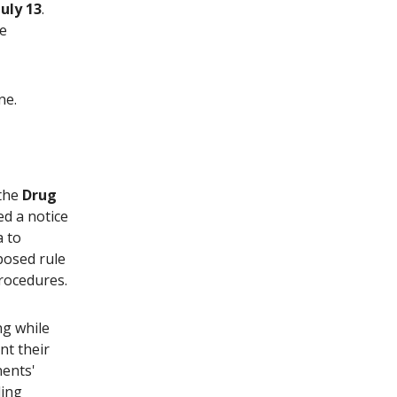
July 13
.
he
ne.
 the
Drug
ed a notice
a to
oposed rule
rocedures.
ng while
nt their
ents'
ling