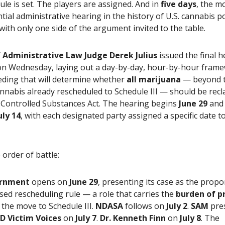
le is set. The players are assigned. And in
five days
, the m
ial administrative hearing in the history of U.S. cannabis po
ith only one side of the argument invited to the table.
 Administrative Law Judge Derek Julius
issued the final h
on Wednesday, laying out a day-by-day, hour-by-hour frame
eding that will determine whether
all marijuana
— beyond 
nnabis already rescheduled to Schedule III — should be recla
 Controlled Substances Act. The hearing begins
June 29
and
uly 14
, with each designated party assigned a specific date t
 order of battle:
rnment
opens on
June 29
, presenting its case as the prop
ed rescheduling rule — a role that carries the
burden of p
the move to Schedule III.
NDASA
follows on
July 2
.
SAM
pre
D Victim Voices
on
July 7
.
Dr. Kenneth Finn
on
July 8
. The