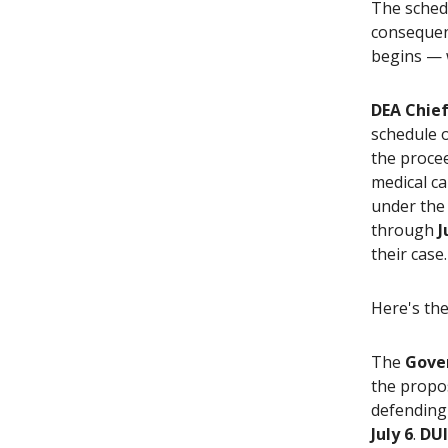
The schedu
consequent
begins — w
DEA Chief
schedule 
the proce
medical ca
under the
through
J
their case.
Here's the
The
Gove
the propos
defending 
July 6
.
DUI