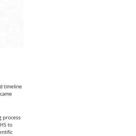
d timeline
 came
g process
HHS to
ntific