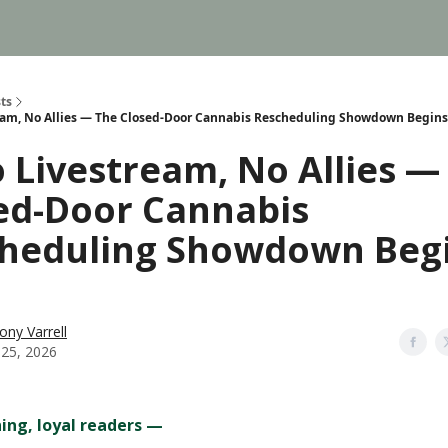
ts
eam, No Allies — The Closed-Door Cannabis Rescheduling Showdown Begins
o Livestream, No Allies —
ed-Door Cannabis
heduling Showdown Beg
ony Varrell
 25, 2026
ng, loyal readers —