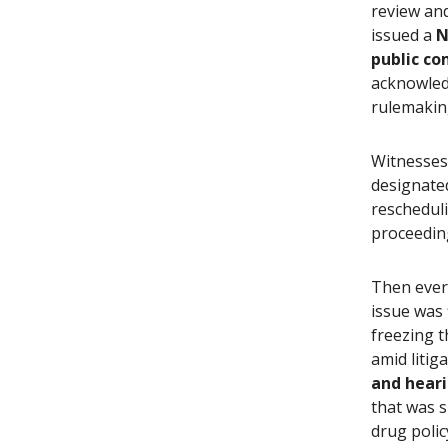
review an
issued a
N
public c
acknowled
rulemaking
Witnesses
designate
reschedul
proceedin
Then ever
issue was 
freezing t
amid litig
and heari
that was 
drug polic