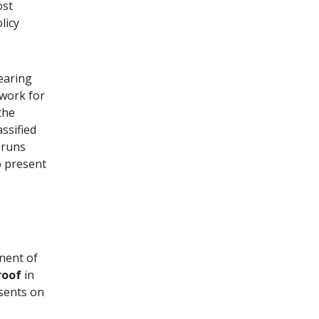
ost
licy
earing
work for
the
ssified
 runs
o present
onent of
roof
in
sents on