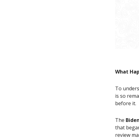
What Hap
To unders
is so rem
before it.
The
Biden
that bega
review ma