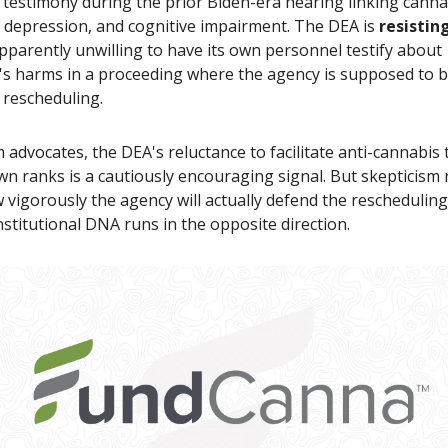
testimony during the prior Biden-era hearing linking canna
, depression, and cognitive impairment. The DEA is
resistin
pparently unwilling to have its own personnel testify about
's harms in a proceeding where the agency is supposed to 
 rescheduling.
 advocates, the DEA's reluctance to facilitate anti-cannabis
wn ranks is a cautiously encouraging signal. But skepticism
vigorously the agency will actually defend the reschedulin
nstitutional DNA runs in the opposite direction.