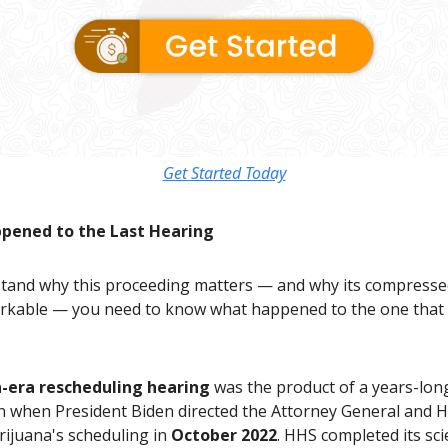
Get Started Today
pened to the Last Hearing
tand why this proceeding matters — and why its compresse
arkable — you need to know what happened to the one that
-era rescheduling hearing
was the product of a years-lon
n when President Biden directed the Attorney General and 
rijuana's scheduling in
October 2022
. HHS completed its scie