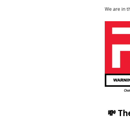
We are in 
Own
💸 Th