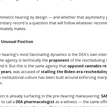
symmetric hearing by design — and whether that asymmetry
dentiary record is a question that will follow whatever reco
timately makes.
 Unusual Position
 hearing's most fascinating dynamics is the DEA's own inte
he agency is technically the
proponent
of the rescheduling 
d it. But this is the same agency that
opposed cannabis re
y years
, was accused of
stalling the Biden-era reschedulin
institutional culture has been built around enforcing mari
n.
on is already surfacing in the pre-hearing maneuvering.
SA
to call a
DEA pharmacologist
as a witness — the same offi