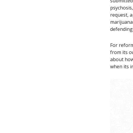
submitted 
psychosis
request, a
marijuana
defending
For reform
from its o
about how 
when its i