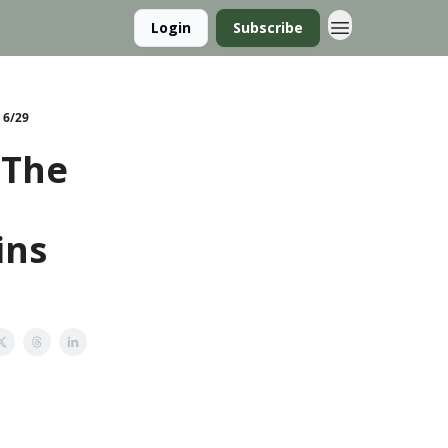
Login
Subscribe
 6/29
 The
ins