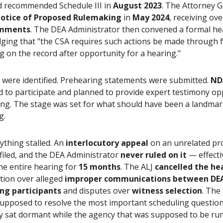
d recommended Schedule III in
August 2023
. The Attorney 
otice of Proposed Rulemaking
in
May 2024
, receiving ov
omments
. The DEA Administrator then convened a formal he
ging that "the CSA requires such actions be made through 
 on the record after opportunity for a hearing."
 were identified. Prehearing statements were submitted.
ND
d to participate and planned to provide expert testimony o
ing. The stage was set for what should have been a landma
g.
ything stalled. An
interlocutory appeal
on an unrelated pr
filed, and the DEA Administrator
never ruled on it
— effecti
he entire hearing for
15 months
. The ALJ
cancelled the he
ation over alleged
improper communications between DEA 
ng participants
and disputes over
witness selection
. The
supposed to resolve the most important scheduling question 
y sat dormant while the agency that was supposed to be run