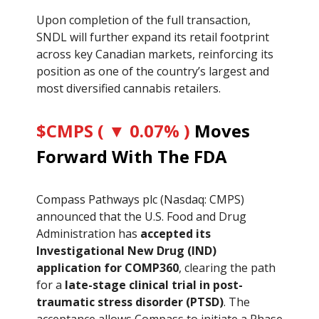
Upon completion of the full transaction,
SNDL will further expand its retail footprint
across key Canadian markets, reinforcing its
position as one of the country’s largest and
most diversified cannabis retailers.
$CMPS ( ▼ 0.07% )
Moves
Forward With The FDA
Compass Pathways plc (Nasdaq: CMPS)
announced that the U.S. Food and Drug
Administration has
accepted its
Investigational New Drug (IND)
application for COMP360
, clearing the path
for a
late-stage clinical trial in post-
traumatic stress disorder (PTSD)
. The
acceptance allows Compass to initiate a Phase