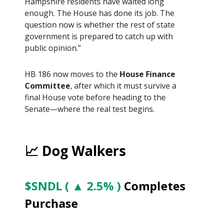
Hampshire residents have waited long
enough. The House has done its job. The
question now is whether the rest of state
government is prepared to catch up with
public opinion.”
HB 186 now moves to the
House Finance
Committee
, after which it must survive a
final House vote before heading to the
Senate—where the real test begins.
📈 Dog Walkers
$SNDL ( ▲ 2.5% )
Completes
Purchase