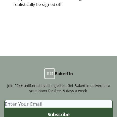
realistically be signed off.
Baked In
Join 20k+ unfiltered investing elites. Get Baked In delivered to
your inbox for free, 5 days a week.