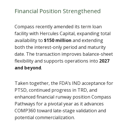
Financial Position Strengthened
Compass recently amended its term loan
facility with Hercules Capital, expanding total
availability to
$150 million
and extending
both the interest-only period and maturity
date. The transaction improves balance-sheet
flexibility and supports operations into
2027
and beyond
.
Taken together, the FDA’s IND acceptance for
PTSD, continued progress in TRD, and
enhanced financial runway position Compass
Pathways for a pivotal year as it advances
COMP360 toward late-stage validation and
potential commercialization.