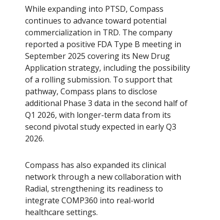
While expanding into PTSD, Compass
continues to advance toward potential
commercialization in TRD. The company
reported a positive FDA Type B meeting in
September 2025 covering its New Drug
Application strategy, including the possibility
of a rolling submission. To support that
pathway, Compass plans to disclose
additional Phase 3 data in the second half of
Q1 2026, with longer-term data from its
second pivotal study expected in early Q3
2026.
Compass has also expanded its clinical
network through a new collaboration with
Radial, strengthening its readiness to
integrate COMP360 into real-world
healthcare settings.