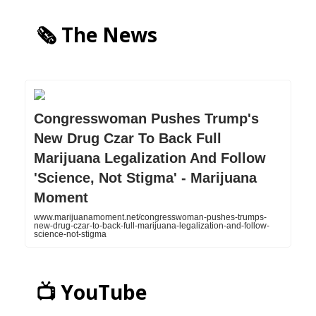
🗞️ The News
Congresswoman Pushes Trump's
New Drug Czar To Back Full
Marijuana Legalization And Follow
'Science, Not Stigma' - Marijuana
Moment
www.marijuanamoment.net/congresswoman-pushes-trumps-
new-drug-czar-to-back-full-marijuana-legalization-and-follow-
science-not-stigma
📺 YouTube