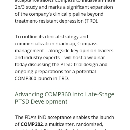
2b/3 study and marks a significant expansion
of the company’s clinical pipeline beyond
treatment-resistant depression (TRD).
To outline its clinical strategy and
commercialization roadmap, Compass
management—alongside key opinion leaders
and industry experts—will host a webinar
today discussing the PTSD trial design and
ongoing preparations for a potential
COMP360 launch in TRD.
Advancing COMP360 Into Late-Stage
PTSD Development
The FDA’s IND acceptance enables the launch
of
COMP202
, a multicenter, randomized,