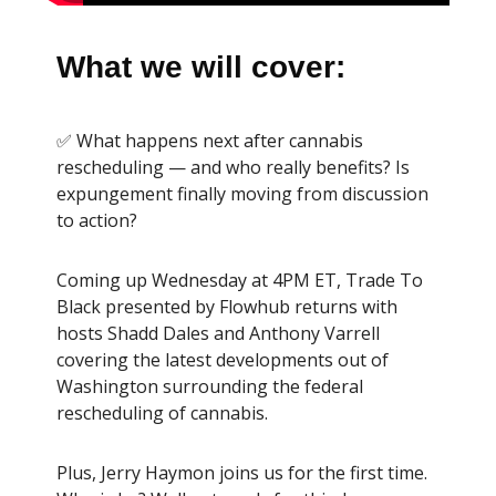
What we will cover:
✅ What happens next after cannabis
rescheduling — and who really benefits? Is
expungement finally moving from discussion
to action?
Coming up Wednesday at 4PM ET, Trade To
Black presented by Flowhub returns with
hosts Shadd Dales and Anthony Varrell
covering the latest developments out of
Washington surrounding the federal
rescheduling of cannabis.
Plus, Jerry Haymon joins us for the first time.