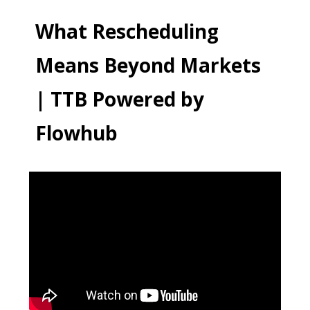
What Rescheduling
Means Beyond Markets
| TTB Powered by
Flowhub