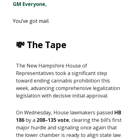
GM Everyone,
You’ve got mail.
💸 The Tape
The New Hampshire House of
Representatives took a significant step
toward ending cannabis prohibition this
week, advancing comprehensive legalization
legislation with decisive initial approval.
On Wednesday, House lawmakers passed
HB
186
by a
208–135 vote
, clearing the bill’s first
major hurdle and signaling once again that
the lower chamber is ready to align state law