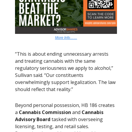
More Info……
“This is about ending unnecessary arrests
and treating cannabis with the same
regulatory seriousness we apply to alcohol,”
Sullivan said. “Our constituents
overwhelmingly support legalization. The law
should reflect that reality.”
Beyond personal possession, HB 186 creates
a
Cannabis Commission
and
Cannabis
Advisory Board
tasked with overseeing
licensing, testing, and retail sales.