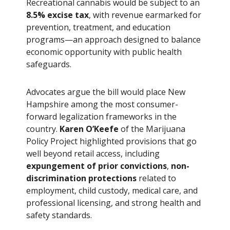
Recreational cannabis would be subject to an
8.5% excise tax
, with revenue earmarked for
prevention, treatment, and education
programs—an approach designed to balance
economic opportunity with public health
safeguards.
Advocates argue the bill would place New
Hampshire among the most consumer-
forward legalization frameworks in the
country.
Karen O’Keefe
of the Marijuana
Policy Project highlighted provisions that go
well beyond retail access, including
expungement of prior convictions
,
non-
discrimination protections
related to
employment, child custody, medical care, and
professional licensing, and strong health and
safety standards.