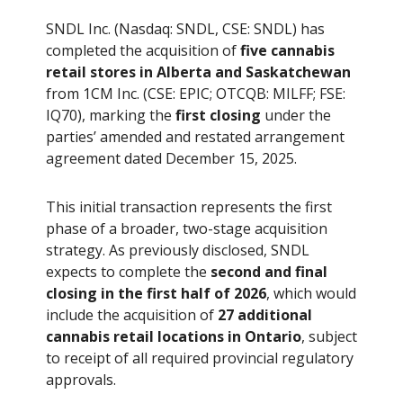
SNDL Inc. (Nasdaq: SNDL, CSE: SNDL) has
completed the acquisition of
five cannabis
retail stores in Alberta and Saskatchewan
from 1CM Inc. (CSE: EPIC; OTCQB: MILFF; FSE:
IQ70), marking the
first closing
under the
parties’ amended and restated arrangement
agreement dated December 15, 2025.
This initial transaction represents the first
phase of a broader, two-stage acquisition
strategy. As previously disclosed, SNDL
expects to complete the
second and final
closing in the first half of 2026
, which would
include the acquisition of
27 additional
cannabis retail locations in Ontario
, subject
to receipt of all required provincial regulatory
approvals.