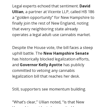
Legal experts echoed that sentiment.
David
Ullian
, a partner at Vicente LLP, called HB 186
a “golden opportunity” for New Hampshire to
finally join the rest of New England, noting
that every neighboring state already
operates a legal adult-use cannabis market.
Despite the House vote, the bill faces a steep
uphill battle. The
New Hampshire Senate
has historically blocked legalization efforts,
and
Governor Kelly Ayotte
has publicly
committed to vetoing any cannabis
legalization bill that reaches her desk.
Still, supporters see momentum building.
“What’s clear,” Ullian noted, “is that New