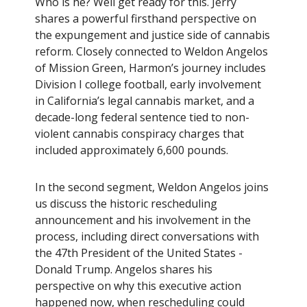
Who is he? Well get ready for this. Jerry
shares a powerful firsthand perspective on
the expungement and justice side of cannabis
reform. Closely connected to Weldon Angelos
of Mission Green, Harmon’s journey includes
Division I college football, early involvement
in California’s legal cannabis market, and a
decade-long federal sentence tied to non-
violent cannabis conspiracy charges that
included approximately 6,600 pounds.
In the second segment, Weldon Angelos joins
us discuss the historic rescheduling
announcement and his involvement in the
process, including direct conversations with
the 47th President of the United States -
Donald Trump. Angelos shares his
perspective on why this executive action
happened now, when rescheduling could