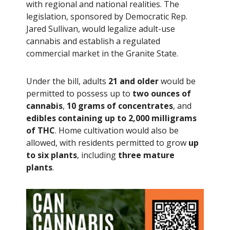
with regional and national realities. The
legislation, sponsored by Democratic Rep.
Jared Sullivan, would legalize adult-use
cannabis and establish a regulated
commercial market in the Granite State.
Under the bill, adults
21 and older
would be
permitted to possess up to
two ounces of
cannabis
,
10 grams of concentrates
, and
edibles containing up to 2,000 milligrams
of THC
. Home cultivation would also be
allowed, with residents permitted to grow
up
to six plants
, including
three mature
plants
.