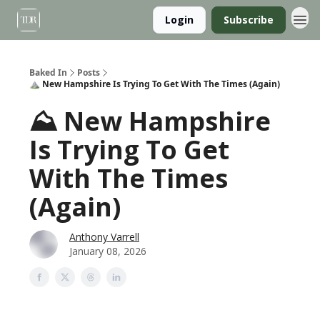
Login
Subscribe
Baked In
Posts
⛰️ New Hampshire Is Trying To Get With The Times (Again)
⛰️ New Hampshire
Is Trying To Get
With The Times
(Again)
Anthony Varrell
January 08, 2026