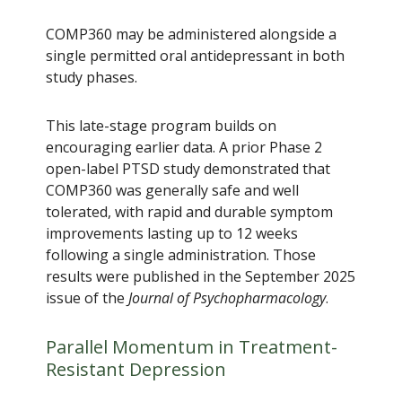
COMP360 may be administered alongside a
single permitted oral antidepressant in both
study phases.
This late-stage program builds on
encouraging earlier data. A prior Phase 2
open-label PTSD study demonstrated that
COMP360 was generally safe and well
tolerated, with rapid and durable symptom
improvements lasting up to 12 weeks
following a single administration. Those
results were published in the September 2025
issue of the
Journal of Psychopharmacology
.
Parallel Momentum in Treatment-
Resistant Depression