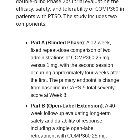
double-blind Phase 2b/3 trial evaluating the
efficacy, safety, and tolerability of COMP360 in
patients with PTSD. The study includes two
components:
Part A (Blinded Phase):
A 12-week,
fixed repeat-dose comparison of two
administrations of COMP360 25 mg
versus 1 mg, with the second session
occurring approximately four weeks after
the first. The primary endpoint is change
from baseline in CAPS-5 total severity
score at Week 8.
Part B (Open-Label Extension):
A 40-
week follow-up evaluating long-term
safety and durability of response,
including a single open-label
retreatment with COMP360 25 mg.