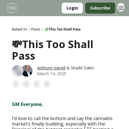
Login
Subscribe
Baked In
Posts
💸This Too Shall Pass
💸This Too Shall
Pass
Anthony Varrell
& Shadd Dales
March 14, 2025
GM Everyone,
I’d love to call the bottom and say the cannabis
market’s finally budding, especially with the