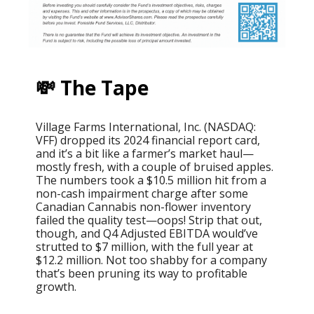
💸 The Tape
Village Farms International, Inc. (NASDAQ:
VFF) dropped its 2024 financial report card,
and it’s a bit like a farmer’s market haul—
mostly fresh, with a couple of bruised apples.
The numbers took a $10.5 million hit from a
non-cash impairment charge after some
Canadian Cannabis non-flower inventory
failed the quality test—oops! Strip that out,
though, and Q4 Adjusted EBITDA would’ve
strutted to $7 million, with the full year at
$12.2 million. Not too shabby for a company
that’s been pruning its way to profitable
growth.