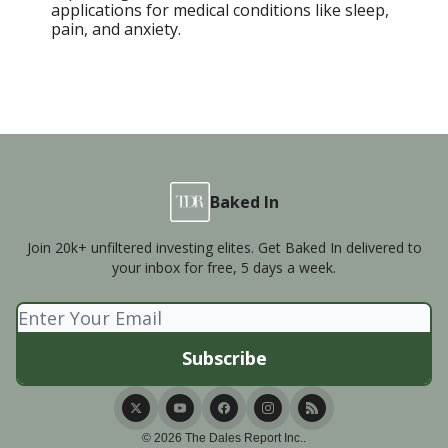
applications for medical conditions like sleep,
pain, and anxiety.
Baked In
Join 20k+ unfiltered investing elites. Get Baked In delivered to
your inbox for free, 5 days a week.
© 2026 The Dales Report Inc..