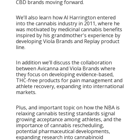
CBD brands moving forward.
We’ll also learn how Al Harrington entered
into the cannabis industry in 2011, where he
was motivated by medicinal cannabis benefits
inspired by his grandmother's experience by
developing Viola Brands and Replay product
line.
In addition we’ll discuss the collaboration
between Avicanna and Viola Brands where
they focus on developing evidence-based,
THC-free products for pain management and
athlete recovery, expanding into international
markets.
Plus, and important topic on how the NBA is
relaxing cannabis testing standards signal
growing acceptance among athletes, and the
importance of cannabis rescheduling,
potential pharmaceutical developments,
expanding research into cannabinoid