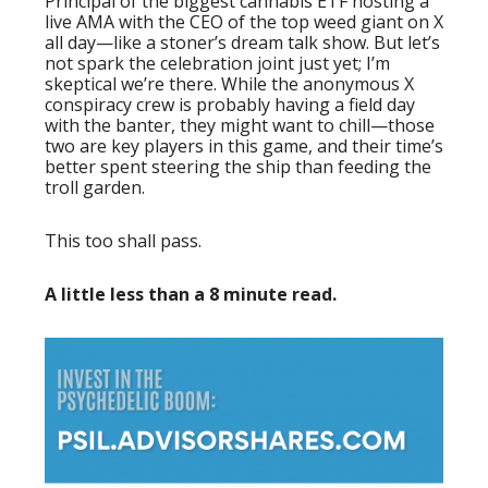
Principal of the biggest cannabis ETF hosting a
live AMA with the CEO of the top weed giant on X
all day—like a stoner’s dream talk show. But let’s
not spark the celebration joint just yet; I’m
skeptical we’re there. While the anonymous X
conspiracy crew is probably having a field day
with the banter, they might want to chill—those
two are key players in this game, and their time’s
better spent steering the ship than feeding the
troll garden.
This too shall pass.
A little less than a 8 minute read.