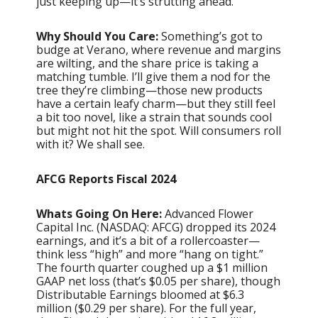
just keeping up—it’s strutting ahead.
Why Should You Care:
Something’s got to
budge at Verano, where revenue and margins
are wilting, and the share price is taking a
matching tumble. I’ll give them a nod for the
tree they’re climbing—those new products
have a certain leafy charm—but they still feel
a bit too novel, like a strain that sounds cool
but might not hit the spot. Will consumers roll
with it? We shall see.
AFCG Reports Fiscal 2024
Whats Going On Here:
Advanced Flower
Capital Inc. (NASDAQ: AFCG) dropped its 2024
earnings, and it’s a bit of a rollercoaster—
think less “high” and more “hang on tight.”
The fourth quarter coughed up a $1 million
GAAP net loss (that’s $0.05 per share), though
Distributable Earnings bloomed at $6.3
million ($0.29 per share). For the full year,