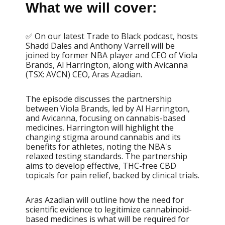
What we will cover:
✅ On our latest Trade to Black podcast, hosts
Shadd Dales and Anthony Varrell will be
joined by former NBA player and CEO of Viola
Brands, Al Harrington, along with Avicanna
(TSX: AVCN) CEO, Aras Azadian.
The episode discusses the partnership
between Viola Brands, led by Al Harrington,
and Avicanna, focusing on cannabis-based
medicines. Harrington will highlight the
changing stigma around cannabis and its
benefits for athletes, noting the NBA's
relaxed testing standards. The partnership
aims to develop effective, THC-free CBD
topicals for pain relief, backed by clinical trials.
Aras Azadian will outline how the need for
scientific evidence to legitimize cannabinoid-
based medicines is what will be required for