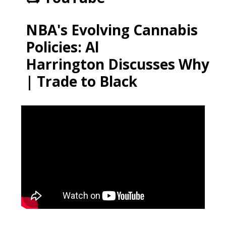
NBA's Evolving Cannabis
Policies: Al
Harrington Discusses Why
| Trade to Black