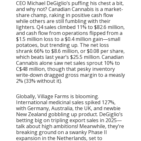
CEO Michael DeGiglio’s puffing his chest a bit,
and why not? Canadian Cannabis is a market-
share champ, raking in positive cash flow
while others are still fumbling with their
lighters. Q4 sales climbed 11% to $82.6 million,
and cash flow from operations flipped from a
$1.5 million loss to a $0.4 million gain—small
potatoes, but trending up. The net loss
shrank 66% to $8.6 million, or $0.08 per share,
which beats last year’s $25.5 million. Canadian
Cannabis alone saw net sales sprout 10% to
C$48 million, though that pesky inventory
write-down dragged gross margin to a measly
2% (33% without it).
Globally, Village Farms is blooming.
International medicinal sales spiked 127%,
with Germany, Australia, the UK, and newbie
New Zealand gobbling up product. DeGiglio’s
betting big on tripling export sales in 2025—
talk about high ambitions! Meanwhile, they’re
breaking ground on a swanky Phase II
expansion in the Netherlands, set to