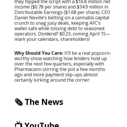
they flipped the script with a $16.8 million net
income ($0.78 per share) and $34.9 million in
Distributable Earnings ($1.68 per share). CEO
Daniel Neville’s betting on a cannabis capital
crunch to snag juicy deals, keeping AFC’s
wallet safe while tossing debt to seasoned
operators. Dividend? $0.23, coming April 15—
mark your calendars, shareholders!
Why Should You Care:
It’ll be a real popcorn-
worthy show watching how lenders hold up
over the next few quarters, especially with
Pharmacann stirring the pot a few months
ago and more payment slip-ups almost
certainly lurking around the corner.
🗞️ The News
📺 YouTube