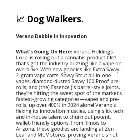
📈 Dog Walkers.
Verano Dabble In Innovation
What’s Going On Here:
Verano Holdings
Corp. is rolling out a cannabis product blitz
that’s got the industry buzzing like a vape on
overdrive. With new goodies like Extra Savvy
2-gram vape carts, Savvy Strut all-in-one
vapes, diamond-dusted Savvy 100 Proof pre-
rolls, and (the) Essence J’s barrel-style joints,
they’re hitting the sweet spot of the market’s
fastest-growing categories—vapes and pre-
rolls, up over 400% in 2024 alone! Verano’s
flexing its innovation muscles, using slick tech
and in-house talent to churn out potent,
wallet-friendly options. From Illinois to
Arizona, these goodies are landing at Zen
Leaf and MÜV stores, proving Verano’s not