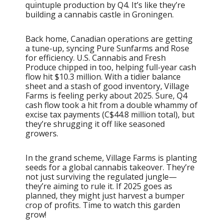
quintuple production by Q4. It’s like they’re
building a cannabis castle in Groningen.
Back home, Canadian operations are getting
a tune-up, syncing Pure Sunfarms and Rose
for efficiency. U.S. Cannabis and Fresh
Produce chipped in too, helping full-year cash
flow hit $10.3 million. With a tidier balance
sheet and a stash of good inventory, Village
Farms is feeling perky about 2025. Sure, Q4
cash flow took a hit from a double whammy of
excise tax payments (C$44.8 million total), but
they’re shrugging it off like seasoned
growers.
In the grand scheme, Village Farms is planting
seeds for a global cannabis takeover. They’re
not just surviving the regulated jungle—
they’re aiming to rule it. If 2025 goes as
planned, they might just harvest a bumper
crop of profits. Time to watch this garden
grow!