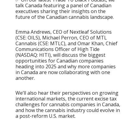
talk Canada featuring a panel of Canadian
executives sharing their insights on the
future of the Canadian cannabis landscape.
Emma Andrews, CEO of Nextleaf Solutions
(CSE: OILS), Michael Perron, CEO of MTL
Cannabis (CSE: MTLC), and Omar Khan, Chief
Communications Officer of High Tide
(NASDAQ: HITI), will discuss the biggest
opportunities for Canadian companies
heading into 2025 and why more companies
in Canada are now collaborating with one
another.
We’ll also hear their perspectives on growing
international markets, the current excise tax
challenges for cannabis companies in Canada,
and how the cannabis industry could evolve in
a post-reform U.S. market.