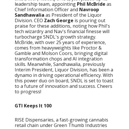
leadership team, appointing
Phil McBride
as
Chief Information Officer and
Navroop
Sandhawalia
as President of the Liquor
Division. CEO
Zach George
is pouring out
praise for these additions, noting how Phil's
tech wizardry and Nav's financial finesse will
turbocharge SNDL's growth strategy.
McBride, with over 25 years of experience,
comes from heavyweights like Proctor &
Gamble and Molson Coors, bringing digital
transformation chops and AI integration
skills. Meanwhile, Sandhawalia, previously
Interim President, Liquor Division, has been a
dynamo in driving operational efficiency. With
this power duo on board, SNDL is set to toast
to a future of innovation and success. Cheers
to progress!
GTI Keeps It 100
RISE Dispensaries, a fast-growing cannabis
retail chain under Green Thumb Industries