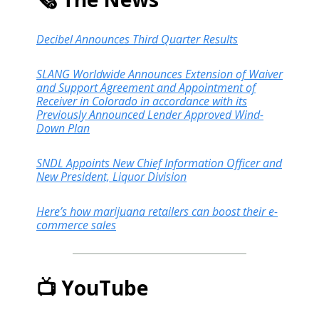
Decibel Announces Third Quarter Results
SLANG Worldwide Announces Extension of Waiver
and Support Agreement and Appointment of
Receiver in Colorado in accordance with its
Previously Announced Lender Approved Wind-
Down Plan
SNDL Appoints New Chief Information Officer and
New President, Liquor Division
Here’s how marijuana retailers can boost their e-
commerce sales
📺 YouTube