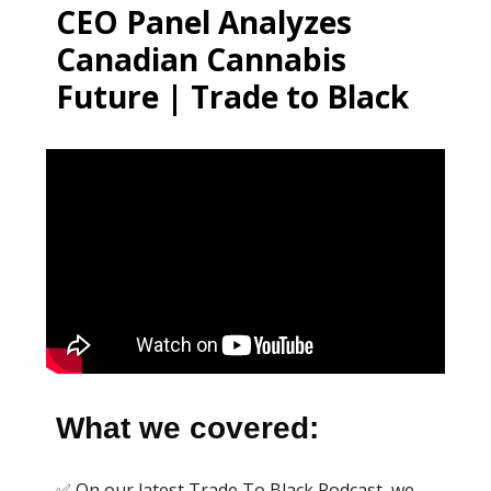
CEO Panel Analyzes
Canadian Cannabis
Future | Trade to Black
What we covered:
✅ On our latest Trade To Black Podcast, we