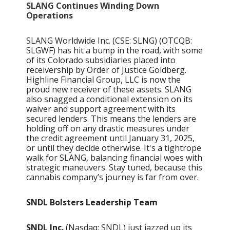
SLANG Continues Winding Down
Operations
SLANG Worldwide Inc. (CSE: SLNG) (OTCQB:
SLGWF) has hit a bump in the road, with some
of its Colorado subsidiaries placed into
receivership by Order of Justice Goldberg.
Highline Financial Group, LLC is now the
proud new receiver of these assets. SLANG
also snagged a conditional extension on its
waiver and support agreement with its
secured lenders. This means the lenders are
holding off on any drastic measures under
the credit agreement until January 31, 2025,
or until they decide otherwise. It's a tightrope
walk for SLANG, balancing financial woes with
strategic maneuvers. Stay tuned, because this
cannabis company’s journey is far from over.
SNDL Bolsters Leadership Team
SNDL Inc.
(Nasdaq: SNDL) just jazzed up its