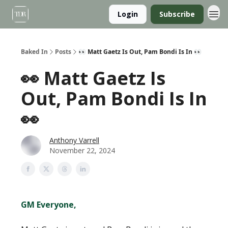
Login
Subscribe
Baked In
Posts
👀 Matt Gaetz Is Out, Pam Bondi Is In 👀
👀 Matt Gaetz Is
Out, Pam Bondi Is In
👀
Anthony Varrell
November 22, 2024
GM Everyone,