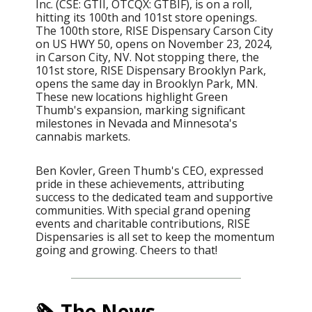
Inc. (CSE: GTII, OTCQX: GTBIF), is on a roll,
hitting its 100th and 101st store openings.
The 100th store, RISE Dispensary Carson City
on US HWY 50, opens on November 23, 2024,
in Carson City, NV. Not stopping there, the
101st store, RISE Dispensary Brooklyn Park,
opens the same day in Brooklyn Park, MN.
These new locations highlight Green
Thumb's expansion, marking significant
milestones in Nevada and Minnesota's
cannabis markets.
Ben Kovler, Green Thumb's CEO, expressed
pride in these achievements, attributing
success to the dedicated team and supportive
communities. With special grand opening
events and charitable contributions, RISE
Dispensaries is all set to keep the momentum
going and growing. Cheers to that!
🗞️ The News