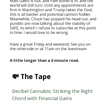
Matt Gaetz is out, and Pam Bondi is in, and the
world will still turn. Until any appointments are
firm in Washington and Trump takes the Oval,
this is all banter and potential cannon fodder.
Meanwhile, Chuck has popped his head out, and
pundits are now talking about the viability of
SAFE, to which I refuse to subscribe at this point
in time. I would love to be wrong.
Have a great Friday and weekend. See you on
the otherside or at 11am on the livestream.
A little longer than a 6 minute read.
💸 The Tape
Decibel Cannabis: Striking the Right
Chord with Financial Gains