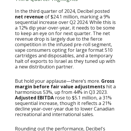
In the third quarter of 2024, Decibel posted
net revenue
of $24.1 million, marking a 9%
sequential increase over Q2 2024. While this is
a 12% dip year-over-year, it needs to be some
to keep an eye on for next quarter. The net
revenue drop is largely due to the fierce
competition in the infused pre-roll segment,
vape consumers opting for large format 510
cartridges and disposables, and a temporary
halt of exports to Israel as they tuned up with
a new distribution partner.
But hold your applause—there’s more.
Gross
margin before fair value adjustments
hit a
harmonious 53%, up from 44% in Q3 2023.
Adjusted EBITDA
rose to $5.1 million, a 31%
sequential increase, though it reflects a 21%
decline year-over-year due to lower Canadian
recreational and international sales.
Rounding out the performance, Decibel's