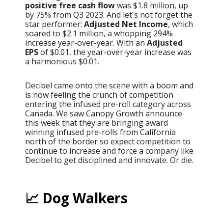
positive free cash flow
was $1.8 million, up
by 75% from Q3 2023. And let's not forget the
star performer:
Adjusted Net Income
, which
soared to $2.1 million, a whopping 294%
increase year-over-year. With an
Adjusted
EPS
of $0.01, the year-over-year increase was
a harmonious $0.01.
Decibel came onto the scene with a boom and
is now feeling the crunch of competition
entering the infused pre-roll category across
Canada. We saw Canopy Growth announce
this week that they are bringing award
winning infused pre-rolls from California
north of the border so expect competition to
continue to increase and force a company like
Decibel to get disciplined and innovate. Or die.
📈 Dog Walkers