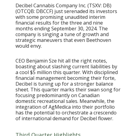
Decibel Cannabis Company Inc. (TSXV: DB)
(OTCQB: DBCCF) just serenaded its investors
with some promising unaudited interim
financial results for the three and nine
months ending September 30, 2024. The
company is singing a tune of growth and
strategic maneuvers that even Beethoven
would envy.
CEO Benjamin Sze hit all the right notes,
boasting about slashing current liabilities by
a cool $5 million this quarter. With disciplined
financial management becoming their forte,
Decibel is tuning up for a stronger balance
sheet. This quarter marks their swan song for
focusing predominantly on Canadian
domestic recreational sales. Meanwhile, the
integration of AgMedica into their portfolio
has the potential to orchestrate a crescendo
of international demand for Decibel flower.
Third Quarter Highlights