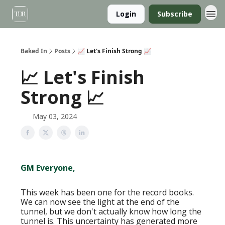
Login
Subscribe
Baked In
Posts
📈 Let's Finish Strong 📈
📈 Let's Finish
Strong 📈
May 03, 2024
GM Everyone,
This week has been one for the record books.
We can now see the light at the end of the
tunnel, but we don't actually know how long the
tunnel is. This uncertainty has generated more