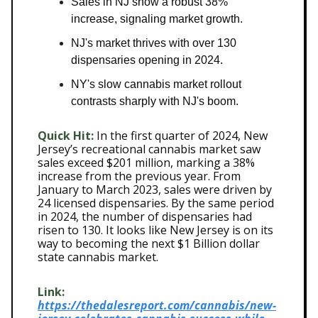
Sales in NJ show a robust 38%
increase, signaling market growth.
NJ's market thrives with over 130
dispensaries opening in 2024.
NY's slow cannabis market rollout
contrasts sharply with NJ's boom.
Quick Hit:
In the first quarter of 2024, New
Jersey’s recreational cannabis market saw
sales exceed $201 million, marking a 38%
increase from the previous year. From
January to March 2023, sales were driven by
24 licensed dispensaries. By the same period
in 2024, the number of dispensaries had
risen to 130. It looks like New Jersey is on its
way to becoming the next $1 Billion dollar
state cannabis market.
Link:
https://thedalesreport.com/cannabis/new-