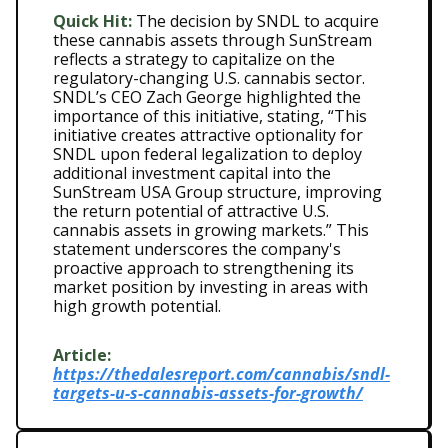
Quick Hit:
The decision by SNDL to acquire
these cannabis assets through SunStream
reflects a strategy to capitalize on the
regulatory-changing U.S. cannabis sector.
SNDL’s CEO Zach George highlighted the
importance of this initiative, stating, “This
initiative creates attractive optionality for
SNDL upon federal legalization to deploy
additional investment capital into the
SunStream USA Group structure, improving
the return potential of attractive U.S.
cannabis assets in growing markets.” This
statement underscores the company's
proactive approach to strengthening its
market position by investing in areas with
high growth potential.
Article:
https://thedalesreport.com/cannabis/sndl-
targets-u-s-cannabis-assets-for-growth/