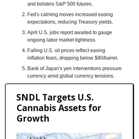
and bolsters S&P 500 futures.
Fed's calming moves increased easing
expectations, reducing Treasury yields.
April U.S. jobs report awaited to gauge
ongoing labor market tightness.
Falling U.S. oil prices reflect easing
inflation fears, dropping below $80/barrel.
Bank of Japan's yen interventions pressure
currency amid global currency tensions.
SNDL Targets U.S.
Cannabis Assets for
Growth