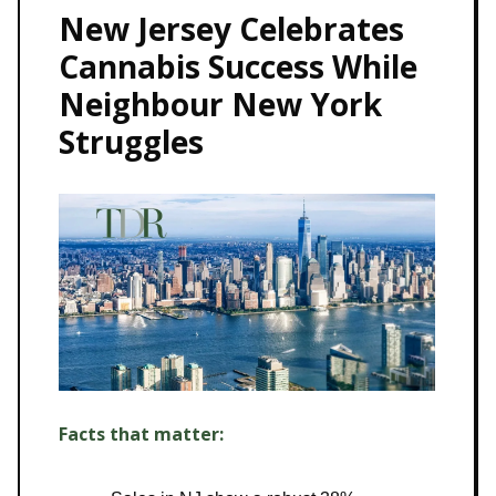
New Jersey Celebrates
Cannabis Success While
Neighbour New York
Struggles
Facts that matter: