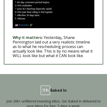
Why it matters:
Yesterday
,
Shane
Pennington laid out a very realistic timeline
as to what he rescheduling process can
actually look like. This is by no means what it
WILL look like but what it CAN look like.
Baked In
Join 20k+ unfiltered investing elites. Get Baked In delivered to
your inbox for free, 5 days a week.