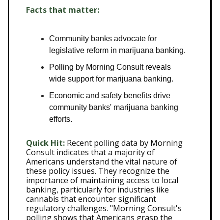
Facts that matter:
Community banks advocate for
legislative reform in marijuana banking.
Polling by Morning Consult reveals
wide support for marijuana banking.
Economic and safety benefits drive
community banks' marijuana banking
efforts.
Quick Hit:
Recent polling data by Morning
Consult indicates that a majority of
Americans understand the vital nature of
these policy issues. They recognize the
importance of maintaining access to local
banking, particularly for industries like
cannabis that encounter significant
regulatory challenges. "Morning Consult's
polling shows that Americans grasp the