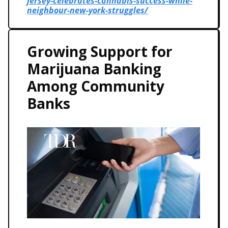
jersey-celebrates-cannabis-success-while-
neighbour-new-york-struggles/
Growing Support for
Marijuana Banking
Among Community
Banks