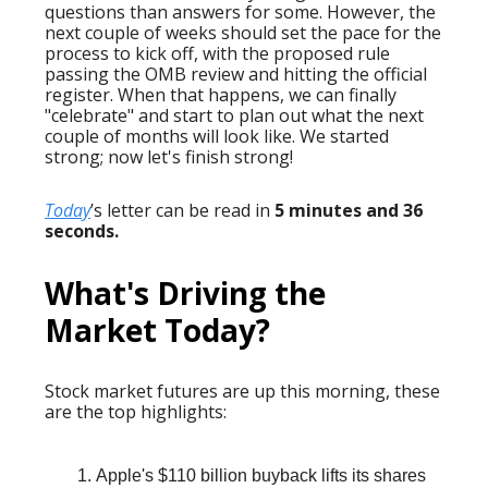
questions than answers for some. However, the
next couple of weeks should set the pace for the
process to kick off, with the proposed rule
passing the OMB review and hitting the official
register. When that happens, we can finally
"celebrate" and start to plan out what the next
couple of months will look like. We started
strong; now let's finish strong!
Today
’s letter can be read in
5 minutes and 36
seconds.
What's Driving the
Market Today?
Stock market futures are up this morning, these
are the top highlights:
Apple's $110 billion buyback lifts its shares