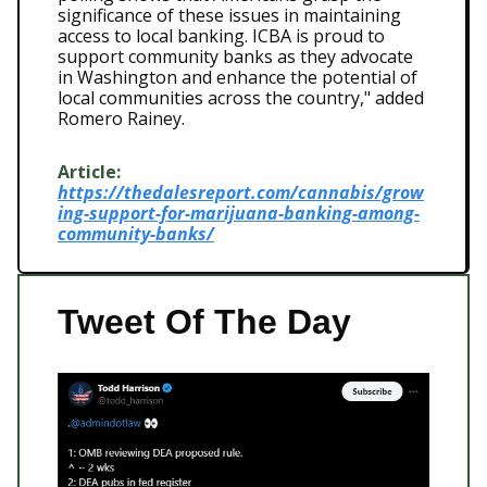
significance of these issues in maintaining
access to local banking. ICBA is proud to
support community banks as they advocate
in Washington and enhance the potential of
local communities across the country," added
Romero Rainey.
Article:
https://thedalesreport.com/cannabis/grow
ing-support-for-marijuana-banking-among-
community-banks/
Tweet Of The Day