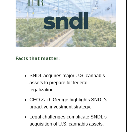
Facts that matter:
SNDL acquires major U.S. cannabis
assets to prepare for federal
legalization.
CEO Zach George highlights SNDL's
proactive investment strategy.
Legal challenges complicate SNDL's
acquisition of U.S. cannabis assets.