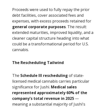
Proceeds were used to fully repay the prior
debt facilities, cover associated fees and
expenses, with excess proceeds retained for
general corporate purposes
. The result:
extended maturities, improved liquidity, and a
cleaner capital structure heading into what
could be a transformational period for U.S.
cannabis.
The Rescheduling Tailwind
The
Schedule III rescheduling
of state-
licensed medical cannabis carries particular
significance for Jushi.
Medical sales
represented approximately 60% of the
company's total revenue in 2025
—
meaning a substantial majority of Jushi's