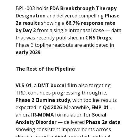
BPL-003 holds
FDA Breakthrough Therapy
Designation
and delivered compelling
Phase
2a results
showing a
66.7% response rate
by Day 2
from a single intranasal dose — data
that was recently published in
CNS Drugs
.
Phase 3 topline readouts are anticipated in
early 2029
.
The Rest of the Pipeline
VLS-01
, a
DMT buccal film
also targeting
TRD, continues progressing through its
Phase 2 Elumina study
, with topline results
expected in
Q4 2026
. Meanwhile,
EMP-01
—
an oral
R-MDMA
formulation for
Social
Anxiety Disorder
— delivered
Phase 2a data
showing consistent improvements across
clinician-rated, patient-reported, and real-