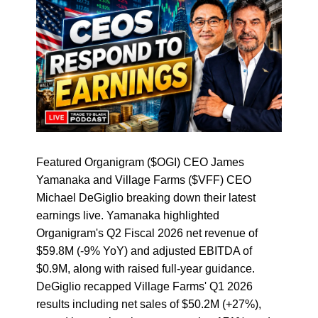
Featured Organigram ($OGI) CEO James
Yamanaka and Village Farms ($VFF) CEO
Michael DeGiglio breaking down their latest
earnings live. Yamanaka highlighted
Organigram's Q2 Fiscal 2026 net revenue of
$59.8M (-9% YoY) and adjusted EBITDA of
$0.9M, along with raised full-year guidance.
DeGiglio recapped Village Farms' Q1 2026
results including net sales of $50.2M (+27%),