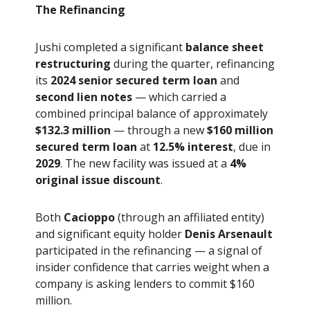
The Refinancing
Jushi completed a significant
balance sheet
restructuring
during the quarter, refinancing
its
2024 senior secured term loan
and
second lien notes
— which carried a
combined principal balance of approximately
$132.3 million
— through a new
$160 million
secured term loan
at
12.5% interest
, due in
2029
. The new facility was issued at a
4%
original issue discount
.
Both
Cacioppo
(through an affiliated entity)
and significant equity holder
Denis Arsenault
participated in the refinancing — a signal of
insider confidence that carries weight when a
company is asking lenders to commit $160
million.