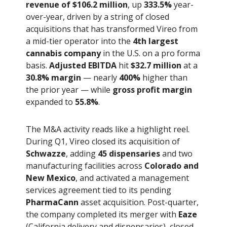
revenue of $106.2 million
, up
333.5%
year-
over-year, driven by a string of closed
acquisitions that has transformed Vireo from
a mid-tier operator into the
4th largest
cannabis company
in the U.S. on a pro forma
basis.
Adjusted EBITDA
hit
$32.7 million
at a
30.8% margin
— nearly
400%
higher than
the prior year — while
gross profit margin
expanded to
55.8%
.
The M&A activity reads like a highlight reel.
During Q1, Vireo closed its acquisition of
Schwazze
, adding
45 dispensaries
and two
manufacturing facilities across
Colorado and
New Mexico
, and activated a management
services agreement tied to its pending
PharmaCann
asset acquisition. Post-quarter,
the company completed its merger with
Eaze
(California delivery and dispensaries), closed