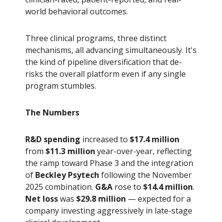
world behavioral outcomes.
Three clinical programs, three distinct
mechanisms, all advancing simultaneously. It's
the kind of pipeline diversification that de-
risks the overall platform even if any single
program stumbles.
The Numbers
R&D spending
increased to
$17.4 million
from
$11.3 million
year-over-year, reflecting
the ramp toward Phase 3 and the integration
of
Beckley Psytech
following the November
2025 combination.
G&A
rose to
$14.4 million
.
Net loss
was
$29.8 million
— expected for a
company investing aggressively in late-stage