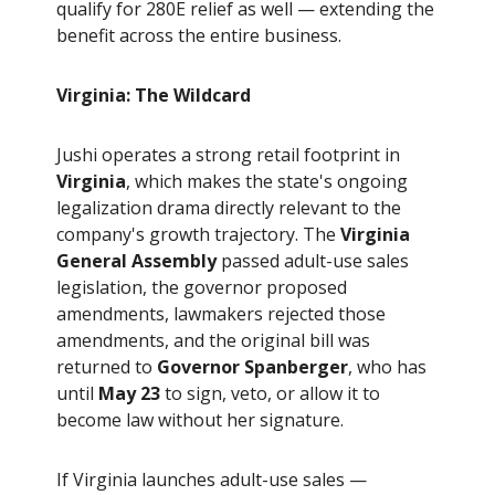
qualify for 280E relief as well — extending the
benefit across the entire business.
Virginia: The Wildcard
Jushi operates a strong retail footprint in
Virginia
, which makes the state's ongoing
legalization drama directly relevant to the
company's growth trajectory. The
Virginia
General Assembly
passed adult-use sales
legislation, the governor proposed
amendments, lawmakers rejected those
amendments, and the original bill was
returned to
Governor Spanberger
, who has
until
May 23
to sign, veto, or allow it to
become law without her signature.
If Virginia launches adult-use sales —