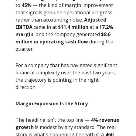
to
45%
— the kind of margin improvement
that signals genuine operational progress
rather than accounting noise.
Adjusted
EBITDA
came in at
$11.4 million
at a
17.2%
margin
, and the company generated
$8.6
million in operating cash flow
during the
quarter.
For a company that has navigated significant
financial complexity over the past two years,
the trajectory is pointing in the right
direction.
Margin Expansion Is the Story
The headline isn't the top line —
4% revenue
growth
is modest by any standard. The real
story is what's happening beneath it. A
460