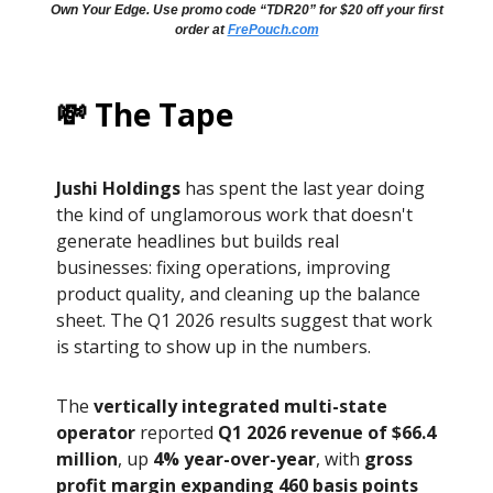
Own Your Edge. Use promo code “TDR20” for $20 off your first
order at
FrePouch.com
💸 The Tape
Jushi Holdings
has spent the last year doing
the kind of unglamorous work that doesn't
generate headlines but builds real
businesses: fixing operations, improving
product quality, and cleaning up the balance
sheet. The Q1 2026 results suggest that work
is starting to show up in the numbers.
The
vertically integrated multi-state
operator
reported
Q1 2026 revenue of $66.4
million
, up
4% year-over-year
, with
gross
profit margin expanding 460 basis points