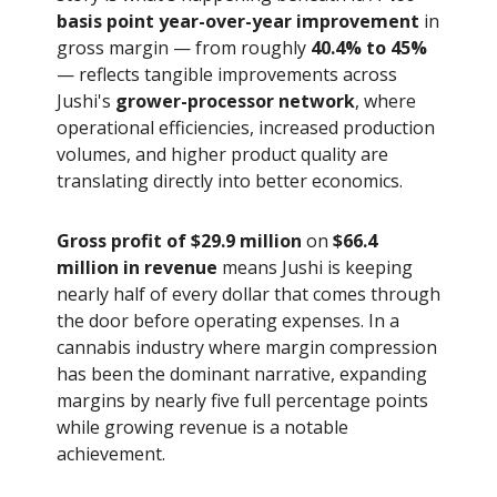
basis point year-over-year improvement
in
gross margin — from roughly
40.4% to 45%
— reflects tangible improvements across
Jushi's
grower-processor network
, where
operational efficiencies, increased production
volumes, and higher product quality are
translating directly into better economics.
Gross profit of $29.9 million
on
$66.4
million in revenue
means Jushi is keeping
nearly half of every dollar that comes through
the door before operating expenses. In a
cannabis industry where margin compression
has been the dominant narrative, expanding
margins by nearly five full percentage points
while growing revenue is a notable
achievement.