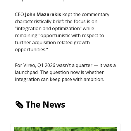
CEO
John Mazarakis
kept the commentary
characteristically brief: the focus is on
"integration and optimization" while
remaining "opportunistic with respect to
further acquisition related growth
opportunities."
For Vireo, Q1 2026 wasn't a quarter — it was a
launchpad. The question now is whether
integration can keep pace with ambition.
🗞️ The News