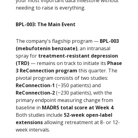
your most important data milestone without
needing to raise is everything.
BPL-003: The Main Event
The company's flagship program —
BPL-003
(mebufotenin benzoate)
, an intranasal
spray for
treatment-resistant depression
(TRD)
— remains on track to initiate its
Phase
3 ReConnection program
this quarter. The
pivotal program consists of two studies:
ReConnection-1
(~350 patients) and
ReConnection-2
(~230 patients), with the
primary endpoint measuring change from
baseline in
MADRS total score at Week 4
.
Both studies include
52-week open-label
extensions
allowing retreatment at 8- or 12-
week intervals.