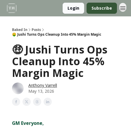
Login
Subscribe
Baked In
Posts
🤑 Jushi Turns Ops Cleanup Into 45% Margin Magic
🤑 Jushi Turns Ops
Cleanup Into 45%
Margin Magic
Anthony Varrell
May 13, 2026
GM Everyone,