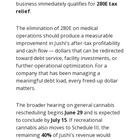
business immediately qualifies for
280E tax
relief
.
The elimination of 280E on medical
operations should produce a measurable
improvement in Jushi's after-tax profitability
and cash flow — dollars that can be redirected
toward debt service, facility investments, or
further operational optimization. For a
company that has been managing a
meaningful debt load, every freed-up dollar
matters.
The broader hearing on general cannabis
rescheduling begins
June 29
and is expected
to conclude by
July 15
. If recreational
cannabis also moves to Schedule III, the
remaining
40%
of Jushi's revenue would