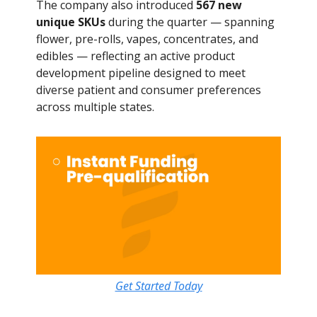
The company also introduced
567 new
unique SKUs
during the quarter — spanning
flower, pre-rolls, vapes, concentrates, and
edibles — reflecting an active product
development pipeline designed to meet
diverse patient and consumer preferences
across multiple states.
Get Started Today