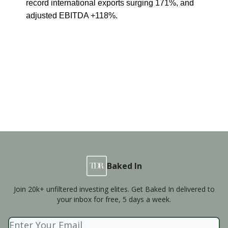
record international exports surging 171%, and
adjusted EBITDA +118%.
Baked In
Join 20k+ unfiltered investing elites. Get Baked In delivered to
your inbox for free, 5 days a week.