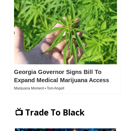
Georgia Governor Signs Bill To
Expand Medical Marijuana Access
Marijuana Moment • Tom Angell
📺 Trade To Black