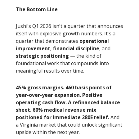
The Bottom Line
Jushi's Q1 2026 isn't a quarter that announces
itself with explosive growth numbers. It's a
quarter that demonstrates
operational
improvement, financial discipline
, and
strategic positioning
— the kind of
foundational work that compounds into
meaningful results over time.
45% gross margins. 460 basis points of
year-over-year expansion. Positive
operating cash flow. A refinanced balance
sheet. 60% medical revenue mix
positioned for immediate 280E relief.
And
a Virginia market that could unlock significant
upside within the next year.