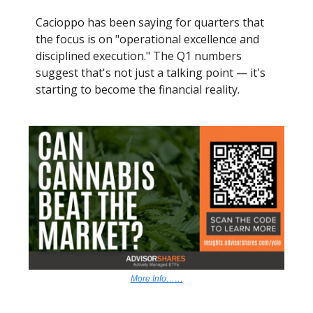
Cacioppo has been saying for quarters that
the focus is on "operational excellence and
disciplined execution." The Q1 numbers
suggest that's not just a talking point — it's
starting to become the financial reality.
More Info……