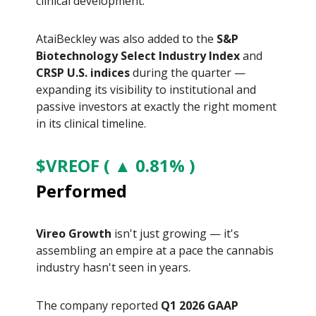
clinical development.
AtaiBeckley was also added to the
S&P
Biotechnology Select Industry Index
and
CRSP U.S. indices
during the quarter —
expanding its visibility to institutional and
passive investors at exactly the right moment
in its clinical timeline.
$VREOF ( ▲ 0.81% )
Performed
Vireo Growth
isn't just growing — it's
assembling an empire at a pace the cannabis
industry hasn't seen in years.
The company reported
Q1 2026 GAAP