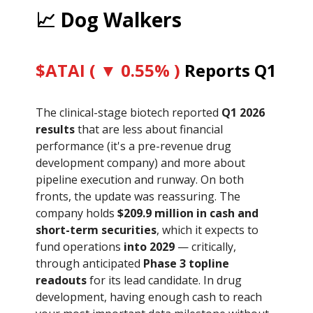
📈 Dog Walkers
$ATAI ( ▼ 0.55% )
Reports Q1
The clinical-stage biotech reported
Q1 2026
results
that are less about financial
performance (it's a pre-revenue drug
development company) and more about
pipeline execution and runway. On both
fronts, the update was reassuring. The
company holds
$209.9 million in cash and
short-term securities
, which it expects to
fund operations
into 2029
— critically,
through anticipated
Phase 3 topline
readouts
for its lead candidate. In drug
development, having enough cash to reach