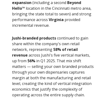
expansion
(including a second
Beyond
Hello™
location in the Cincinnati metro area,
bringing the state total to seven) and strong
performance across
Virginia
provided
incremental revenue.
Jushi-branded products
continued to gain
share within the company's own retail
network, representing
58% of retail
revenue
across Jushi's five vertical markets,
up from
56%
in Q1 2025. That mix shift
matters — selling your own branded products
through your own dispensaries captures
margin at both the manufacturing and retail
level, creating the kind of vertical integration
economics that justify the complexity of
operating across the entire supply chain.