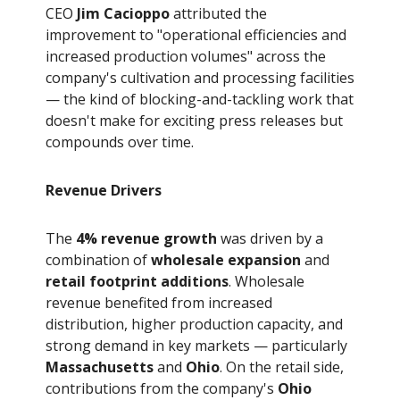
CEO
Jim Cacioppo
attributed the
improvement to "operational efficiencies and
increased production volumes" across the
company's cultivation and processing facilities
— the kind of blocking-and-tackling work that
doesn't make for exciting press releases but
compounds over time.
Revenue Drivers
The
4% revenue growth
was driven by a
combination of
wholesale expansion
and
retail footprint additions
. Wholesale
revenue benefited from increased
distribution, higher production capacity, and
strong demand in key markets — particularly
Massachusetts
and
Ohio
. On the retail side,
contributions from the company's
Ohio