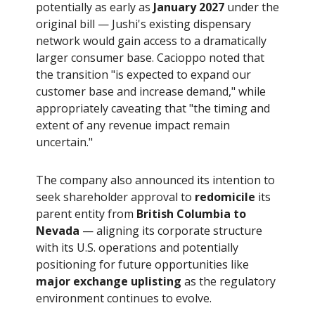
potentially as early as
January 2027
under the
original bill — Jushi's existing dispensary
network would gain access to a dramatically
larger consumer base. Cacioppo noted that
the transition "is expected to expand our
customer base and increase demand," while
appropriately caveating that "the timing and
extent of any revenue impact remain
uncertain."
The company also announced its intention to
seek shareholder approval to
redomicile
its
parent entity from
British Columbia to
Nevada
— aligning its corporate structure
with its U.S. operations and potentially
positioning for future opportunities like
major exchange uplisting
as the regulatory
environment continues to evolve.