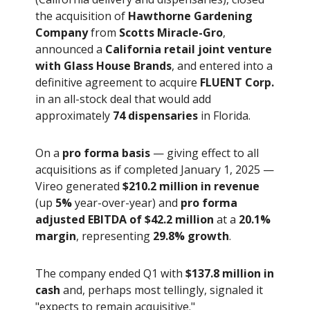
the acquisition of
Hawthorne Gardening
Company
from
Scotts Miracle-Gro
,
announced a
California retail joint venture
with Glass House Brands
, and entered into a
definitive agreement to acquire
FLUENT Corp.
in an all-stock deal that would add
approximately
74 dispensaries
in Florida.
On a
pro forma basis
— giving effect to all
acquisitions as if completed January 1, 2025 —
Vireo generated
$210.2 million in revenue
(up
5%
year-over-year) and
pro forma
adjusted EBITDA of $42.2 million
at a
20.1%
margin
, representing
29.8% growth
.
The company ended Q1 with
$137.8 million in
cash
and, perhaps most tellingly, signaled it
"expects to remain acquisitive."