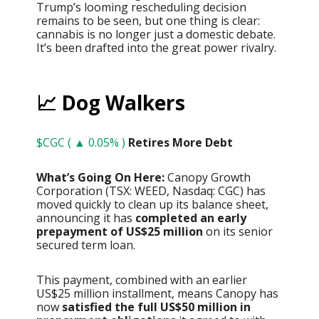
Trump’s looming rescheduling decision
remains to be seen, but one thing is clear:
cannabis is no longer just a domestic debate.
It’s been drafted into the great power rivalry.
📈 Dog Walkers
$CGC ( ▲ 0.05% )
Retires More Debt
What’s Going On Here:
Canopy Growth
Corporation (TSX: WEED, Nasdaq: CGC) has
moved quickly to clean up its balance sheet,
announcing it has
completed an early
prepayment of US$25 million
on its senior
secured term loan.
This payment, combined with an earlier
US$25 million installment, means Canopy has
now
satisfied the full US$50 million in