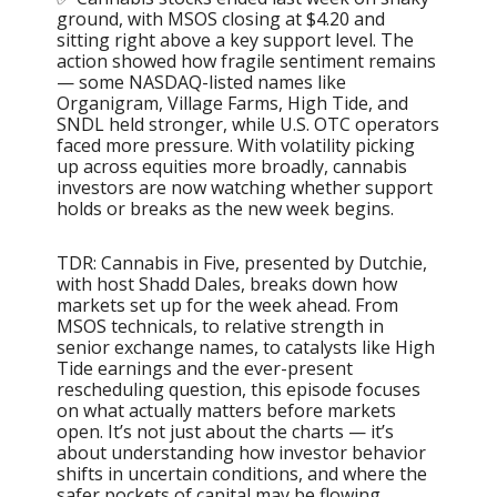
ground, with MSOS closing at $4.20 and
sitting right above a key support level. The
action showed how fragile sentiment remains
— some NASDAQ-listed names like
Organigram, Village Farms, High Tide, and
SNDL held stronger, while U.S. OTC operators
faced more pressure. With volatility picking
up across equities more broadly, cannabis
investors are now watching whether support
holds or breaks as the new week begins.
TDR: Cannabis in Five, presented by Dutchie,
with host Shadd Dales, breaks down how
markets set up for the week ahead. From
MSOS technicals, to relative strength in
senior exchange names, to catalysts like High
Tide earnings and the ever-present
rescheduling question, this episode focuses
on what actually matters before markets
open. It’s not just about the charts — it’s
about understanding how investor behavior
shifts in uncertain conditions, and where the
safer pockets of capital may be flowing.