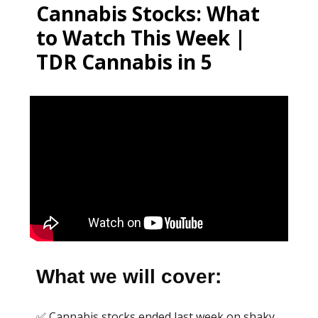
Cannabis Stocks: What
to Watch This Week |
TDR Cannabis in 5
What we will cover:
✅ Cannabis stocks ended last week on shaky