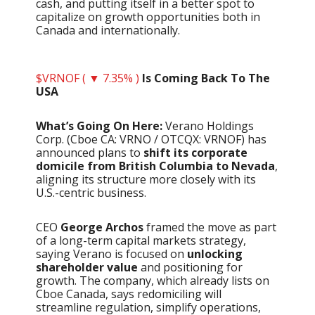
cash, and putting itself in a better spot to
capitalize on growth opportunities both in
Canada and internationally.
$VRNOF ( ▼ 7.35% )
Is Coming Back To The
USA
What’s Going On Here:
Verano Holdings
Corp. (Cboe CA: VRNO / OTCQX: VRNOF) has
announced plans to
shift its corporate
domicile from British Columbia to Nevada
,
aligning its structure more closely with its
U.S.-centric business.
CEO
George Archos
framed the move as part
of a long-term capital markets strategy,
saying Verano is focused on
unlocking
shareholder value
and positioning for
growth. The company, which already lists on
Cboe Canada, says redomiciling will
streamline regulation, simplify operations,