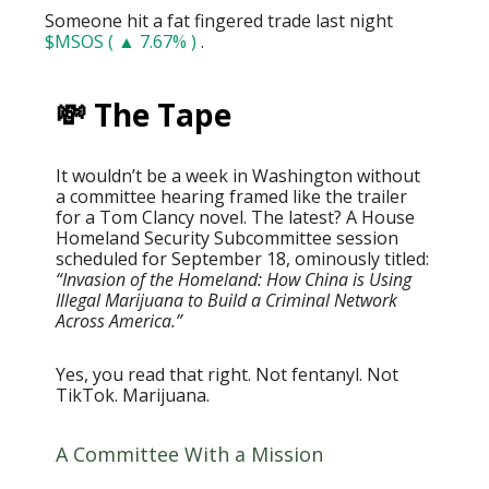
Someone hit a fat fingered trade last night
$MSOS ( ▲ 7.67% )
.
💸 The Tape
It wouldn’t be a week in Washington without
a committee hearing framed like the trailer
for a Tom Clancy novel. The latest? A House
Homeland Security Subcommittee session
scheduled for September 18, ominously titled:
“Invasion of the Homeland: How China is Using
Illegal Marijuana to Build a Criminal Network
Across America.”
Yes, you read that right. Not fentanyl. Not
TikTok. Marijuana.
A Committee With a Mission