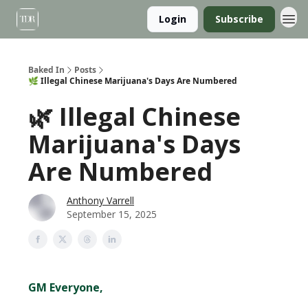
Login
Subscribe
Baked In
Posts
🌿 Illegal Chinese Marijuana's Days Are Numbered
🌿 Illegal Chinese
Marijuana's Days
Are Numbered
Anthony Varrell
September 15, 2025
GM Everyone,