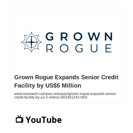
Grown Rogue Expands Senior Credit
Facility by US$5 Million
www.newswire.ca/news-releases/grown-rogue-expands-senior-
credit-facility-by-us-5-million-803461242.html
📺 YouTube