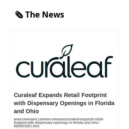
🗞️ The News
Curaleaf Expands Retail Footprint
with Dispensary Openings in Florida
and Ohio
www.newswire.ca/news-releases/curaleaf-expands-retail-
footprint-with-dispensary-openings-in-florida-and-ohio-
880863061.html