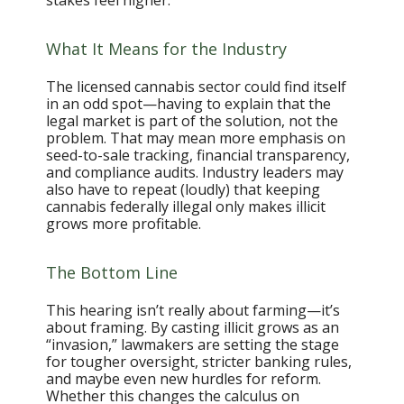
stakes feel higher.
What It Means for the Industry
The licensed cannabis sector could find itself
in an odd spot—having to explain that the
legal market is part of the solution, not the
problem. That may mean more emphasis on
seed-to-sale tracking, financial transparency,
and compliance audits. Industry leaders may
also have to repeat (loudly) that keeping
cannabis federally illegal only makes illicit
grows more profitable.
The Bottom Line
This hearing isn’t really about farming—it’s
about framing. By casting illicit grows as an
“invasion,” lawmakers are setting the stage
for tougher oversight, stricter banking rules,
and maybe even new hurdles for reform.
Whether this changes the calculus on