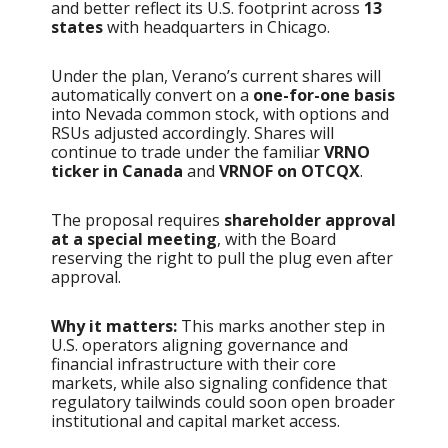
and better reflect its U.S. footprint across
13
states
with headquarters in Chicago.
Under the plan, Verano’s current shares will
automatically convert on a
one-for-one basis
into Nevada common stock, with options and
RSUs adjusted accordingly. Shares will
continue to trade under the familiar
VRNO
ticker in Canada
and
VRNOF on OTCQX
.
The proposal requires
shareholder approval
at a special meeting
, with the Board
reserving the right to pull the plug even after
approval.
Why it matters:
This marks another step in
U.S. operators aligning governance and
financial infrastructure with their core
markets, while also signaling confidence that
regulatory tailwinds could soon open broader
institutional and capital market access.