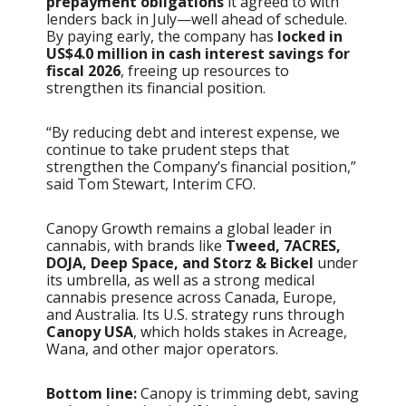
prepayment obligations
it agreed to with
lenders back in July—well ahead of schedule.
By paying early, the company has
locked in
US$4.0 million in cash interest savings for
fiscal 2026
, freeing up resources to
strengthen its financial position.
“By reducing debt and interest expense, we
continue to take prudent steps that
strengthen the Company’s financial position,”
said Tom Stewart, Interim CFO.
Canopy Growth remains a global leader in
cannabis, with brands like
Tweed, 7ACRES,
DOJA, Deep Space, and Storz & Bickel
under
its umbrella, as well as a strong medical
cannabis presence across Canada, Europe,
and Australia. Its U.S. strategy runs through
Canopy USA
, which holds stakes in Acreage,
Wana, and other major operators.
Bottom line:
Canopy is trimming debt, saving