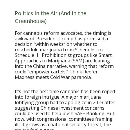
Politics in the Air (And in the
Greenhouse)
For cannabis reform advocates, the timing is
awkward. President Trump has promised a
decision “within weeks” on whether to
reschedule marijuana from Schedule I to
Schedule III. Prohibitionist groups like Smart
Approaches to Marijuana (SAM) are leaning
into the China narrative, warning that reform
could “empower cartels.” Think Reefer
Madness meets Cold War paranoia.
It’s not the first time cannabis has been roped
into foreign intrigue. A major marijuana
lobbying group had to apologize in 2023 after
suggesting Chinese investment concerns
could be used to help push SAFE Banking. But
now, with congressional committees framing
illicit grows as a national security threat, the