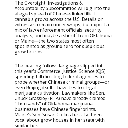
The Oversight, Investigations &
Accountability Subcommittee will dig into the
alleged spread of Chinese-linked illicit
cannabis grows across the U.S. Details on
witnesses remain under wraps, but expect a
mix of law enforcement officials, security
analysts, and maybe a sheriff from Oklahoma
or Maine—the two states most often
spotlighted as ground zero for suspicious
grow houses.
The hearing follows language slipped into
this year’s Commerce, Justice, Science (CJS)
spending bill directing federal agencies to
probe whether Chinese criminal groups—or
even Beijing itself—have ties to illegal
marijuana cultivation. Lawmakers like Sen.
Chuck Grassley (R-IA) have already claimed
“thousands” of Oklahoma marijuana
businesses have Chinese fingerprints.
Maine’s Sen. Susan Collins has also been
vocal about grow houses in her state with
similar ties.