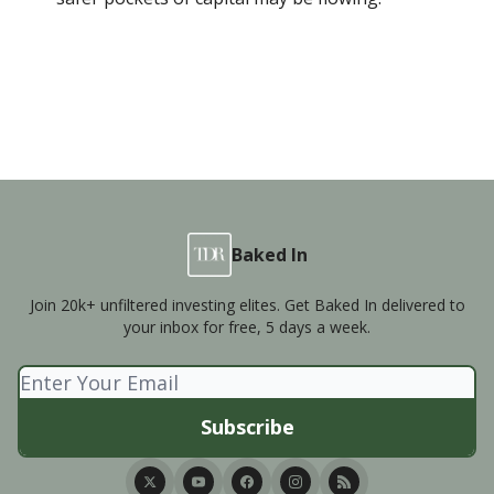
Baked In
Join 20k+ unfiltered investing elites. Get Baked In delivered to
your inbox for free, 5 days a week.