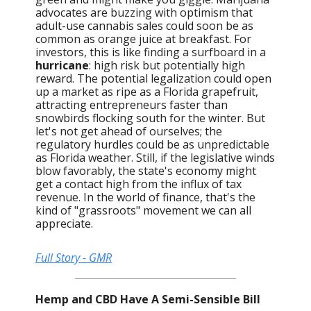
advocates are buzzing with optimism that
adult-use cannabis sales could soon be as
common as orange juice at breakfast. For
investors, this is like finding a surfboard in a
hurricane
: high risk but potentially high
reward. The potential legalization could open
up a market as ripe as a Florida grapefruit,
attracting entrepreneurs faster than
snowbirds flocking south for the winter. But
let's not get ahead of ourselves; the
regulatory hurdles could be as unpredictable
as Florida weather. Still, if the legislative winds
blow favorably, the state's economy might
get a contact high from the influx of tax
revenue. In the world of finance, that's the
kind of "grassroots" movement we can all
appreciate.
Full Story - GMR
Hemp and CBD Have A Semi-Sensible Bill