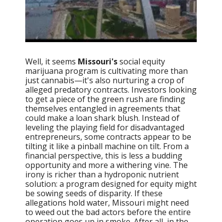
Well, it seems
Missouri's
social equity
marijuana program is cultivating more than
just cannabis—it's also nurturing a crop of
alleged predatory contracts. Investors looking
to get a piece of the green rush are finding
themselves entangled in agreements that
could make a loan shark blush. Instead of
leveling the playing field for disadvantaged
entrepreneurs, some contracts appear to be
tilting it like a pinball machine on tilt. From a
financial perspective, this is less a budding
opportunity and more a withering vine. The
irony is richer than a hydroponic nutrient
solution: a program designed for equity might
be sowing seeds of disparity. If these
allegations hold water, Missouri might need
to weed out the bad actors before the entire
operation goes up in smoke. After all, in the