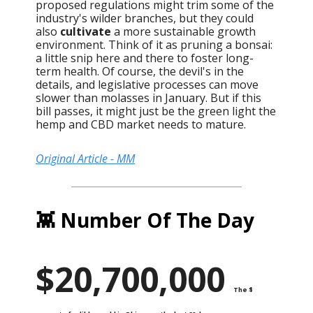
proposed regulations might trim some of the
industry's wilder branches, but they could
also
cultivate
a more sustainable growth
environment. Think of it as pruning a bonsai:
a little snip here and there to foster long-
term health. Of course, the devil's in the
details, and legislative processes can move
slower than molasses in January. But if this
bill passes, it might just be the green light the
hemp and CBD market needs to mature.
Original Article - MM
👾 Number Of The Day
$20,700,000
The $