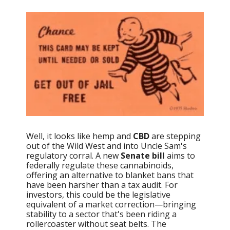
Well, it looks like hemp and
CBD
are stepping
out of the Wild West and into Uncle Sam's
regulatory corral. A new
Senate bill
aims to
federally regulate these cannabinoids,
offering an alternative to blanket bans that
have been harsher than a tax audit. For
investors, this could be the legislative
equivalent of a market correction—bringing
stability to a sector that's been riding a
rollercoaster without seat belts. The