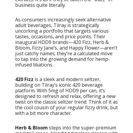
business quite literally.
As consumers increasingly seek alternative
adult beverages, Tilray is strategically
uncorking a portfolio that targets various
tastes, occasions, and price points. Their
inaugural HDD9 brands—420 Fizz, Herb &
Bloom, Fizzy Jane’s, and Happy Flower—aren’t
just catchy names; they’re a calculated move
to tap into the growing demand for hemp-
infused libations.
420 Fizz
is a sleek and modern seltzer,
building on Tilray’s iconic 420 beverage
platform. With 5mg of HDD9 per can, it’s
designed to refresh and relax, offering a new
twist on the classic seltzer trend. Think of it as
the cool cousin of your regular fizzy drink, but
with a bit more character.
Herb & Bloom
steps into the super-premium