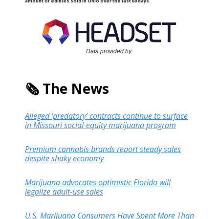
amount of edibles sold in Ohio over the last 60 days.
Data provided by:
🗞️ The News
Alleged ‘predatory’ contracts continue to surface
in Missouri social-equity marijuana program
Premium cannabis brands report steady sales
despite shaky economy
Marijuana advocates optimistic Florida will
legalize adult-use sales
U.S. Marijuana Consumers Have Spent More Than