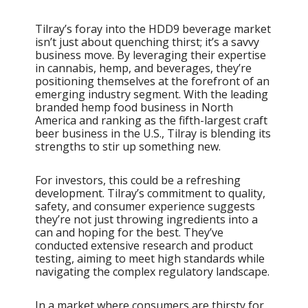
Tilray’s foray into the HDD9 beverage market
isn’t just about quenching thirst; it’s a savvy
business move. By leveraging their expertise
in cannabis, hemp, and beverages, they’re
positioning themselves at the forefront of an
emerging industry segment. With the leading
branded hemp food business in North
America and ranking as the fifth-largest craft
beer business in the U.S., Tilray is blending its
strengths to stir up something new.
For investors, this could be a refreshing
development. Tilray’s commitment to quality,
safety, and consumer experience suggests
they’re not just throwing ingredients into a
can and hoping for the best. They’ve
conducted extensive research and product
testing, aiming to meet high standards while
navigating the complex regulatory landscape.
In a market where consumers are thirsty for