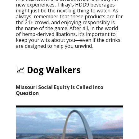
new experiences, Tilray’s HDD9 beverages
might just be the next big thing to watch. As
always, remember that these products are for
the 21+ crowd, and enjoying responsibly is
the name of the game. After all, in the world
of hemp-derived libations, it’s important to
keep your wits about you—even if the drinks
are designed to help you unwind.
📈 Dog Walkers
Missouri Social Equity Is Called Into
Question