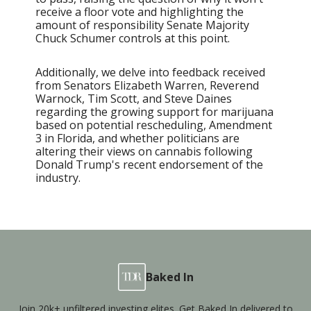
receive a floor vote and highlighting the
amount of responsibility Senate Majority
Chuck Schumer controls at this point.
Additionally, we delve into feedback received
from Senators Elizabeth Warren, Reverend
Warnock, Tim Scott, and Steve Daines
regarding the growing support for marijuana
based on potential rescheduling, Amendment
3 in Florida, and whether politicians are
altering their views on cannabis following
Donald Trump's recent endorsement of the
industry.
Baked In
Join 20k+ unfiltered investing elites. Get Baked In delivered to