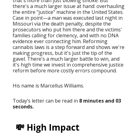
that's more than just blowing smoke. But
there's a much larger issue at hand: overhauling
the entire "justice" machine in the United States.
Case in point—a man was executed last night in
Missouri via the death penalty, despite the
prosecutors who put him there and the victims'
families calling for clemency, and with no DNA
evidence ever connecting him. Reforming
cannabis laws is a step forward and shows we're
making progress, but it's just the tip of the
gavel. There's a much larger battle to win, and
it's high time we invest in comprehensive justice
reform before more costly errors compound.
His name is Marcellus Williams.
Today’s letter can be read in
8 minutes and 03
seconds.
💸 High Impact