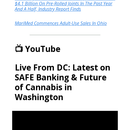
$4.1 Billion On Pre-Rolled Joints In The Past Year
And A Half, Industry Report Finds
MariMed Commences Adult-Use Sales In Ohio
📺 YouTube
Live From DC: Latest on
SAFE Banking & Future
of Cannabis in
Washington