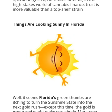
high-stakes world of cannabis finance, trust is
more valuable than a top-shelf strain.
Things Are Looking Sunny In Florida
Well, it seems
Florida's
green thumbs are
itching to turn the Sunshine State into the
next gold rush—except this time, the gold is
green and might make you giggle. Marijuana