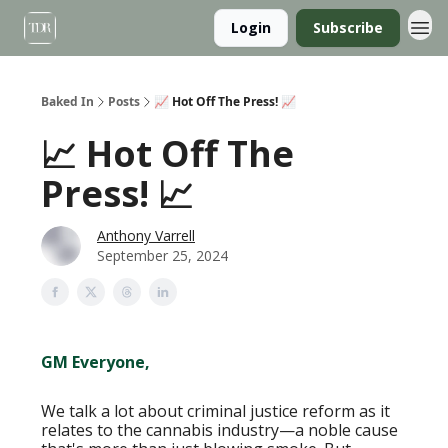
Login
Subscribe
Baked In
Posts
📈 Hot Off The Press! 📈
📈 Hot Off The
Press! 📈
Anthony Varrell
September 25, 2024
GM Everyone,
We talk a lot about criminal justice reform as it
relates to the cannabis industry—a noble cause