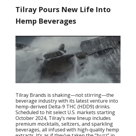
Tilray Pours New Life Into
Hemp Beverages
Tilray Brands is shaking—not stirring—the
beverage industry with its latest venture into
hemp-derived Delta-9 THC (HDD9) drinks.
Scheduled to hit select U.S. markets starting
October 2024, Tilray’s new lineup includes
premium mocktails, seltzers, and sparkling
beverages, all infused with high-quality hemp
extracts. It’s as if they’ve taken the “buzz” in