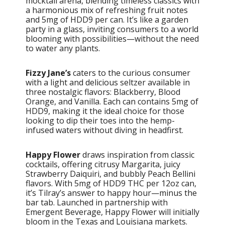
mocktail arena, blending timeless classics with
a harmonious mix of refreshing fruit notes
and 5mg of HDD9 per can. It’s like a garden
party in a glass, inviting consumers to a world
blooming with possibilities—without the need
to water any plants.
Fizzy Jane’s
caters to the curious consumer
with a light and delicious seltzer available in
three nostalgic flavors: Blackberry, Blood
Orange, and Vanilla. Each can contains 5mg of
HDD9, making it the ideal choice for those
looking to dip their toes into the hemp-
infused waters without diving in headfirst.
Happy Flower
draws inspiration from classic
cocktails, offering citrusy Margarita, juicy
Strawberry Daiquiri, and bubbly Peach Bellini
flavors. With 5mg of HDD9 THC per 12oz can,
it’s Tilray’s answer to happy hour—minus the
bar tab. Launched in partnership with
Emergent Beverage, Happy Flower will initially
bloom in the Texas and Louisiana markets.