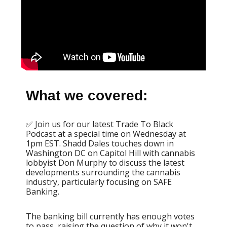
What we covered:
✅ Join us for our latest Trade To Black
Podcast at a special time on Wednesday at
1pm EST. Shadd Dales touches down in
Washington DC on Capitol Hill with cannabis
lobbyist Don Murphy to discuss the latest
developments surrounding the cannabis
industry, particularly focusing on SAFE
Banking.
The banking bill currently has enough votes
to pass, raising the question of why it won't