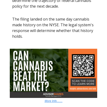
determine the trajectory of federal cannabis
policy for the next decade.
The filing landed on the same day cannabis
made history on the NYSE. The legal system's
response will determine whether that history
holds.
More Info……