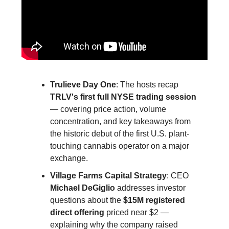
Trulieve Day One
: The hosts recap
TRLV's first full NYSE trading session
— covering price action, volume
concentration, and key takeaways from
the historic debut of the first U.S. plant-
touching cannabis operator on a major
exchange.
Village Farms Capital Strategy
: CEO
Michael DeGiglio
addresses investor
questions about the
$15M registered
direct offering
priced near $2 —
explaining why the company raised