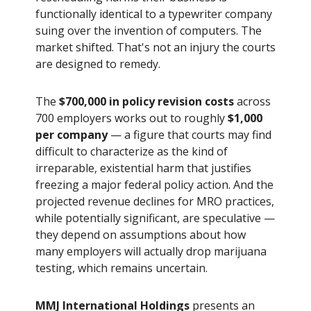
functionally identical to a typewriter company
suing over the invention of computers. The
market shifted. That's not an injury the courts
are designed to remedy.
The
$700,000 in policy revision costs
across
700 employers works out to roughly
$1,000
per company
— a figure that courts may find
difficult to characterize as the kind of
irreparable, existential harm that justifies
freezing a major federal policy action. And the
projected revenue declines for MRO practices,
while potentially significant, are speculative —
they depend on assumptions about how
many employers will actually drop marijuana
testing, which remains uncertain.
MMJ International Holdings
presents an