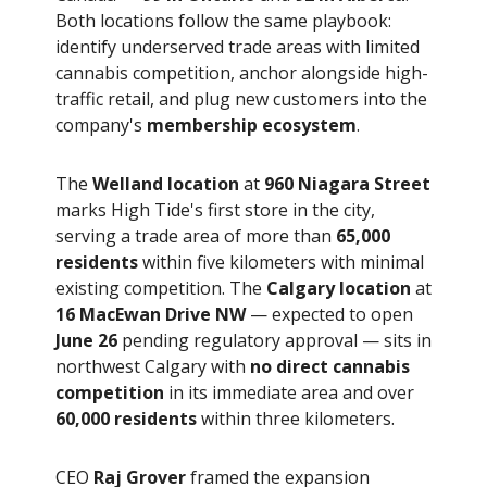
Both locations follow the same playbook:
identify underserved trade areas with limited
cannabis competition, anchor alongside high-
traffic retail, and plug new customers into the
company's
membership ecosystem
.
The
Welland location
at
960 Niagara Street
marks High Tide's first store in the city,
serving a trade area of more than
65,000
residents
within five kilometers with minimal
existing competition. The
Calgary location
at
16 MacEwan Drive NW
— expected to open
June 26
pending regulatory approval — sits in
northwest Calgary with
no direct cannabis
competition
in its immediate area and over
60,000 residents
within three kilometers.
CEO
Raj Grover
framed the expansion