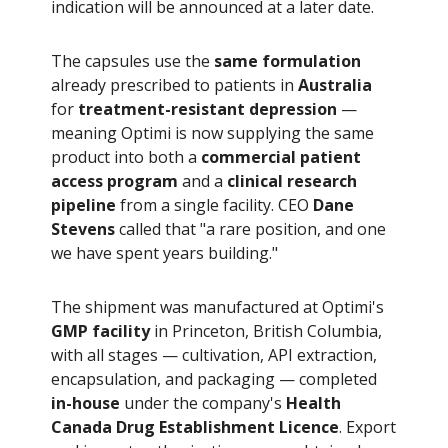
indication will be announced at a later date.
The capsules use the
same formulation
already prescribed to patients in
Australia
for
treatment-resistant depression
—
meaning Optimi is now supplying the same
product into both a
commercial patient
access program
and a
clinical research
pipeline
from a single facility. CEO
Dane
Stevens
called that "a rare position, and one
we have spent years building."
The shipment was manufactured at Optimi's
GMP facility
in Princeton, British Columbia,
with all stages — cultivation, API extraction,
encapsulation, and packaging — completed
in-house
under the company's
Health
Canada Drug Establishment Licence
. Export