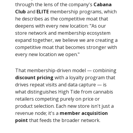
through the lens of the company's
Cabana
Club
and
ELITE
membership programs, which
he describes as the competitive moat that
deepens with every new location: "As our
store network and membership ecosystem
expand together, we believe we are creating a
competitive moat that becomes stronger with
every new location we open."
That membership-driven model — combining
discount pricing
with a loyalty program that
drives repeat visits and data capture — is
what distinguishes High Tide from cannabis
retailers competing purely on price or
product selection. Each new store isn't just a
revenue node; it's a
member acquisition
point
that feeds the broader network.