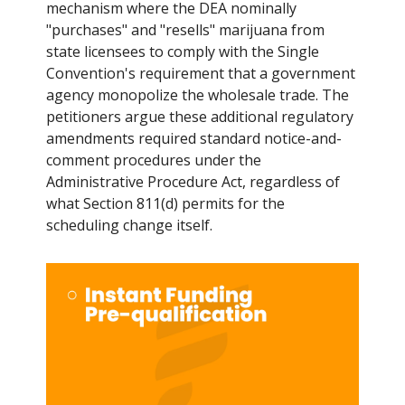
mechanism where the DEA nominally
"purchases" and "resells" marijuana from
state licensees to comply with the Single
Convention's requirement that a government
agency monopolize the wholesale trade. The
petitioners argue these additional regulatory
amendments required standard notice-and-
comment procedures under the
Administrative Procedure Act, regardless of
what Section 811(d) permits for the
scheduling change itself.