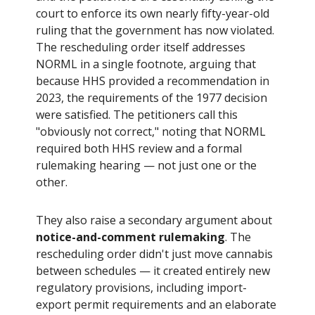
court to enforce its own nearly fifty-year-old
ruling that the government has now violated.
The rescheduling order itself addresses
NORML in a single footnote, arguing that
because HHS provided a recommendation in
2023, the requirements of the 1977 decision
were satisfied. The petitioners call this
"obviously not correct," noting that NORML
required both HHS review and a formal
rulemaking hearing — not just one or the
other.
They also raise a secondary argument about
notice-and-comment rulemaking
. The
rescheduling order didn't just move cannabis
between schedules — it created entirely new
regulatory provisions, including import-
export permit requirements and an elaborate