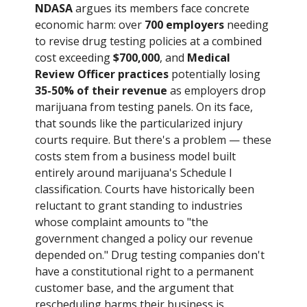
NDASA
argues its members face concrete
economic harm: over
700 employers
needing
to revise drug testing policies at a combined
cost exceeding
$700,000
, and
Medical
Review Officer practices
potentially losing
35-50% of their revenue
as employers drop
marijuana from testing panels. On its face,
that sounds like the particularized injury
courts require. But there's a problem — these
costs stem from a business model built
entirely around marijuana's Schedule I
classification. Courts have historically been
reluctant to grant standing to industries
whose complaint amounts to "the
government changed a policy our revenue
depended on." Drug testing companies don't
have a constitutional right to a permanent
customer base, and the argument that
rescheduling harms their business is