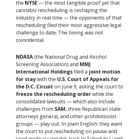
the
NYSE
— the most tangible proof yet that
cannabis rescheduling is reshaping the
industry in real time — the opponents of that
rescheduling filed their most aggressive legal
challenge to date. The timing was not
coincidental.
NDASA
(the National Drug and Alcohol
Screening Association) and
MMJ
International Holdings
filed a
joint motion
for stay
with the
U.S. Court of Appeals for
the D.C. Circuit
on June 9, asking the court to
freeze the rescheduling order
while the
consolidated lawsuits — which also include
challenges from
SAM
, three Republican state
attorneys general, and other prohibitionist
groups — play out. In plain English: they want
the court to put rescheduling on pause and
send medical cannabis back to Schedule I until