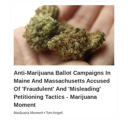
Anti-Marijuana Ballot Campaigns In
Maine And Massachusetts Accused
Of 'Fraudulent' And 'Misleading'
Petitioning Tactics - Marijuana
Moment
Marijuana Moment • Tom Angell