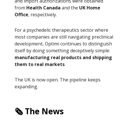
and import authorizations were obtained
from
Health Canada
and the
UK Home
Office
, respectively.
For a psychedelic therapeutics sector where
most companies are still navigating preclinical
development, Optimi continues to distinguish
itself by doing something deceptively simple:
manufacturing real products and shipping
them to real markets
.
The UK is now open. The pipeline keeps
expanding.
🗞️ The News