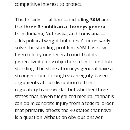
competitive interest to protect.
The broader coalition — including
SAM
and
the
three Republican attorneys general
from Indiana, Nebraska, and Louisiana —
adds political weight but doesn't necessarily
solve the standing problem. SAM has now
been told by one federal court that its
generalized policy objections don't constitute
standing. The state attorneys general have a
stronger claim through sovereignty-based
arguments about disruption to their
regulatory frameworks, but whether three
states that haven't legalized medical cannabis
can claim concrete injury from a federal order
that primarily affects the 40 states that have
is a question without an obvious answer.