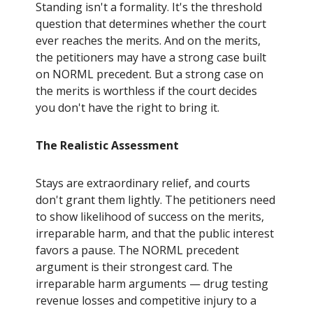
Standing isn't a formality. It's the threshold
question that determines whether the court
ever reaches the merits. And on the merits,
the petitioners may have a strong case built
on NORML precedent. But a strong case on
the merits is worthless if the court decides
you don't have the right to bring it.
The Realistic Assessment
Stays are extraordinary relief, and courts
don't grant them lightly. The petitioners need
to show likelihood of success on the merits,
irreparable harm, and that the public interest
favors a pause. The NORML precedent
argument is their strongest card. The
irreparable harm arguments — drug testing
revenue losses and competitive injury to a