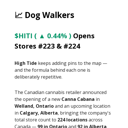
📈 Dog Walkers
$HITI ( ▲ 0.44% )
Opens
Stores #223 & #224
High Tide
keeps adding pins to the map —
and the formula behind each one is
deliberately repetitive.
The Canadian cannabis retailer announced
the opening of a new
Canna Cabana
in
Welland, Ontario
and an upcoming location
in
Calgary, Alberta
, bringing the company's
total store count to
224 locations
across
Canada —
99 in Ontario
and
92 in Alberta
.