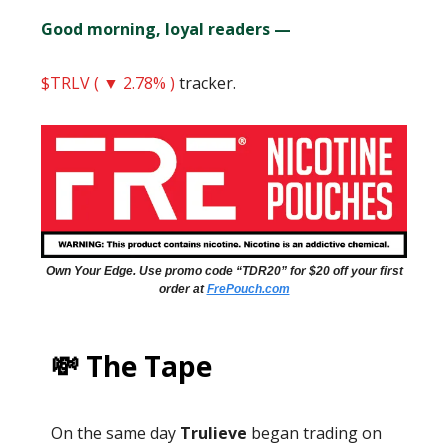
Good morning, loyal readers —
$TRLV ( ▼ 2.78% )
tracker.
Own Your Edge. Use promo code “TDR20” for $20 off your first
order at
FrePouch.com
💸 The Tape
On the same day
Trulieve
began trading on