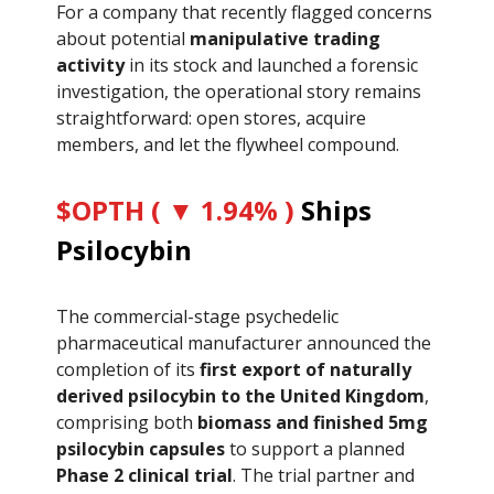
For a company that recently flagged concerns
about potential
manipulative trading
activity
in its stock and launched a forensic
investigation, the operational story remains
straightforward: open stores, acquire
members, and let the flywheel compound.
$OPTH ( ▼ 1.94% )
Ships
Psilocybin
The commercial-stage psychedelic
pharmaceutical manufacturer announced the
completion of its
first export of naturally
derived psilocybin to the United Kingdom
,
comprising both
biomass and finished 5mg
psilocybin capsules
to support a planned
Phase 2 clinical trial
. The trial partner and