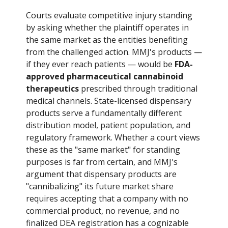
Courts evaluate competitive injury standing
by asking whether the plaintiff operates in
the same market as the entities benefiting
from the challenged action. MMJ's products —
if they ever reach patients — would be
FDA-
approved pharmaceutical cannabinoid
therapeutics
prescribed through traditional
medical channels. State-licensed dispensary
products serve a fundamentally different
distribution model, patient population, and
regulatory framework. Whether a court views
these as the "same market" for standing
purposes is far from certain, and MMJ's
argument that dispensary products are
"cannibalizing" its future market share
requires accepting that a company with no
commercial product, no revenue, and no
finalized DEA registration has a cognizable