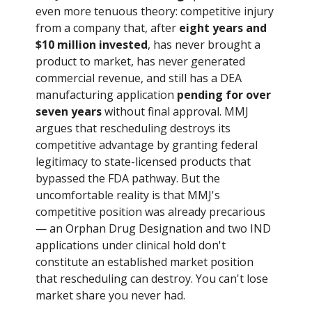
even more tenuous theory: competitive injury
from a company that, after
eight years and
$10 million invested
, has never brought a
product to market, has never generated
commercial revenue, and still has a DEA
manufacturing application
pending for over
seven years
without final approval. MMJ
argues that rescheduling destroys its
competitive advantage by granting federal
legitimacy to state-licensed products that
bypassed the FDA pathway. But the
uncomfortable reality is that MMJ's
competitive position was already precarious
— an Orphan Drug Designation and two IND
applications under clinical hold don't
constitute an established market position
that rescheduling can destroy. You can't lose
market share you never had.