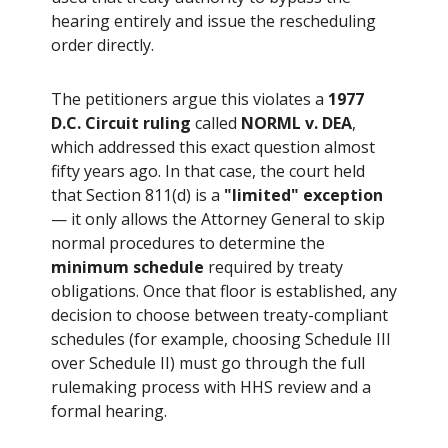
hearing entirely and issue the rescheduling
order directly.
The petitioners argue this violates a
1977
D.C. Circuit ruling
called
NORML v. DEA
,
which addressed this exact question almost
fifty years ago. In that case, the court held
that Section 811(d) is a
"limited" exception
— it only allows the Attorney General to skip
normal procedures to determine the
minimum schedule
required by treaty
obligations. Once that floor is established, any
decision to choose between treaty-compliant
schedules (for example, choosing Schedule III
over Schedule II) must go through the full
rulemaking process with HHS review and a
formal hearing.