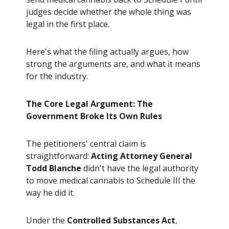
judges decide whether the whole thing was
legal in the first place.
Here's what the filing actually argues, how
strong the arguments are, and what it means
for the industry.
The Core Legal Argument: The
Government Broke Its Own Rules
The petitioners' central claim is
straightforward:
Acting Attorney General
Todd Blanche
didn't have the legal authority
to move medical cannabis to Schedule III the
way he did it.
Under the
Controlled Substances Act
,