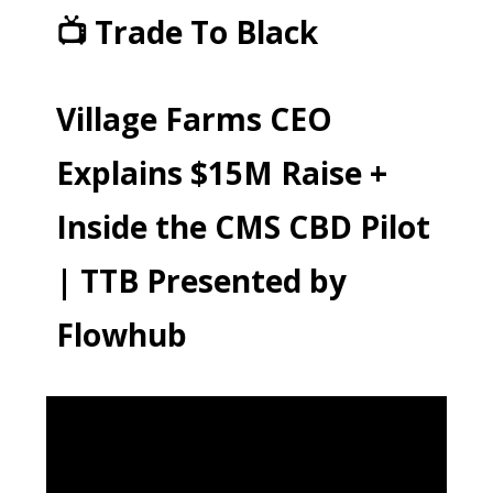
📺 Trade To Black
Village Farms CEO
Explains $15M Raise +
Inside the CMS CBD Pilot
| TTB Presented by
Flowhub