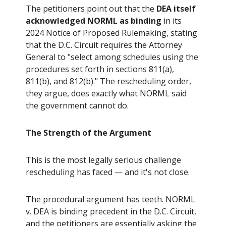
The petitioners point out that the
DEA itself
acknowledged NORML as binding
in its
2024 Notice of Proposed Rulemaking, stating
that the D.C. Circuit requires the Attorney
General to "select among schedules using the
procedures set forth in sections 811(a),
811(b), and 812(b)." The rescheduling order,
they argue, does exactly what NORML said
the government cannot do.
The Strength of the Argument
This is the most legally serious challenge
rescheduling has faced — and it's not close.
The procedural argument has teeth. NORML
v. DEA is binding precedent in the D.C. Circuit,
and the petitioners are essentially asking the