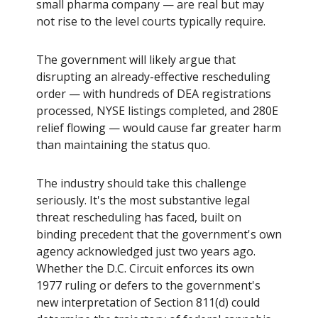
small pharma company — are real but may
not rise to the level courts typically require.
The government will likely argue that
disrupting an already-effective rescheduling
order — with hundreds of DEA registrations
processed, NYSE listings completed, and 280E
relief flowing — would cause far greater harm
than maintaining the status quo.
The industry should take this challenge
seriously. It's the most substantive legal
threat rescheduling has faced, built on
binding precedent that the government's own
agency acknowledged just two years ago.
Whether the D.C. Circuit enforces its own
1977 ruling or defers to the government's
new interpretation of Section 811(d) could