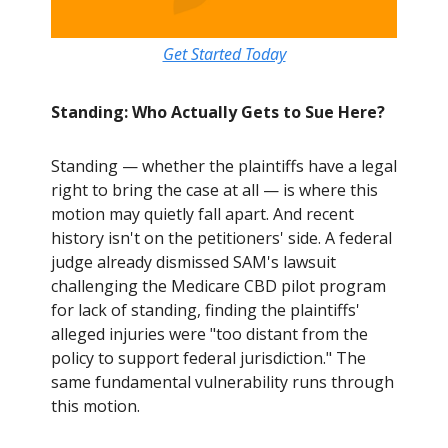
Get Started Today
Standing: Who Actually Gets to Sue Here?
Standing — whether the plaintiffs have a legal
right to bring the case at all — is where this
motion may quietly fall apart. And recent
history isn't on the petitioners' side. A federal
judge already dismissed SAM's lawsuit
challenging the Medicare CBD pilot program
for lack of standing, finding the plaintiffs'
alleged injuries were "too distant from the
policy to support federal jurisdiction." The
same fundamental vulnerability runs through
this motion.