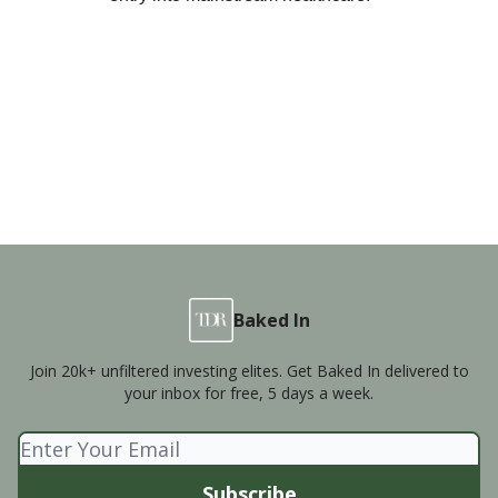
Baked In
Join 20k+ unfiltered investing elites. Get Baked In delivered to
your inbox for free, 5 days a week.