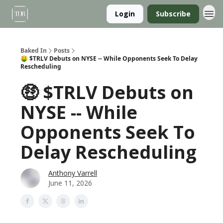
Login
Subscribe
Baked In
Posts
🤑 $TRLV Debuts on NYSE -- While Opponents Seek To Delay
Rescheduling
🤑 $TRLV Debuts on
NYSE -- While
Opponents Seek To
Delay Rescheduling
Anthony Varrell
June 11, 2026