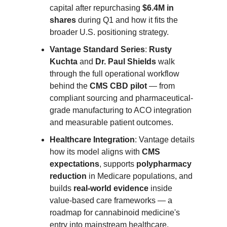
capital after repurchasing
$6.4M in
shares
during Q1 and how it fits the
broader U.S. positioning strategy.
Vantage Standard Series
:
Rusty
Kuchta
and
Dr. Paul Shields
walk
through the full operational workflow
behind the
CMS CBD pilot
— from
compliant sourcing and pharmaceutical-
grade manufacturing to ACO integration
and measurable patient outcomes.
Healthcare Integration
: Vantage details
how its model aligns with
CMS
expectations
, supports
polypharmacy
reduction
in Medicare populations, and
builds
real-world evidence
inside
value-based care frameworks — a
roadmap for cannabinoid medicine's
entry into mainstream healthcare.