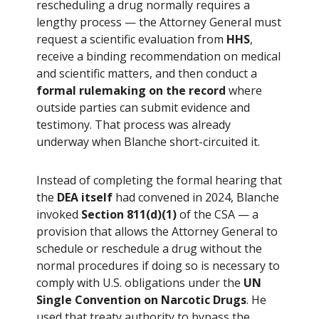
rescheduling a drug normally requires a
lengthy process — the Attorney General must
request a scientific evaluation from
HHS
,
receive a binding recommendation on medical
and scientific matters, and then conduct a
formal rulemaking on the record
where
outside parties can submit evidence and
testimony. That process was already
underway when Blanche short-circuited it.
Instead of completing the formal hearing that
the
DEA itself
had convened in 2024, Blanche
invoked
Section 811(d)(1)
of the CSA — a
provision that allows the Attorney General to
schedule or reschedule a drug without the
normal procedures if doing so is necessary to
comply with U.S. obligations under the
UN
Single Convention on Narcotic Drugs
. He
used that treaty authority to bypass the