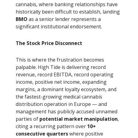
cannabis, where banking relationships have
historically been difficult to establish, landing
BMO
as a senior lender represents a
significant institutional endorsement.
The Stock Price Disconnect
This is where the frustration becomes
palpable. High Tide is delivering record
revenue, record EBITDA, record operating
income, positive net income, expanding
margins, a dominant loyalty ecosystem, and
the fastest-growing medical cannabis
distribution operation in Europe — and
management has publicly accused unnamed
parties of
potential market manipulation
,
citing a recurring pattern over
10+
consecutive quarters
where positive