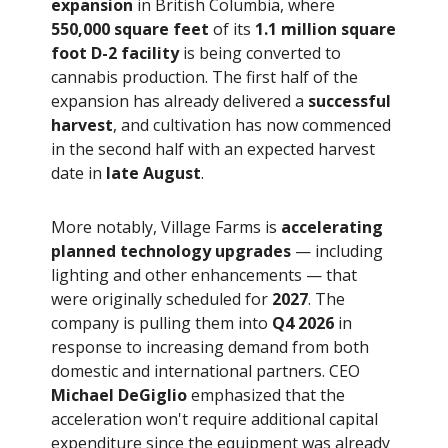
expansion
in British Columbia, where
550,000 square feet
of its
1.1 million square
foot D-2 facility
is being converted to
cannabis production. The first half of the
expansion has already delivered a
successful
harvest
, and cultivation has now commenced
in the second half with an expected harvest
date in
late August
.
More notably, Village Farms is
accelerating
planned technology upgrades
— including
lighting and other enhancements — that
were originally scheduled for
2027
. The
company is pulling them into
Q4 2026
in
response to increasing demand from both
domestic and international partners. CEO
Michael DeGiglio
emphasized that the
acceleration won't require additional capital
expenditure since the equipment was already