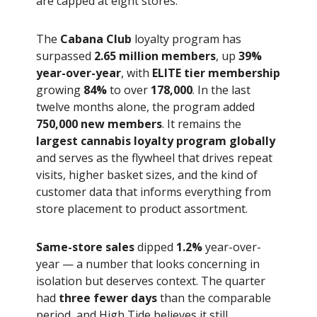
are capped at eight stores.
The
Cabana Club
loyalty program has
surpassed
2.65 million members
, up
39%
year-over-year
, with
ELITE tier membership
growing
84%
to over
178,000
. In the last
twelve months alone, the program added
750,000 new members
. It remains the
largest cannabis loyalty program globally
and serves as the flywheel that drives repeat
visits, higher basket sizes, and the kind of
customer data that informs everything from
store placement to product assortment.
Same-store sales
dipped
1.2%
year-over-
year — a number that looks concerning in
isolation but deserves context. The quarter
had
three fewer days
than the comparable
period, and High Tide believes it still