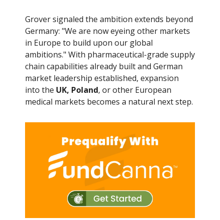
Grover signaled the ambition extends beyond
Germany: "We are now eyeing other markets
in Europe to build upon our global
ambitions." With pharmaceutical-grade supply
chain capabilities already built and German
market leadership established, expansion
into the
UK, Poland
, or other European
medical markets becomes a natural next step.