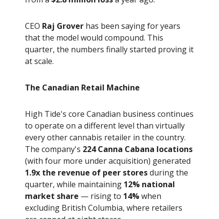
CEO
Raj Grover
has been saying for years
that the model would compound. This
quarter, the numbers finally started proving it
at scale.
The Canadian Retail Machine
High Tide's core Canadian business continues
to operate on a different level than virtually
every other cannabis retailer in the country.
The company's
224 Canna Cabana locations
(with four more under acquisition) generated
1.9x the revenue of peer stores
during the
quarter, while maintaining
12% national
market share
— rising to
14%
when
excluding British Columbia, where retailers