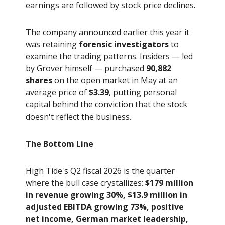
earnings are followed by stock price declines.
The company announced earlier this year it
was retaining
forensic investigators
to
examine the trading patterns. Insiders — led
by Grover himself — purchased
90,882
shares
on the open market in May at an
average price of
$3.39
, putting personal
capital behind the conviction that the stock
doesn't reflect the business.
The Bottom Line
High Tide's Q2 fiscal 2026 is the quarter
where the bull case crystallizes:
$179 million
in revenue growing 30%, $13.9 million in
adjusted EBITDA growing 73%, positive
net income, German market leadership,