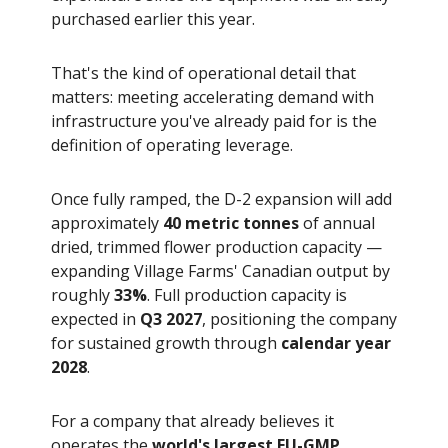
purchased earlier this year.
That's the kind of operational detail that
matters: meeting accelerating demand with
infrastructure you've already paid for is the
definition of operating leverage.
Once fully ramped, the D-2 expansion will add
approximately
40 metric tonnes
of annual
dried, trimmed flower production capacity —
expanding Village Farms' Canadian output by
roughly
33%
. Full production capacity is
expected in
Q3 2027
, positioning the company
for sustained growth through
calendar year
2028
.
For a company that already believes it
operates the
world's largest EU-GMP