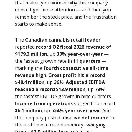
that makes you wonder why this company
doesn't get more attention — and then you
remember the stock price, and the frustration
starts to make sense.
The
Canadian cannabis retail leader
reported
record Q2 fiscal 2026 revenue of
$179.3 million
, up
30% year-over-year
—
the fastest growth rate in
11 quarters
—
marking the
fourth consecutive all-time
revenue high
.
Gross profit hit a record
$48.4 million
, up
36%
.
Adjusted EBITDA
reached a record $13.9 million
, up
73%
—
the fastest EBITDA growth in nine quarters.
Income from operations
surged to a record
$6.1 million
, up
554% year-over-year
. And
the company posted
positive net income
for
the first time in recent memory, swinging
from a
$2.8 million loss
a year ago.