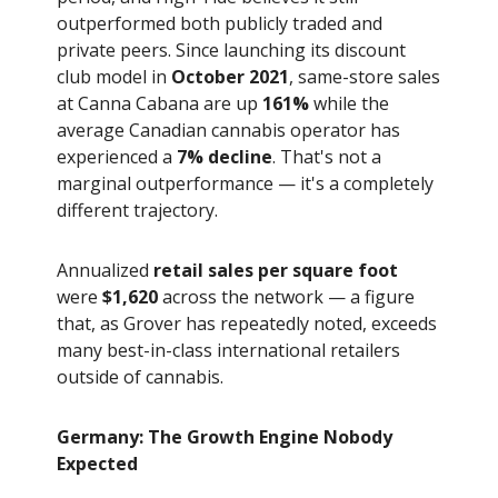
outperformed both publicly traded and
private peers. Since launching its discount
club model in
October 2021
, same-store sales
at Canna Cabana are up
161%
while the
average Canadian cannabis operator has
experienced a
7% decline
. That's not a
marginal outperformance — it's a completely
different trajectory.
Annualized
retail sales per square foot
were
$1,620
across the network — a figure
that, as Grover has repeatedly noted, exceeds
many best-in-class international retailers
outside of cannabis.
Germany: The Growth Engine Nobody
Expected