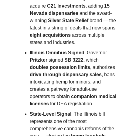
acquire
C21 Investments
, adding
15
Nevada dispensaries
and the award-
winning
Silver State Relief
brand — the
latest in a string of deals that now spans
eight acquisitions
across multiple
states and industries.
Illinois Omnibus Signed
: Governor
Pritzker
signed
SB 3222
, which
doubles possession limits
, authorizes
drive-through dispensary sales
, bans
intoxicating hemp for minors, and
creates a pathway for adult-use
operators to obtain
companion medical
licenses
for DEA registration.
State-Level Signal
: The Illinois bill
represents one of the most
comprehensive cannabis reforms of the
year — closing the
hemp loophole
,