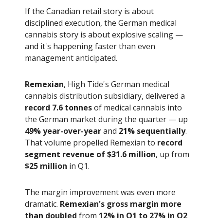
If the Canadian retail story is about
disciplined execution, the German medical
cannabis story is about explosive scaling —
and it's happening faster than even
management anticipated.
Remexian
, High Tide's German medical
cannabis distribution subsidiary, delivered a
record 7.6 tonnes
of medical cannabis into
the German market during the quarter — up
49% year-over-year
and
21% sequentially
.
That volume propelled Remexian to
record
segment revenue of $31.6 million
, up from
$25 million
in Q1.
The margin improvement was even more
dramatic.
Remexian's gross margin more
than doubled
from
12% in Q1 to 27% in Q2