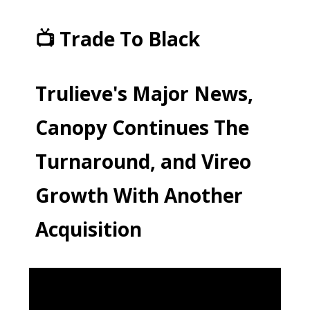
📺 Trade To Black
Trulieve's Major News,
Canopy Continues The
Turnaround, and Vireo
Growth With Another
Acquisition