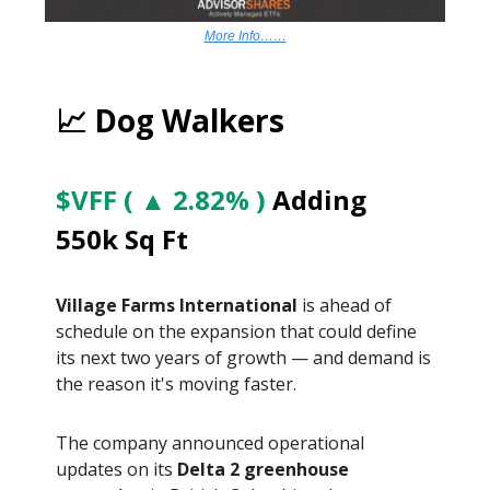
More Info……
📈 Dog Walkers
$VFF ( ▲ 2.82% )
Adding
550k Sq Ft
Village Farms International
is ahead of
schedule on the expansion that could define
its next two years of growth — and demand is
the reason it's moving faster.
The company announced operational
updates on its
Delta 2 greenhouse