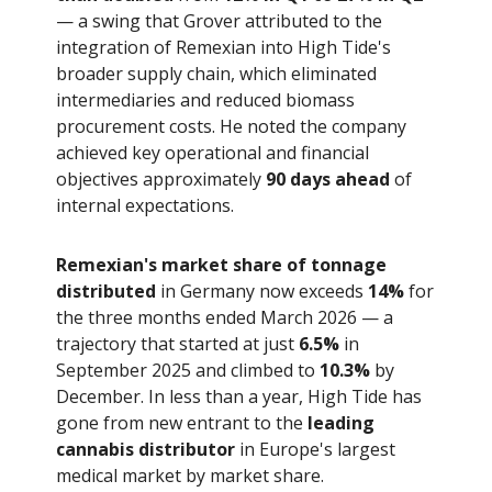
— a swing that Grover attributed to the
integration of Remexian into High Tide's
broader supply chain, which eliminated
intermediaries and reduced biomass
procurement costs. He noted the company
achieved key operational and financial
objectives approximately
90 days ahead
of
internal expectations.
Remexian's market share of tonnage
distributed
in Germany now exceeds
14%
for
the three months ended March 2026 — a
trajectory that started at just
6.5%
in
September 2025 and climbed to
10.3%
by
December. In less than a year, High Tide has
gone from new entrant to the
leading
cannabis distributor
in Europe's largest
medical market by market share.