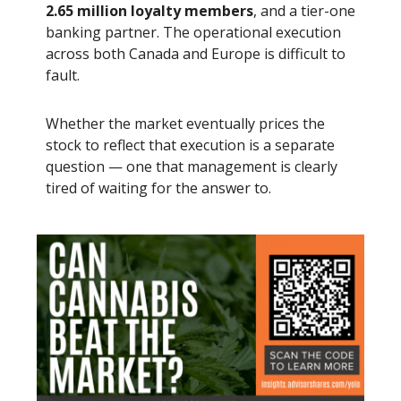
2.65 million loyalty members
, and a tier-one
banking partner. The operational execution
across both Canada and Europe is difficult to
fault.
Whether the market eventually prices the
stock to reflect that execution is a separate
question — one that management is clearly
tired of waiting for the answer to.