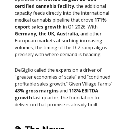
certified cannabis facility
, the additional
capacity feeds directly into the international
medical cannabis pipeline that drove
171%
export sales growth
in Q1 2026. With
Germany, the UK, Australia
, and other
European markets absorbing increasing
volumes, the timing of the D-2 ramp aligns
precisely with where demand is heading.
DeGiglio called the expansion a driver of
"greater economies of scale" and "continued
profitable sales growth." Given Village Farms'
43% gross margins
and
118% EBITDA
growth
last quarter, the foundation to
deliver on that promise is already built.