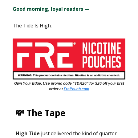
Good morning, loyal readers —
The Tide Is High.
Own Your Edge. Use promo code “TDR20” for $20 off your first
order at
FrePouch.com
💸 The Tape
High Tide
just delivered the kind of quarter