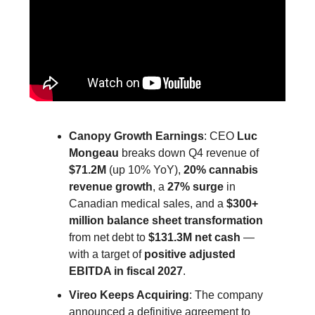
Canopy Growth Earnings
: CEO
Luc
Mongeau
breaks down Q4 revenue of
$71.2M
(up 10% YoY),
20% cannabis
revenue growth
, a
27% surge
in
Canadian medical sales, and a
$300+
million balance sheet transformation
from net debt to
$131.3M net cash
—
with a target of
positive adjusted
EBITDA in fiscal 2027
.
Vireo Keeps Acquiring
: The company
announced a definitive agreement to