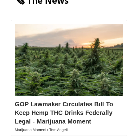
🗞️ The News
GOP Lawmaker Circulates Bill To
Keep Hemp THC Drinks Federally
Legal - Marijuana Moment
Marijuana Moment • Tom Angell