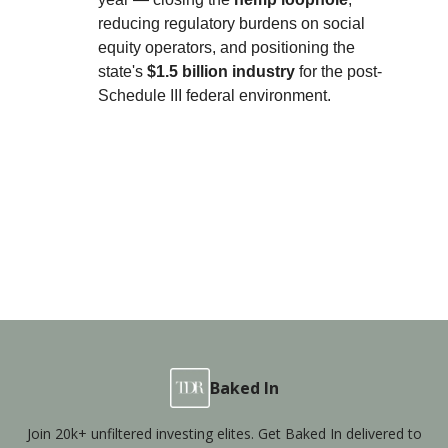
reducing regulatory burdens on social
equity operators, and positioning the
state's
$1.5 billion industry
for the post-
Schedule III federal environment.
Baked In
Join 20k+ unfiltered investing elites. Get Baked In delivered to