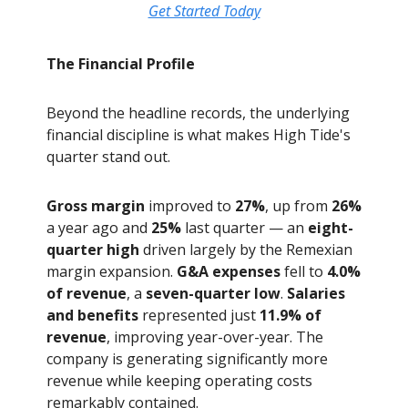
Get Started Today
The Financial Profile
Beyond the headline records, the underlying
financial discipline is what makes High Tide's
quarter stand out.
Gross margin
improved to
27%
, up from
26%
a year ago and
25%
last quarter — an
eight-
quarter high
driven largely by the Remexian
margin expansion.
G&A expenses
fell to
4.0%
of revenue
, a
seven-quarter low
.
Salaries
and benefits
represented just
11.9% of
revenue
, improving year-over-year. The
company is generating significantly more
revenue while keeping operating costs
remarkably contained.