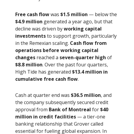
Free cash flow
was
$1.5 million
— below the
$4.9 million
generated a year ago, but that
decline was driven by
working capital
investments
to support growth, particularly
in the Remexian scaling.
Cash flow from
operations before working capital
changes
reached a
seven-quarter high
of
$8.8 million
. Over the past four quarters,
High Tide has generated
$13.4 million in
cumulative free cash flow
.
Cash at quarter end was
$36.5 million
, and
the company subsequently secured credit
approval from
Bank of Montreal
for
$40
million in credit facilities
— a tier-one
banking relationship that Grover called
essential for fueling global expansion. In