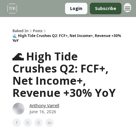
Login
Subscribe
Baked In
Posts
🌊 High Tide Crushes Q2: FCF+, Net Income+, Revenue +30%
YoY
🌊 High Tide
Crushes Q2: FCF+,
Net Income+,
Revenue +30% YoY
Anthony Varrell
June 16, 2026