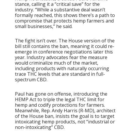
stance, calling it a “critical save” for the
industry. “While a substantive deal wasn’t
formally reached, this shows there’s a path to
compromise that protects hemp farmers and
small businesses,” he said.
The fight isn’t over. The House version of the
bill still contains the ban, meaning it could re-
emerge in conference negotiations later this
year. Industry advocates fear the measure
would criminalize much of the market,
including products with naturally occurring
trace THC levels that are standard in full-
spectrum CBD.
Paul has gone on offense, introducing the
HEMP Act to triple the legal THC limit for
hemp and codify protections for farmers.
Meanwhile, Rep. Andy Harris (R-MD), architect
of the House ban, insists the goal is to target
intoxicating hemp products, not “industrial or
non-intoxicating” CBD.