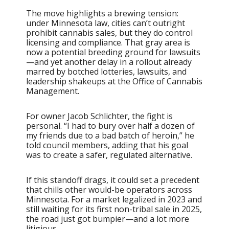
The move highlights a brewing tension:
under Minnesota law, cities can’t outright
prohibit cannabis sales, but they do control
licensing and compliance. That gray area is
now a potential breeding ground for lawsuits
—and yet another delay in a rollout already
marred by botched lotteries, lawsuits, and
leadership shakeups at the Office of Cannabis
Management.
For owner Jacob Schlichter, the fight is
personal. “I had to bury over half a dozen of
my friends due to a bad batch of heroin,” he
told council members, adding that his goal
was to create a safer, regulated alternative.
If this standoff drags, it could set a precedent
that chills other would-be operators across
Minnesota. For a market legalized in 2023 and
still waiting for its first non-tribal sale in 2025,
the road just got bumpier—and a lot more
litigious.