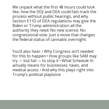
We unpack what the first 48 hours could look
like, how the DOJ and DEA could fast-track the
process without public hearings, and why
Section E11D of DEA regulations may give the
Biden or Trump administration all the
authority they need. No new science. No
congressional vote. Just a move that changes
the federal status of cannabis overnight.
You’ll also hear: • Why Congress isn’t needed
for this to happen • How groups like SAM may
try — but fail — to stop it • What Schedule III
actually means for businesses, taxes, and
medical access • And why this plays right into
Trump’s political playbook