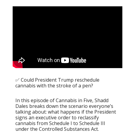
✅ Could President Trump reschedule
cannabis with the stroke of a pen?
In this episode of Cannabis in Five, Shadd
Dales breaks down the scenario everyone’s
talking about: what happens if the President
signs an executive order to reclassify
cannabis from Schedule I to Schedule III
under the Controlled Substances Act.