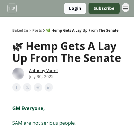
Login
Subscribe
Baked In
Posts
🌿 Hemp Gets A Lay Up From The Senate
🌿 Hemp Gets A Lay
Up From The Senate
Anthony Varrell
July 30, 2025
GM Everyone,
SAM are not serious people.