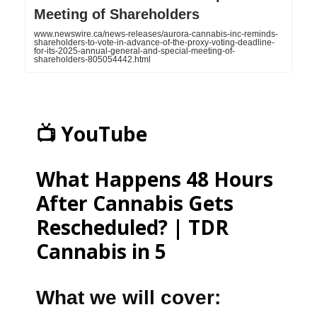
Meeting of Shareholders
www.newswire.ca/news-releases/aurora-cannabis-inc-reminds-
shareholders-to-vote-in-advance-of-the-proxy-voting-deadline-
for-its-2025-annual-general-and-special-meeting-of-
shareholders-805054442.html
📺 YouTube
What Happens 48 Hours
After Cannabis Gets
Rescheduled? | TDR
Cannabis in 5
What we will cover: