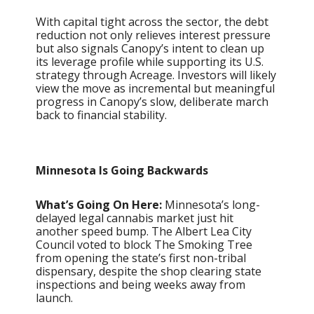
With capital tight across the sector, the debt
reduction not only relieves interest pressure
but also signals Canopy’s intent to clean up
its leverage profile while supporting its U.S.
strategy through Acreage. Investors will likely
view the move as incremental but meaningful
progress in Canopy’s slow, deliberate march
back to financial stability.
Minnesota Is Going Backwards
What’s Going On Here:
Minnesota’s long-
delayed legal cannabis market just hit
another speed bump. The Albert Lea City
Council voted to block The Smoking Tree
from opening the state’s first non-tribal
dispensary, despite the shop clearing state
inspections and being weeks away from
launch.