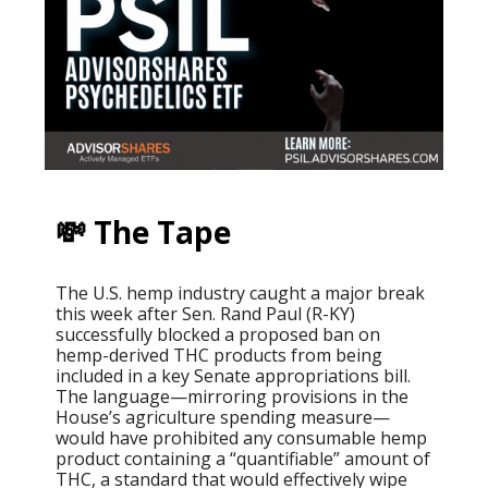
💸 The Tape
The U.S. hemp industry caught a major break
this week after Sen. Rand Paul (R-KY)
successfully blocked a proposed ban on
hemp-derived THC products from being
included in a key Senate appropriations bill.
The language—mirroring provisions in the
House’s agriculture spending measure—
would have prohibited any consumable hemp
product containing a “quantifiable” amount of
THC, a standard that would effectively wipe