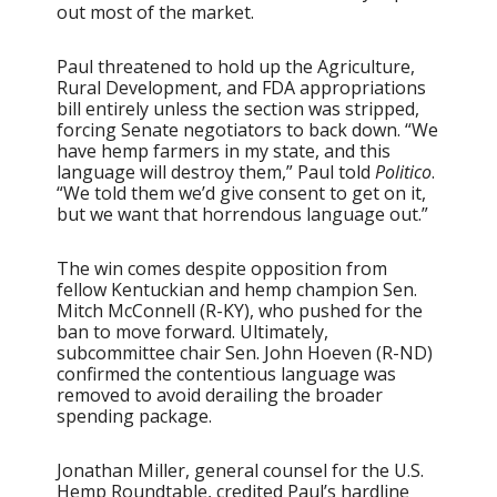
out most of the market.
Paul threatened to hold up the Agriculture,
Rural Development, and FDA appropriations
bill entirely unless the section was stripped,
forcing Senate negotiators to back down. “We
have hemp farmers in my state, and this
language will destroy them,” Paul told
Politico
.
“We told them we’d give consent to get on it,
but we want that horrendous language out.”
The win comes despite opposition from
fellow Kentuckian and hemp champion Sen.
Mitch McConnell (R-KY), who pushed for the
ban to move forward. Ultimately,
subcommittee chair Sen. John Hoeven (R-ND)
confirmed the contentious language was
removed to avoid derailing the broader
spending package.
Jonathan Miller, general counsel for the U.S.
Hemp Roundtable, credited Paul’s hardline