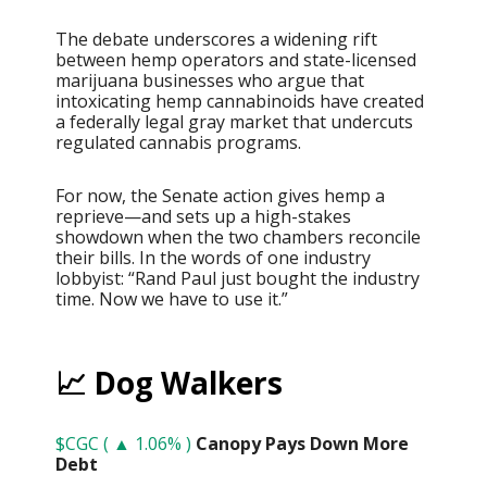
The debate underscores a widening rift
between hemp operators and state-licensed
marijuana businesses who argue that
intoxicating hemp cannabinoids have created
a federally legal gray market that undercuts
regulated cannabis programs.
For now, the Senate action gives hemp a
reprieve—and sets up a high-stakes
showdown when the two chambers reconcile
their bills. In the words of one industry
lobbyist: “Rand Paul just bought the industry
time. Now we have to use it.”
📈 Dog Walkers
$CGC ( ▲ 1.06% )
Canopy Pays Down More
Debt