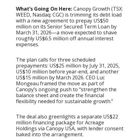
What’s Going On Here:
Canopy Growth (TSX:
WEED, Nasdaq: CGC) is trimming its debt load
with a new agreement to prepay US$50
million on its Senior Secured Term Loan by
March 31, 2026—a move expected to shave
roughly US$6.5 million off annual interest
expenses.
The plan calls for three scheduled
prepayments: US$25 million by July 31, 2025,
US$10 million before year-end, and another
US$15 million by March 2026. CEO Luc
Mongeau framed the move as part of
Canopy’s ongoing push to “strengthen the
balance sheet and create the financial
flexibility needed for sustainable growth.”
The deal also greenlights a separate US$22
million financing package for Acreage
Holdings via Canopy USA, with lender consent
baked into the arrangement.