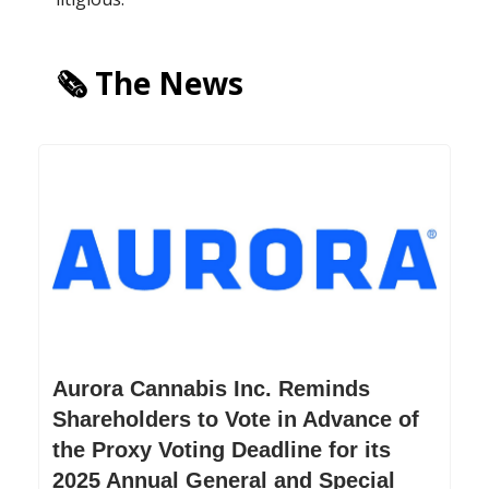
🗞️ The News
Aurora Cannabis Inc. Reminds
Shareholders to Vote in Advance of
the Proxy Voting Deadline for its
2025 Annual General and Special