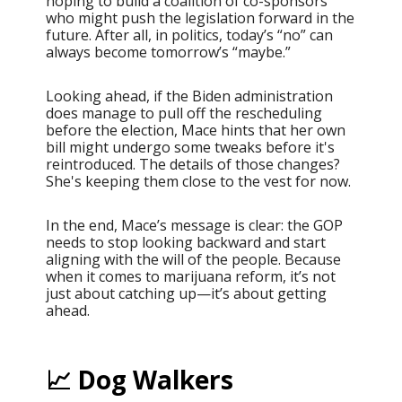
hoping to build a coalition of co-sponsors
who might push the legislation forward in the
future. After all, in politics, today’s “no” can
always become tomorrow’s “maybe.”
Looking ahead, if the Biden administration
does manage to pull off the rescheduling
before the election, Mace hints that her own
bill might undergo some tweaks before it's
reintroduced. The details of those changes?
She's keeping them close to the vest for now.
In the end, Mace’s message is clear: the GOP
needs to stop looking backward and start
aligning with the will of the people. Because
when it comes to marijuana reform, it’s not
just about catching up—it’s about getting
ahead.
📈 Dog Walkers