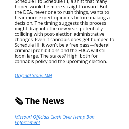
Schedule I to Schedule III, a shift that many
hoped would be more straightforward. But
the DEA, never one to rush things, wants to
hear more expert opinions before making a
decision. The timing suggests this process
might drag into the new year, potentially
colliding with post-election administrative
changes. Even if cannabis does get bumped to
Schedule III, it won't be a free pass—federal
criminal prohibitions and the FDCA will still
loom large. The stakes? High, both for
cannabis policy and the upcoming election.
Original Story: MM
🗞️ The News
Missouri Officials Clash Over Hemp Ban
Enforcement