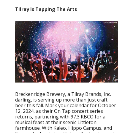
Tilray Is Tapping The Arts
Breckenridge Brewery, a Tilray Brands, Inc.
darling, is serving up more than just craft
beer this fall. Mark your calendar for October
12, 2024, as their On Tap concert series
returns, partnering with 97.3 KBCO for a
musical feast at their scenic Littleton
farmhouse. With Kaleo, Hippo Campus, and