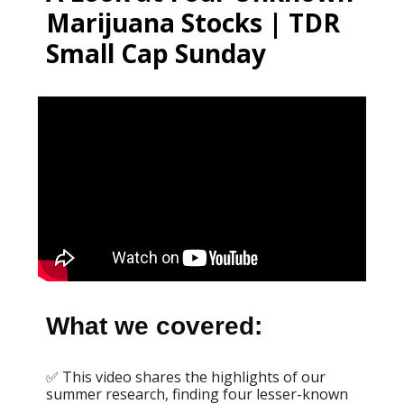
Marijuana Stocks | TDR
Small Cap Sunday
What we covered:
✅ This video shares the highlights of our
summer research, finding four lesser-known