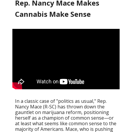
Rep. Nancy Mace Makes
Cannabis Make Sense
In a classic case of "politics as usual," Rep.
Nancy Mace (R-SC) has thrown down the
gauntlet on marijuana reform, positioning
herself as a champion of common sense—or
at least what seems like common sense to the
majority of Americans. Mace, who is pushing