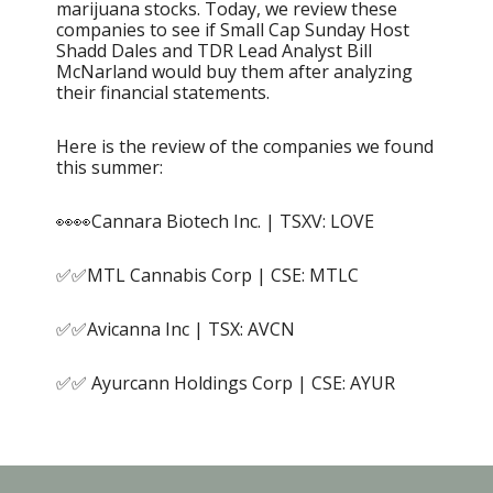
marijuana stocks. Today, we review these
companies to see if Small Cap Sunday Host
Shadd Dales and TDR Lead Analyst Bill
McNarland would buy them after analyzing
their financial statements.
Here is the review of the companies we found
this summer:
👀👀Cannara Biotech Inc. | TSXV: LOVE
✅✅MTL Cannabis Corp | CSE: MTLC
✅✅Avicanna Inc | TSX: AVCN
✅✅ Ayurcann Holdings Corp | CSE: AYUR