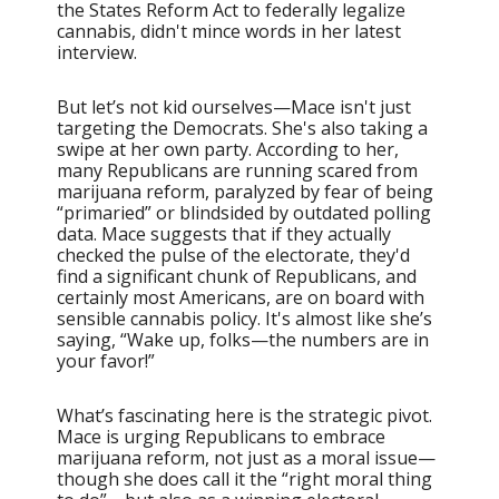
the States Reform Act to federally legalize
cannabis, didn't mince words in her latest
interview.
But let’s not kid ourselves—Mace isn't just
targeting the Democrats. She's also taking a
swipe at her own party. According to her,
many Republicans are running scared from
marijuana reform, paralyzed by fear of being
“primaried” or blindsided by outdated polling
data. Mace suggests that if they actually
checked the pulse of the electorate, they'd
find a significant chunk of Republicans, and
certainly most Americans, are on board with
sensible cannabis policy. It's almost like she’s
saying, “Wake up, folks—the numbers are in
your favor!”
What’s fascinating here is the strategic pivot.
Mace is urging Republicans to embrace
marijuana reform, not just as a moral issue—
though she does call it the “right moral thing