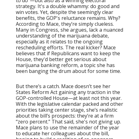
to do”—but also as a winning electoral
strategy. It's a double whammy: do good and
win votes. Yet, despite the seemingly clear
benefits, the GOP's reluctance remains. Why?
According to Mace, they’re simply clueless.
Many in Congress, she argues, lack a nuanced
understanding of the marijuana debate,
especially as it relates to the ongoing
rescheduling efforts. The real kicker? Mace
believes that if Republicans want to keep the
House, they'd better get serious about
marijuana banking reform, a topic she has
been banging the drum about for some time.
But there’s a catch. Mace doesn’t see her
States Reform Act gaining any traction in the
GOP-controlled House—at least not this year.
With the legislative calendar packed and other
priorities taking center stage, she’s realistic
about the bill’s prospects: they’re at a firm
“zero percent.” That said, she's not giving up.
Mace plans to use the remainder of the year
to educate her colleagues about the bill,