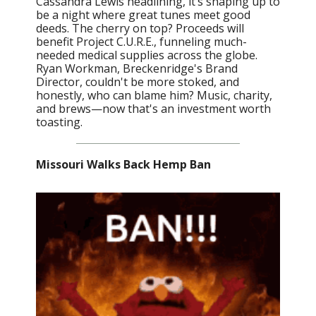
Cassandra Lewis headlining, it’s shaping up to
be a night where great tunes meet good
deeds. The cherry on top? Proceeds will
benefit Project C.U.R.E., funneling much-
needed medical supplies across the globe.
Ryan Workman, Breckenridge's Brand
Director, couldn't be more stoked, and
honestly, who can blame him? Music, charity,
and brews—now that's an investment worth
toasting.
Missouri Walks Back Hemp Ban