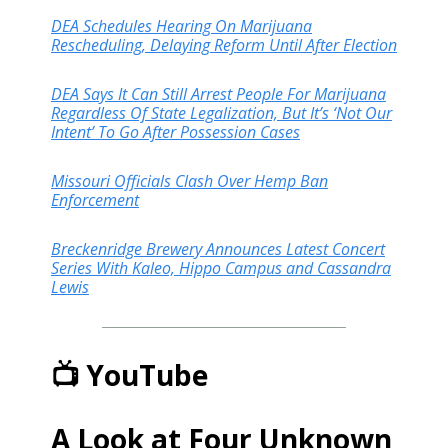
DEA Schedules Hearing On Marijuana
Rescheduling, Delaying Reform Until After Election
DEA Says It Can Still Arrest People For Marijuana
Regardless Of State Legalization, But It’s ‘Not Our
Intent’ To Go After Possession Cases
Missouri Officials Clash Over Hemp Ban
Enforcement
Breckenridge Brewery Announces Latest Concert
Series With Kaleo, Hippo Campus and Cassandra
Lewis
📺 YouTube
A Look at Four Unknown