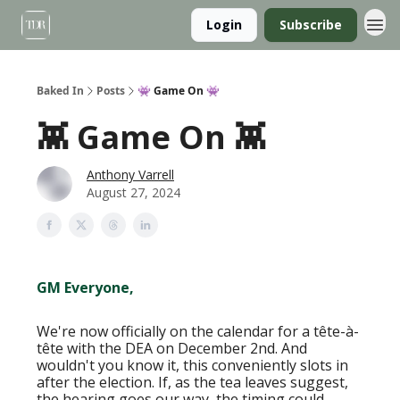
Login
Subscribe
Baked In
Posts
👾 Game On 👾
👾 Game On 👾
Anthony Varrell
August 27, 2024
GM Everyone,
We're now officially on the calendar for a tête-à-
tête with the DEA on December 2nd. And
wouldn't you know it, this conveniently slots in
after the election. If, as the tea leaves suggest,
the hearing goes our way, the timing could