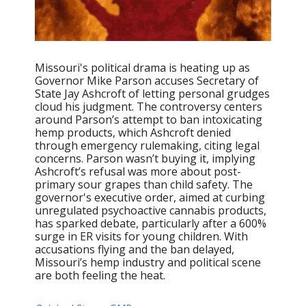
Missouri's political drama is heating up as
Governor Mike Parson accuses Secretary of
State Jay Ashcroft of letting personal grudges
cloud his judgment. The controversy centers
around Parson’s attempt to ban intoxicating
hemp products, which Ashcroft denied
through emergency rulemaking, citing legal
concerns. Parson wasn’t buying it, implying
Ashcroft’s refusal was more about post-
primary sour grapes than child safety. The
governor's executive order, aimed at curbing
unregulated psychoactive cannabis products,
has sparked debate, particularly after a 600%
surge in ER visits for young children. With
accusations flying and the ban delayed,
Missouri’s hemp industry and political scene
are both feeling the heat.