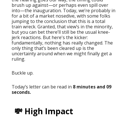
brush up against—or perhaps even spill over
into—the inauguration. Today, we’re probably in
for a bit of a market nosedive, with some folks
jumping to the conclusion that this is a total
train wreck. Granted, that view’s in the minority,
but you can bet there’ll still be the usual knee-
jerk reactions. But here's the kicker:
fundamentally, nothing has really changed. The
only thing that’s been cleared up is the
uncertainty around when we might finally get a
ruling.
Buckle up.
Today’s letter can be read in
8 minutes and 09
seconds.
💸 High Impact