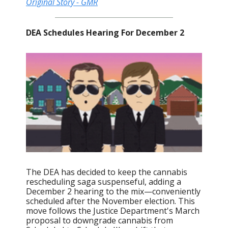
Original Story - GMR
DEA Schedules Hearing For December 2
The DEA has decided to keep the cannabis
rescheduling saga suspenseful, adding a
December 2 hearing to the mix—conveniently
scheduled after the November election. This
move follows the Justice Department's March
proposal to downgrade cannabis from