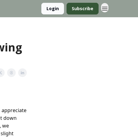
Login
Subscribe
Swing
o appreciate
sit down
, we
slight