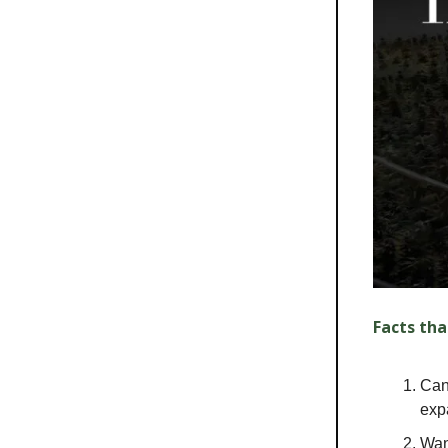
Facts tha
Can
exp
Wan