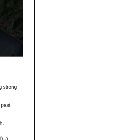
g strong
 past
h.
H)
, a