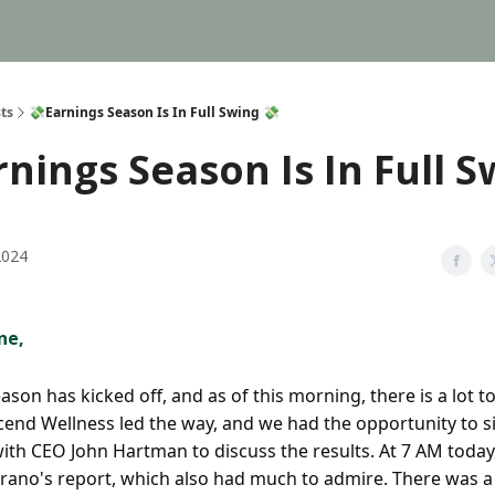
ts
💸Earnings Season Is In Full Swing 💸
rnings Season Is In Full 
2024
ne,
ason has kicked off, and as of this morning, there is a lot t
scend Wellness led the way, and we had the opportunity to 
ith CEO John Hartman to discuss the results. At 7 AM today
rano's report, which also had much to admire. There was a 