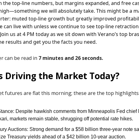
 the top-line numbers, but margins expanded, and free cash
 high—something we will absolutely take. This might be a 
arter: muted top-line growth but greatly improved profitabili
e can live with unless we continue to see top-line retraction
 Join us at 4 PM today as we sit down with Verano’s top bras
he results and get you the facts you need.
ter can be read in
7 minutes and 26 seconds.
s Driving the Market Today?
t futures are flat this morning; these are the top highlights
tance: Despite hawkish comments from Minneapolis Fed chief
ari, markets remain stable, shrugging off potential rate hikes.
ury Auctions: Strong demand for a $58 billion three-year note s
lize Treasury yields ahead of a $42 billion 10-year auction.