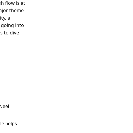
 flow is at
major theme
ty, a
 going into
s to dive
:
 Neel
ale helps