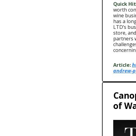
Quick Hit
worth cons
wine busi
has a long
LTD’s bus
store, an
partners 
challenges
concerning
Article:
h
andrew-pe
Cano
of Wa