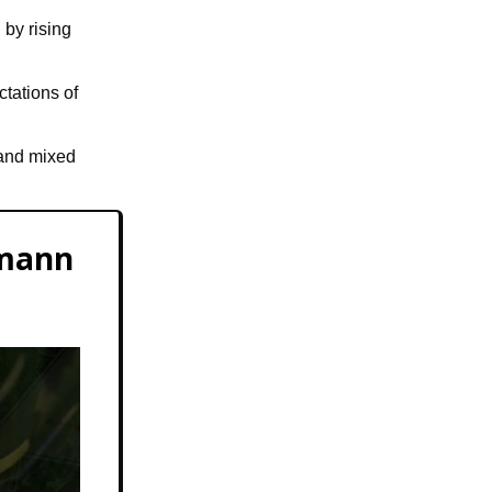
 by rising
tations of
 and mixed
tmann