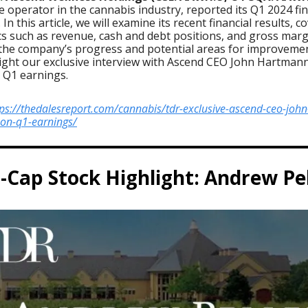
e operator in the cannabis industry, reported its Q1 2024 fin
 In this article, we will examine its recent financial results, c
cs such as revenue, cash and debt positions, and gross marg
 the company’s progress and potential areas for improvemen
light our exclusive interview with Ascend CEO John Hartman
 Q1 earnings.
tps://thedalesreport.com/cannabis/tdr-exclusive-ascend-ceo-john
on-q1-earnings/
-Cap Stock Highlight: Andrew Pe