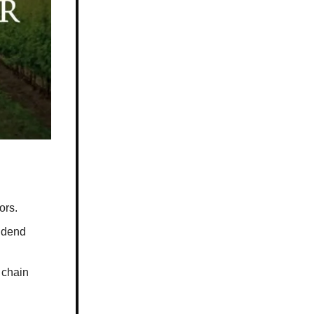
ors.
vidend
 chain