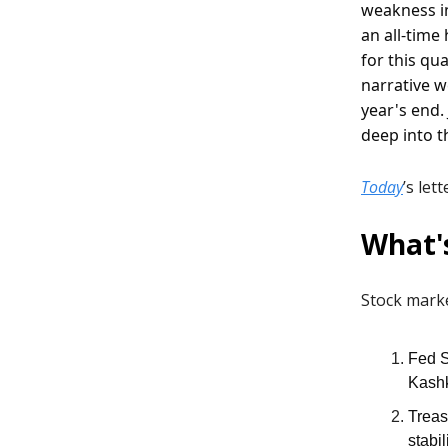
weakness in
an all-time
for this qu
narrative w
year's end.
deep into t
Today
’s let
What'
Stock marke
Fed S
Kashk
Treas
stabi