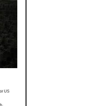
for US
h.