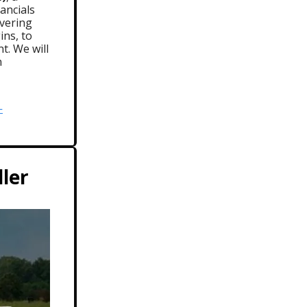
ancials
overing
ins, to
t. We will
n
-
ller