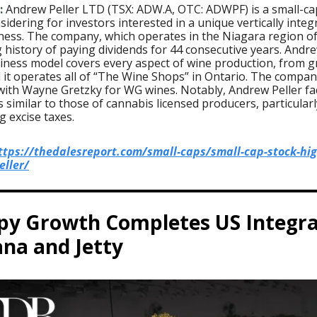
:
Andrew Peller LTD (TSX: ADW.A, OTC: ADWPF) is a small-ca
idering for investors interested in a unique vertically integ
ness. The company, which operates in the Niagara region o
 history of paying dividends for 44 consecutive years. Andre
iness model covers every aspect of wine production, from g
d it operates all of “The Wine Shops” in Ontario. The compan
with Wayne Gretzky for WG wines. Notably, Andrew Peller fa
 similar to those of cannabis licensed producers, particularl
 excise taxes.
ttps://thedalesreport.com/small-caps/small-cap-stock-hig
ller/
py Growth Completes US Integra
na and Jetty