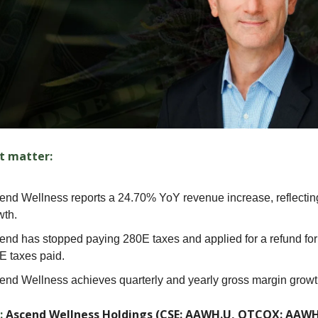
t matter:
end Wellness reports a 24.70% YoY revenue increase, reflectin
wth.
end has stopped paying 280E taxes and applied for a refund for
E taxes paid.
end Wellness achieves quarterly and yearly gross margin growt
:
Ascend Wellness Holdings (CSE: AAWH.U, OTCQX: AAW