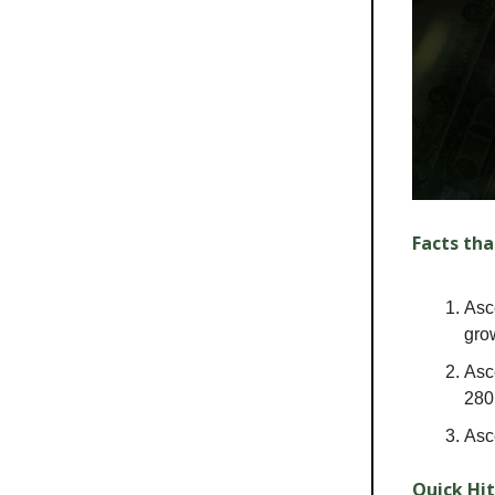
Facts tha
Asc
gro
Asc
280
Asc
Quick Hit