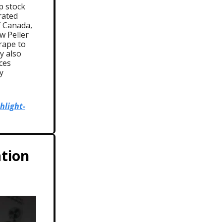
p stock
rated
f Canada,
w Peller
rape to
y also
ces
y
hlight-
tion