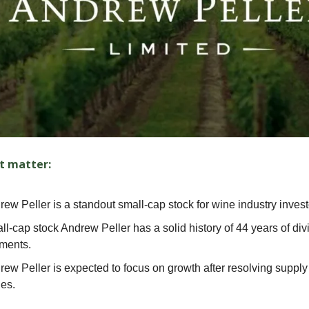
t matter:
ew Peller is a standout small-cap stock for wine industry invest
ll-cap stock Andrew Peller has a solid history of 44 years of di
ments.
rew Peller is expected to focus on growth after resolving supply
ues.