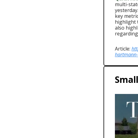
multi-stat
yesterday.
key metri
highlight
also high
regarding
Article:
ht
hartmann-
Small