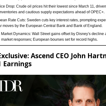
rice Drop: Crude oil prices hit their lowest since March 11, driven
inventories and cautious supply expectations ahead of OPEC+.
ean Rate Cuts: Sweden cuts key interest rates, prompting expec
ar moves by the European Central Bank and Bank of England.
 Market Dynamics: Wall Street gains offset by Disney's decline
 market responses; European bourses set for record highs.
Exclusive: Ascend CEO John Har
 Earnings