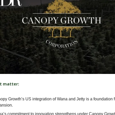
t matter:
opy Growth’s US integration of Wana and Jetty is a foundation 
ansion.
a’s commitment to innovation strengthens under Canopy Growt