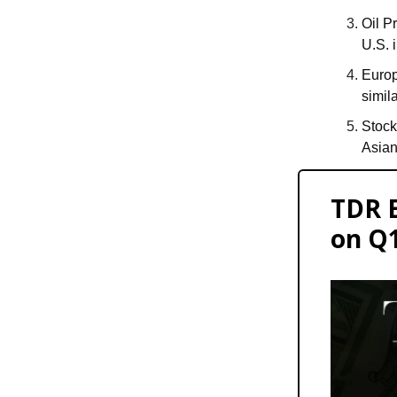
Oil P
U.S. 
Europ
simil
Stock
Asian
TDR 
on Q1