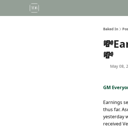
Baked In
Pos
💸Ea
💸
May 08, 
GM Everyo
Earnings se
thus far. A
yesterday w
received Ve