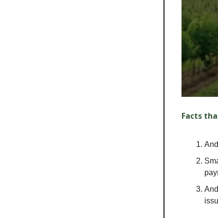
Facts tha
Andr
Sma
pay
And
iss