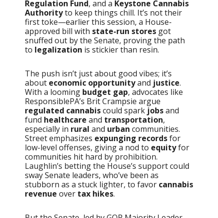
Regulation Fund
, and a
Keystone Cannabis
Authority
to keep things chill. It’s not their
first toke—earlier this session, a House-
approved bill with
state-run stores
got
snuffed out by the Senate, proving the path
to
legalization
is stickier than resin.
The push isn’t just about good vibes; it’s
about
economic opportunity
and
justice
.
With a looming
budget gap
, advocates like
ResponsiblePA’s Brit Crampsie argue
regulated cannabis
could spark
jobs
and
fund
healthcare
and
transportation
,
especially in
rural
and
urban
communities.
Street emphasizes
expunging records
for
low-level offenses, giving a nod to
equity
for
communities hit hard by prohibition.
Laughlin’s betting the House’s support could
sway Senate leaders, who’ve been as
stubborn as a stuck lighter, to favor
cannabis
revenue
over
tax hikes
.
But the Senate, led by GOP Majority Leader