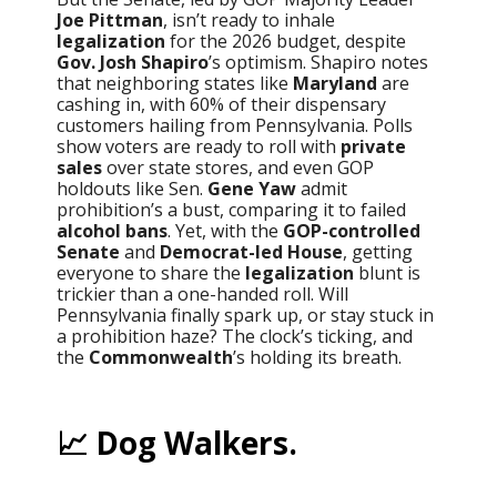
Joe Pittman
, isn’t ready to inhale
legalization
for the 2026 budget, despite
Gov. Josh Shapiro
’s optimism. Shapiro notes
that neighboring states like
Maryland
are
cashing in, with 60% of their dispensary
customers hailing from Pennsylvania. Polls
show voters are ready to roll with
private
sales
over state stores, and even GOP
holdouts like Sen.
Gene Yaw
admit
prohibition’s a bust, comparing it to failed
alcohol bans
. Yet, with the
GOP-controlled
Senate
and
Democrat-led House
, getting
everyone to share the
legalization
blunt is
trickier than a one-handed roll. Will
Pennsylvania finally spark up, or stay stuck in
a prohibition haze? The clock’s ticking, and
the
Commonwealth
’s holding its breath.
📈 Dog Walkers.