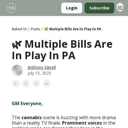
Login
Subscribe
Baked In
Posts
🌿 Multiple Bills Are In Play In PA
🌿 Multiple Bills Are
In Play In PA
Anthony Varrell
July 15, 2025
GM Everyone,
The
cannabis
scene is buzzing with more drama
than a reality TV finale.
Prominent voices
in the