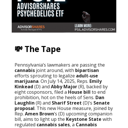
💸 The Tape
Pennsylvania’s lawmakers are passing the
cannabis
joint around, with
bipartisan
efforts sprouting to legalize
adult-use
marijuana
. On July 14, 2025, Reps.
Emily
Kinkead
(D) and
Abby Major
(R), backed by
eight cosponsors, filed a
House bill
to end
prohibition, hot on the heels of Sens.
Dan
Laughlin
(R) and
Sharif Street
(D)’s
Senate
proposal
. This new House measure, joined by
Rep.
Amen Brown
’s (D) upcoming companion
bill, aims to light up the
Keystone State
with
regulated
cannabis sales
, a
Cannabis