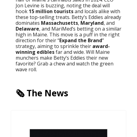
Jon Levine is buzzing, noting the deal will
hook
15 million tourists
and locals alike with
these top-selling treats. Betty’s Eddies already
dominates
Massachusetts
,
Maryland
, and
Delaware
, and MariMed’s betting on a similar
high in Maine. This move is a puff in the right
direction for their “
Expand the Brand
”
strategy, aiming to sprinkle their
award-
winning edibles
far and wide. Will Maine
munchers make Betty’s Eddies their new
favorite? Grab a chew and watch the green
wave roll.
🗞️ The News