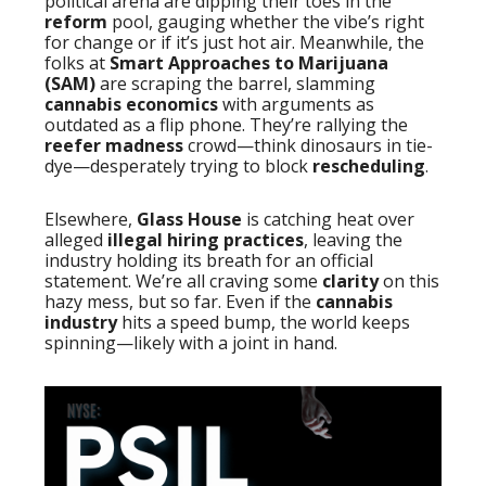
political arena are dipping their toes in the
reform
pool, gauging whether the vibe’s right
for change or if it’s just hot air. Meanwhile, the
folks at
Smart Approaches to Marijuana
(SAM)
are scraping the barrel, slamming
cannabis economics
with arguments as
outdated as a flip phone. They’re rallying the
reefer madness
crowd—think dinosaurs in tie-
dye—desperately trying to block
rescheduling
.
Elsewhere,
Glass House
is catching heat over
alleged
illegal hiring practices
, leaving the
industry holding its breath for an official
statement. We’re all craving some
clarity
on this
hazy mess, but so far. Even if the
cannabis
industry
hits a speed bump, the world keeps
spinning—likely with a joint in hand.