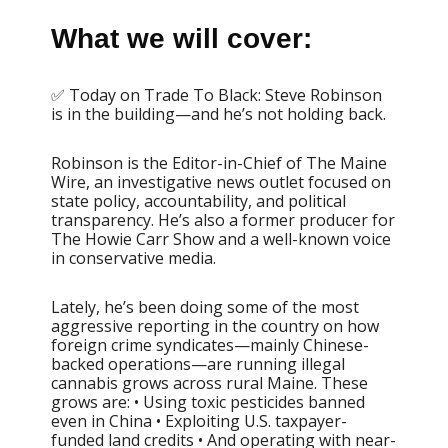
What we will cover:
✅ Today on Trade To Black: Steve Robinson
is in the building—and he’s not holding back.
Robinson is the Editor-in-Chief of The Maine
Wire, an investigative news outlet focused on
state policy, accountability, and political
transparency. He’s also a former producer for
The Howie Carr Show and a well-known voice
in conservative media.
Lately, he’s been doing some of the most
aggressive reporting in the country on how
foreign crime syndicates—mainly Chinese-
backed operations—are running illegal
cannabis grows across rural Maine. These
grows are: • Using toxic pesticides banned
even in China • Exploiting U.S. taxpayer-
funded land credits • And operating with near-