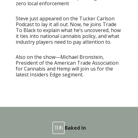
zero local enforcement
Steve just appeared on the Tucker Carlson
Podcast to lay it all out. Now, he joins Trade
To Black to explain what he’s uncovered, how
it ties into national cannabis policy, and what
industry players need to pay attention to.
Also on the show—Michael Bronstein,
President of the American Trade Association
for Cannabis and Hemp will join us for the
latest Insiders Edge segment.
Baked In