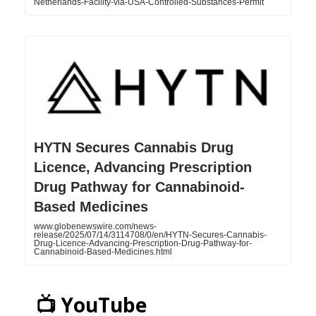
Netherlands-Facility-via-USA-Controlled-Substances-Permit
HYTN Secures Cannabis Drug
Licence, Advancing Prescription
Drug Pathway for Cannabinoid-
Based Medicines
www.globenewswire.com/news-
release/2025/07/14/3114708/0/en/HYTN-Secures-Cannabis-
Drug-Licence-Advancing-Prescription-Drug-Pathway-for-
Cannabinoid-Based-Medicines.html
📺 YouTube