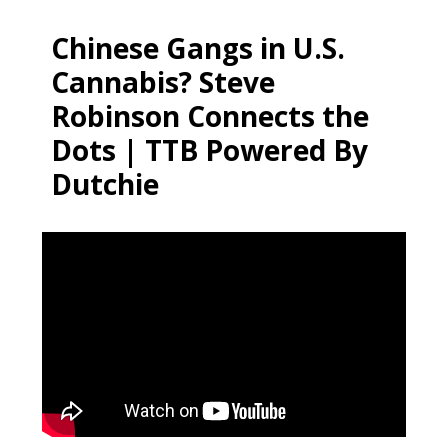
Chinese Gangs in U.S.
Cannabis? Steve
Robinson Connects the
Dots | TTB Powered By
Dutchie