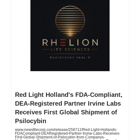
Red Light Holland's FDA-Compliant,
DEA-Registered Partner Irvine Labs
Receives First Global Shipment of
Psilocybin
www.newsfilecorp.com/release/258712/Red-Light-Hollands-
FDACompliant-DEARegistered-Partner-Irvine-Labs-Receives-
First-Global-Shipment-of-Psilocybin-from-Companys-