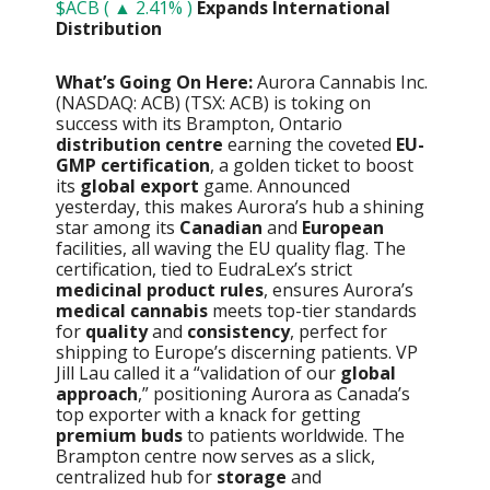
$ACB ( ▲ 2.41% )
Expands International
Distribution
What’s Going On Here:
Aurora Cannabis Inc.
(NASDAQ: ACB) (TSX: ACB) is toking on
success with its Brampton, Ontario
distribution centre
earning the coveted
EU-
GMP certification
, a golden ticket to boost
its
global export
game. Announced
yesterday, this makes Aurora’s hub a shining
star among its
Canadian
and
European
facilities, all waving the EU quality flag. The
certification, tied to EudraLex’s strict
medicinal product rules
, ensures Aurora’s
medical cannabis
meets top-tier standards
for
quality
and
consistency
, perfect for
shipping to Europe’s discerning patients. VP
Jill Lau called it a “validation of our
global
approach
,” positioning Aurora as Canada’s
top exporter with a knack for getting
premium buds
to patients worldwide. The
Brampton centre now serves as a slick,
centralized hub for
storage
and