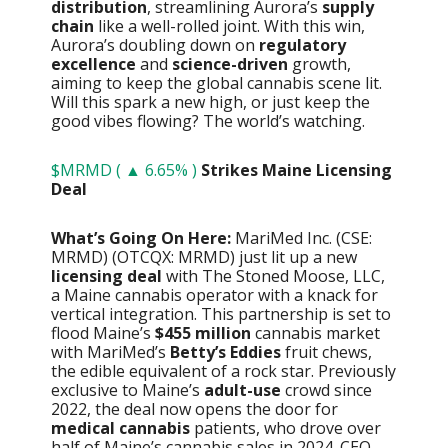
distribution
, streamlining Aurora’s
supply
chain
like a well-rolled joint. With this win,
Aurora’s doubling down on
regulatory
excellence
and
science-driven
growth,
aiming to keep the global cannabis scene lit.
Will this spark a new high, or just keep the
good vibes flowing? The world’s watching.
$MRMD ( ▲ 6.65% )
Strikes Maine Licensing
Deal
What’s Going On Here:
MariMed Inc. (CSE:
MRMD) (OTCQX: MRMD) just lit up a new
licensing deal
with The Stoned Moose, LLC,
a Maine cannabis operator with a knack for
vertical integration. This partnership is set to
flood Maine’s
$455 million
cannabis market
with MariMed’s
Betty’s Eddies
fruit chews,
the edible equivalent of a rock star. Previously
exclusive to Maine’s
adult-use
crowd since
2022, the deal now opens the door for
medical cannabis
patients, who drove over
half of Maine’s cannabis sales in 2024. CEO