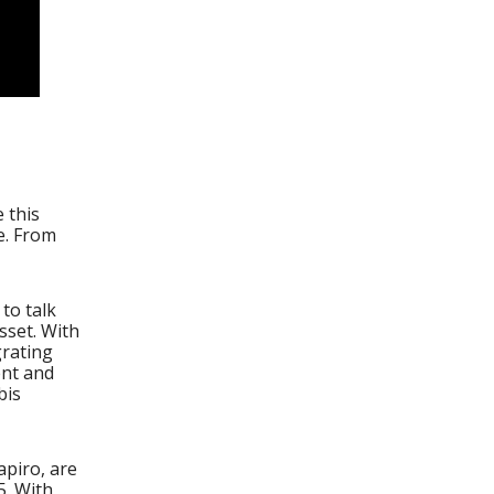
 this
e. From
 to talk
sset. With
grating
ent and
bis
piro, are
5. With