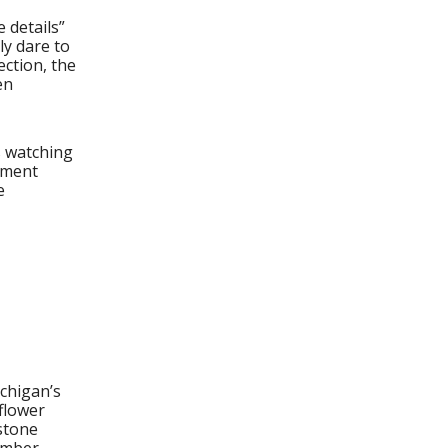
 details”
y dare to
ection, the
en
s watching
rnment
e
ichigan’s
flower
stone