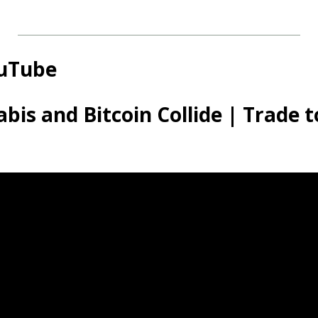
ouTube
bis and Bitcoin Collide | Trade t