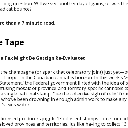
ning question: Will we see another day of gains, or was this
ead cat bounce?
ore than a 7 minute read.
e Tape
se Tax Might Be Gettign Re-Evaluated
the champagne (or spark that celebratory joint) just yet—b
of hope on the Canadian cannabis horizon. In this week’s ‘2
tatement,’ the Federal government flirted with the idea of 
fusing mosaic of province-and-territory-specific cannabis e
a single national stamp. Cue the collective sigh of relief fro
 who’ve been drowning in enough admin work to make any
’s eyes water.
 licensed producers juggle 13 different stamps—one for eac
eloved provinces and territories. It’s like having to collect 13