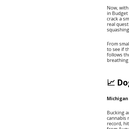
Now, with
in Budget
crack a sm
real quest
squashing
From small
to see if 
follows th
breathing 
📈 Do
Michigan 
Bucking an
cannabis 
record, h