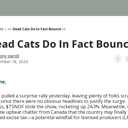
ts
👀 Dead Cats Do In Fact Bounce 👀
ead Cats Do In Fact Bounc
ony Varrell
mber 18, 2024
ne,
pulled a surprise rally yesterday, leaving plenty of folks sc
 since there were no obvious headlines to justify the surge.
s, $TSNDF stole the show, rocketing up 24.3%. Meanwhile, 
e upbeat chatter from Canada that the country may finally 
ed excise tax—a potential windfall for licensed producers (LP