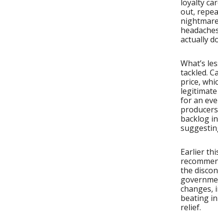
loyalty ca
out, repea
nightmares
headaches
actually d
What’s les
tackled. C
price, whi
legitimat
for an eve
producers 
backlog in
suggestin
Earlier t
recommend
the discon
governmen
changes, i
beating i
relief.