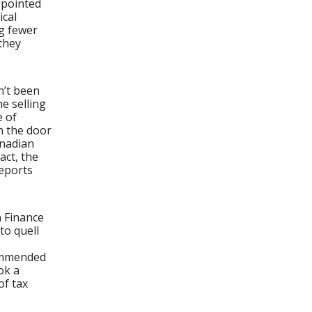
 pointed
ical
ng fewer
they
n’t been
e selling
e of
n the door
anadian
act, the
reports
 Finance
to quell
commended
ok a
of tax