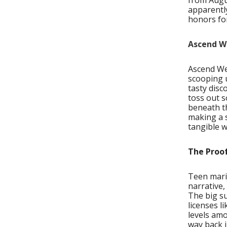
from Augu
apparently
honors for
Ascend We
Ascend Wel
scooping u
tasty disc
toss out s
beneath th
making a s
tangible w
The Proof
Teen marij
narrative,
The big s
licenses l
levels amo
way back i