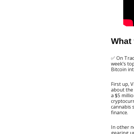
What 
✅ On Trade
week’s top
Bitcoin in
First up, 
about the 
a $5 milli
cryptocur
cannabis s
finance.
In other 
gearing up