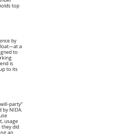
ember
holds top
dence by
float—at a
igned to
urking
end is
p to its
ill-party”
d by NIDA.
-use
ct, usage
 they did
ing an