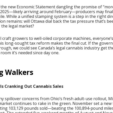
 the new Economic Statement dangling the promise of “more
 2025—likely arriving around February—producers may finall
ile. While a unified stamping system is a step in the right dir
ion remains: will Ottawa dial back the tax pressure that’s be
 the legal market?
 craft growers to well-oiled corporate machines, everyone’
this long-sought tax reform makes the final cut. If the gove
rough, we could see Canada’s legal cannabis industry get th
room it’s needed since day one.
g Walkers
Is Cranking Out Cannabis Sales
y spillover concerns from Ohio’s fresh adult-use rollout, M
market continues to rake in the green. November set a new 
itting 103,129 pounds sold—beating the 100,894-pound mile