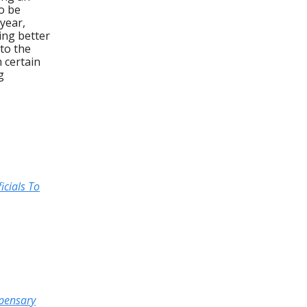
o be
 year,
ing better
 to the
 certain
g
icials To
spensary