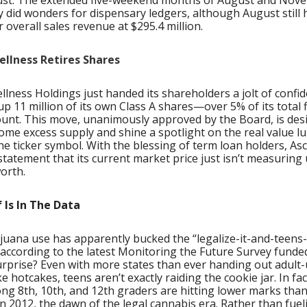
st. The extended five-weekend months of August and Nov
 did wonders for dispensary ledgers, although August still 
 overall sales revenue at $295.4 million.
llness Retires Shares
lness Holdings just handed its shareholders a jolt of confi
p 11 million of its own Class A shares—over 5% of its total 
ount. This move, unanimously approved by the Board, is des
ome excess supply and shine a spotlight on the real value l
e ticker symbol. With the blessing of term loan holders, Asc
tatement that its current market price just isn’t measuring u
orth.
 Is In The Data
uana use has apparently bucked the “legalize-it-and-teens-w
 according to the latest Monitoring the Future Survey funde
urprise? Even with more states than ever handing out adult
ike hotcakes, teens aren’t exactly raiding the cookie jar. In fa
ng 8th, 10th, and 12th graders are hitting lower marks than
n 2012, the dawn of the legal cannabis era. Rather than fuel