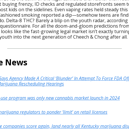
t buying frenzy, ID checks and regulated storefronts seem t
st kids on the sidelines. Even vaping rates held steady this
-fashioned smoking reported a dip—somehow teens are find
do. Delta-8 THC? Barely a blip on the youth radar, according
questionnaire. For all the doom-and-gloom predictions from
t looks like the fast-growing legal market isn’t exactly turnin
youth into the next generation of Cheech & Chong after all.
he News
ays Agency Made A Critical ‘Blunder’ In Attempt To Force FDA Off
 Marijuana Rescheduling Hearings
-use program was only new cannabis market launch in 2024
rijuana regulators to ponder ‘limit’ on retail licenses
te companies score again, land nearly all Kentucky marijuana di