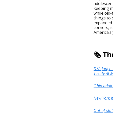
adolescen
keeping mo
while old
things to 
expanded 
corners, i
America’s 
🗞️ T
DEA Judge S
Testify At
Ohio adult
New York ma
Out-of-sta