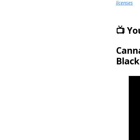
licenses
📺 Y
Canna
Black