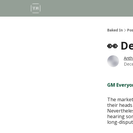
Baked In
Pos
👀 D
Anth
Dece
GM Everyo
The market 
their heads
Nevertheles
hearing som
long-disput