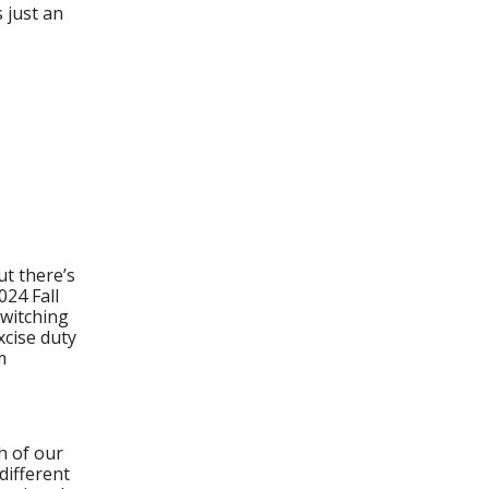
 just an
ut there’s
024 Fall
switching
xcise duty
m
h of our
 different