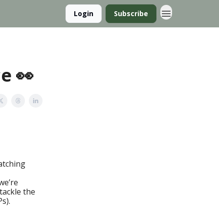
Login
Subscribe
e 👀
ratching
we’re
tackle the
s).