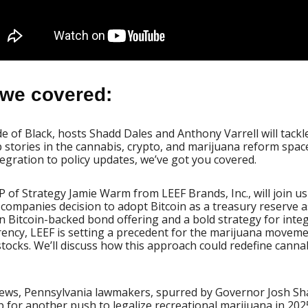
we covered:
 of Black, hosts Shadd Dales and Anthony Varrell will tackle
 stories in the cannabis, crypto, and marijuana reform spac
tegration to policy updates, we’ve got you covered.
VP of Strategy Jamie Warm from LEEF Brands, Inc., will join us
companies decision to adopt Bitcoin as a treasury reserve a
on Bitcoin-backed bond offering and a bold strategy for inte
rency, LEEF is setting a precedent for the marijuana movem
tocks. We’ll discuss how this approach could redefine canna
news, Pennsylvania lawmakers, spurred by Governor Josh Sha
 for another push to legalize recreational marijuana in 202