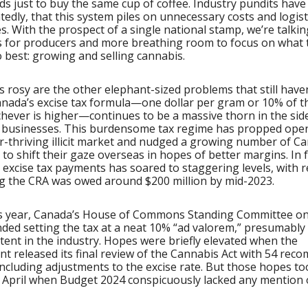
rds just to buy the same cup of coffee. Industry pundits have
tedly, that this system piles on unnecessary costs and logist
. With the prospect of a single national stamp, we’re talki
 for producers and more breathing room to focus on what 
o best: growing and selling cannabis.
s rosy are the other elephant-sized problems that still have
anada’s excise tax formula—one dollar per gram or 10% of th
chever is higher—continues to be a massive thorn in the sid
e businesses. This burdensome tax regime has propped ope
r-thriving illicit market and nudged a growing number of C
to shift their gaze overseas in hopes of better margins. In f
 excise tax payments has soared to staggering levels, with 
g the CRA was owed around $200 million by mid-2023.
his year, Canada’s House of Commons Standing Committee on
ed setting the tax at a neat 10% “ad valorem,” presumably 
tent in the industry. Hopes were briefly elevated when the
t released its final review of the Cannabis Act with 54 re
ncluding adjustments to the excise rate. But those hopes to
n April when Budget 2024 conspicuously lacked any mention 