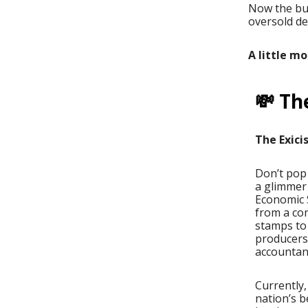
Now the bur
oversold d
A little m
💸 Th
The Exici
Don’t pop 
a glimmer 
Economic S
from a con
stamps to 
producers
accountant
Currently,
nation’s b