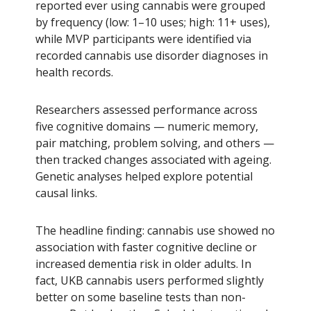
reported ever using cannabis were grouped
by frequency (low: 1–10 uses; high: 11+ uses),
while MVP participants were identified via
recorded cannabis use disorder diagnoses in
health records.
Researchers assessed performance across
five cognitive domains — numeric memory,
pair matching, problem solving, and others —
then tracked changes associated with ageing.
Genetic analyses helped explore potential
causal links.
The headline finding: cannabis use showed no
association with faster cognitive decline or
increased dementia risk in older adults. In
fact, UKB cannabis users performed slightly
better on some baseline tests than non-