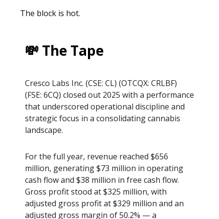
The block is hot.
💸 The Tape
Cresco Labs Inc. (CSE: CL) (OTCQX: CRLBF)
(FSE: 6CQ) closed out 2025 with a performance
that underscored operational discipline and
strategic focus in a consolidating cannabis
landscape.
For the full year, revenue reached $656
million, generating $73 million in operating
cash flow and $38 million in free cash flow.
Gross profit stood at $325 million, with
adjusted gross profit at $329 million and an
adjusted gross margin of 50.2% — a