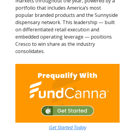
markets throughout the year, powered by a
portfolio that includes America’s most
popular branded products and the Sunnyside
dispensary network. This leadership — built
on differentiated retail execution and
embedded operating leverage — positions
Cresco to win share as the industry
consolidates.
Get Started Today