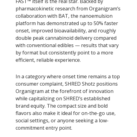
FAST™ itself is the real star. Backed by
pharmacokinetic research from Organigram’s
collaboration with BAT, the nanoemulsion
platform has demonstrated up to 50% faster
onset, improved bioavailability, and roughly
double peak cannabinoid delivery compared
with conventional edibles — results that vary
by format but consistently point to a more
efficient, reliable experience.
In a category where onset time remains a top
consumer complaint, SHRED Shotz positions
Organigram at the forefront of innovation
while capitalizing on SHRED’s established
brand equity. The compact size and bold
flavors also make it ideal for on-the-go use,
social settings, or anyone seeking a low-
commitment entry point.