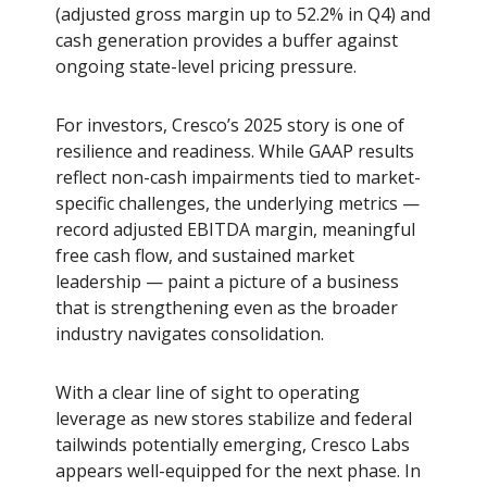
(adjusted gross margin up to 52.2% in Q4) and
cash generation provides a buffer against
ongoing state-level pricing pressure.
For investors, Cresco’s 2025 story is one of
resilience and readiness. While GAAP results
reflect non-cash impairments tied to market-
specific challenges, the underlying metrics —
record adjusted EBITDA margin, meaningful
free cash flow, and sustained market
leadership — paint a picture of a business
that is strengthening even as the broader
industry navigates consolidation.
With a clear line of sight to operating
leverage as new stores stabilize and federal
tailwinds potentially emerging, Cresco Labs
appears well-equipped for the next phase. In