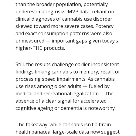
than the broader population, potentially
underestimating risks. MVP data, reliant on
clinical diagnoses of cannabis use disorder,
skewed toward more severe cases. Potency
and exact consumption patterns were also
unmeasured — important gaps given today’s
higher-THC products.
Still, the results challenge earlier inconsistent
findings linking cannabis to memory, recall, or
processing speed impairments. As cannabis
use rises among older adults — fueled by
medical and recreational legalization — the
absence of a clear signal for accelerated
cognitive ageing or dementia is noteworthy.
The takeaway: while cannabis isn’t a brain-
health panacea, large-scale data now suggest