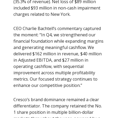
(35.3% of revenue). Net loss of $89 million
included $93 million in non-cash impairment
charges related to New York.
CEO Charlie Bachtell’s commentary captured
the moment: “In Q4, we strengthened our
financial foundation while expanding margins
and generating meaningful cashflow. We
delivered $162 million in revenue, $40 million
in Adjusted EBITDA, and $27 million in
operating cashflow, with sequential
improvement across multiple profitability
metrics. Our focused strategy continues to
enhance our competitive position.”
Cresco’s brand dominance remained a clear
differentiator. The company retained the No.
1 share position in multiple billion-dollar