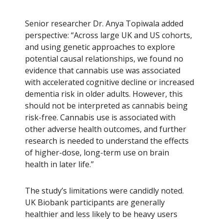
Senior researcher Dr. Anya Topiwala added
perspective: “Across large UK and US cohorts,
and using genetic approaches to explore
potential causal relationships, we found no
evidence that cannabis use was associated
with accelerated cognitive decline or increased
dementia risk in older adults. However, this
should not be interpreted as cannabis being
risk-free. Cannabis use is associated with
other adverse health outcomes, and further
research is needed to understand the effects
of higher-dose, long-term use on brain
health in later life.”
The study’s limitations were candidly noted.
UK Biobank participants are generally
healthier and less likely to be heavy users