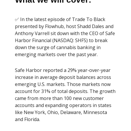
✅ In the latest episode of Trade To Black
presented by Flowhub, host Shadd Dales and
Anthony Varrell sit down with the CEO of Safe
Harbor Financial (NASDAQ: SHFS) to break
down the surge of cannabis banking in
emerging markets over the past year.
Safe Harbor reported a 29% year-over-year
increase in average deposit balances across
emerging U.S. markets. Those markets now
account for 31% of total deposits. The growth
came from more than 100 new customer
accounts and expanding operators in states
like New York, Ohio, Delaware, Minnesota
and Florida.