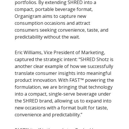
portfolios. By extending SHRED into a
compact, portable beverage format,
Organigram aims to capture new
consumption occasions and attract
consumers seeking convenience, taste, and
predictability without the wait.
Eric Williams, Vice President of Marketing,
captured the strategic intent: “SHRED Shotz is
another clear example of how we successfully
translate consumer insights into meaningful
product innovation. With FAST™ powering the
formulation, we are bringing that technology
into a compact, single-serve beverage under
the SHRED brand, allowing us to expand into
new occasions with a format built for taste,
convenience and predictability.”