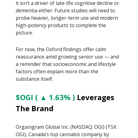
it isn’t a driver of late-life cognitive decline or
dementia either. Future studies will need to
probe heavier, longer-term use and modern
high-potency products to complete the
picture.
For now, the Oxford findings offer calm
reassurance amid growing senior use — and
a reminder that socioeconomic and lifestyle
factors often explain more than the
substance itself.
$OGI ( ▲ 1.63% )
Leverages
The Brand
Organigram Global Inc. (NASDAQ: OGI) (TSX:
OGI), Canada’s top cannabis company by