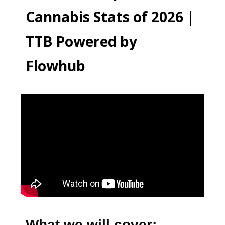
Cannabis Stats of 2026 |
TTB Powered by
Flowhub
What we will cover: