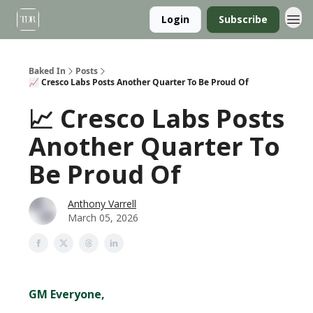
Login
Subscribe
Baked In
Posts
📈 Cresco Labs Posts Another Quarter To Be Proud Of
📈 Cresco Labs Posts
Another Quarter To
Be Proud Of
Anthony Varrell
March 05, 2026
GM Everyone,