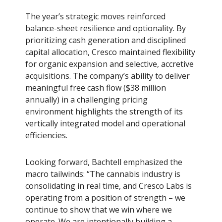
The year’s strategic moves reinforced
balance-sheet resilience and optionality. By
prioritizing cash generation and disciplined
capital allocation, Cresco maintained flexibility
for organic expansion and selective, accretive
acquisitions. The company’s ability to deliver
meaningful free cash flow ($38 million
annually) in a challenging pricing
environment highlights the strength of its
vertically integrated model and operational
efficiencies.
Looking forward, Bachtell emphasized the
macro tailwinds: “The cannabis industry is
consolidating in real time, and Cresco Labs is
operating from a position of strength – we
continue to show that we win where we
operate. We are intentionally building a