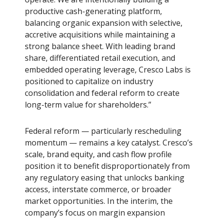
productive cash-generating platform,
balancing organic expansion with selective,
accretive acquisitions while maintaining a
strong balance sheet. With leading brand
share, differentiated retail execution, and
embedded operating leverage, Cresco Labs is
positioned to capitalize on industry
consolidation and federal reform to create
long-term value for shareholders.”
Federal reform — particularly rescheduling
momentum — remains a key catalyst. Cresco’s
scale, brand equity, and cash flow profile
position it to benefit disproportionately from
any regulatory easing that unlocks banking
access, interstate commerce, or broader
market opportunities. In the interim, the
company’s focus on margin expansion