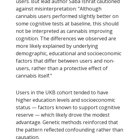
users. But lead author Saba Ishrat cautioned
against misinterpretation: “Although
cannabis users performed slightly better on
some cognitive tests at baseline, this should
not be interpreted as cannabis improving
cognition. The differences we observed are
more likely explained by underlying
demographic, educational and socioeconomic
factors that differ between users and non-
users, rather than a protective effect of
cannabis itself.”
Users in the UKB cohort tended to have
higher education levels and socioeconomic
status — factors known to support cognitive
reserve — which likely drove the modest
advantage. Genetic methods reinforced that
the pattern reflected confounding rather than
causation.