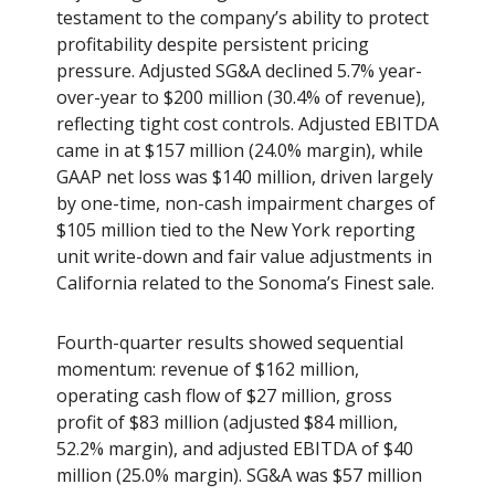
testament to the company’s ability to protect
profitability despite persistent pricing
pressure. Adjusted SG&A declined 5.7% year-
over-year to $200 million (30.4% of revenue),
reflecting tight cost controls. Adjusted EBITDA
came in at $157 million (24.0% margin), while
GAAP net loss was $140 million, driven largely
by one-time, non-cash impairment charges of
$105 million tied to the New York reporting
unit write-down and fair value adjustments in
California related to the Sonoma’s Finest sale.
Fourth-quarter results showed sequential
momentum: revenue of $162 million,
operating cash flow of $27 million, gross
profit of $83 million (adjusted $84 million,
52.2% margin), and adjusted EBITDA of $40
million (25.0% margin). SG&A was $57 million