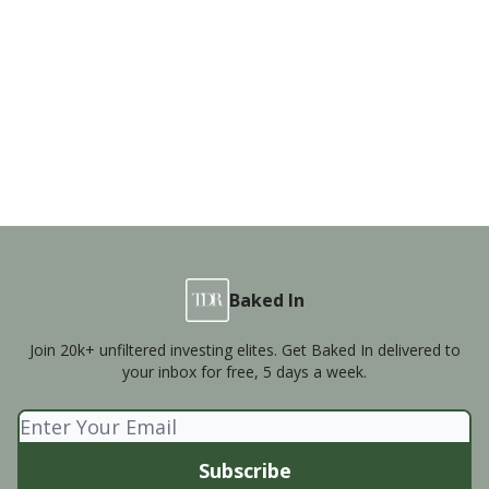
Baked In
Join 20k+ unfiltered investing elites. Get Baked In delivered to
your inbox for free, 5 days a week.