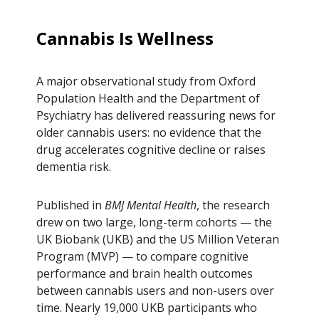
Cannabis Is Wellness
A major observational study from Oxford
Population Health and the Department of
Psychiatry has delivered reassuring news for
older cannabis users: no evidence that the
drug accelerates cognitive decline or raises
dementia risk.
Published in
BMJ Mental Health
, the research
drew on two large, long-term cohorts — the
UK Biobank (UKB) and the US Million Veteran
Program (MVP) — to compare cognitive
performance and brain health outcomes
between cannabis users and non-users over
time. Nearly 19,000 UKB participants who