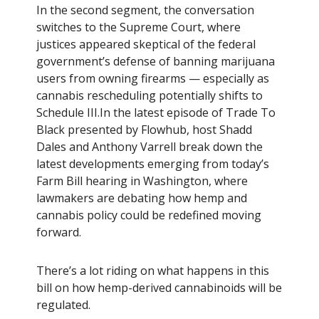
In the second segment, the conversation
switches to the Supreme Court, where
justices appeared skeptical of the federal
government’s defense of banning marijuana
users from owning firearms — especially as
cannabis rescheduling potentially shifts to
Schedule III.In the latest episode of Trade To
Black presented by Flowhub, host Shadd
Dales and Anthony Varrell break down the
latest developments emerging from today’s
Farm Bill hearing in Washington, where
lawmakers are debating how hemp and
cannabis policy could be redefined moving
forward.
There’s a lot riding on what happens in this
bill on how hemp-derived cannabinoids will be
regulated.