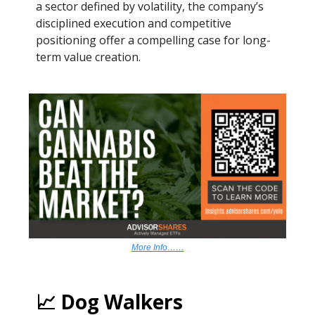
a sector defined by volatility, the company’s
disciplined execution and competitive
positioning offer a compelling case for long-
term value creation.
More Info……
📈 Dog Walkers