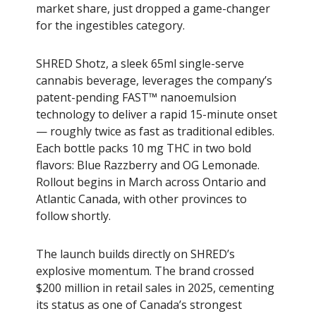
market share, just dropped a game-changer
for the ingestibles category.
SHRED Shotz, a sleek 65ml single-serve
cannabis beverage, leverages the company’s
patent-pending FAST™ nanoemulsion
technology to deliver a rapid 15-minute onset
— roughly twice as fast as traditional edibles.
Each bottle packs 10 mg THC in two bold
flavors: Blue Razzberry and OG Lemonade.
Rollout begins in March across Ontario and
Atlantic Canada, with other provinces to
follow shortly.
The launch builds directly on SHRED’s
explosive momentum. The brand crossed
$200 million in retail sales in 2025, cementing
its status as one of Canada’s strongest