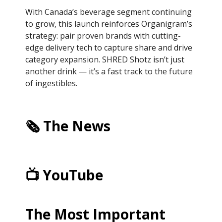
With Canada’s beverage segment continuing
to grow, this launch reinforces Organigram’s
strategy: pair proven brands with cutting-
edge delivery tech to capture share and drive
category expansion. SHRED Shotz isn’t just
another drink — it’s a fast track to the future
of ingestibles.
🗞️ The News
📺 YouTube
The Most Important