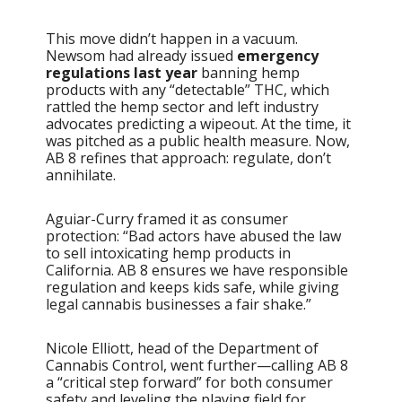
This move didn’t happen in a vacuum.
Newsom had already issued
emergency
regulations last year
banning hemp
products with any “detectable” THC, which
rattled the hemp sector and left industry
advocates predicting a wipeout. At the time, it
was pitched as a public health measure. Now,
AB 8 refines that approach: regulate, don’t
annihilate.
Aguiar-Curry framed it as consumer
protection: “Bad actors have abused the law
to sell intoxicating hemp products in
California. AB 8 ensures we have responsible
regulation and keeps kids safe, while giving
legal cannabis businesses a fair shake.”
Nicole Elliott, head of the Department of
Cannabis Control, went further—calling AB 8
a “critical step forward” for both consumer
safety and leveling the playing field for