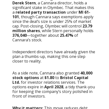
Derek Stern
, a Cannara director, holds a
significant stake in Olymbec. That makes this
a
related party transaction
under
MI 61-
101
, though Cannara says exemptions apply
since the deal’s size is under 25% of market
cap. Post-closing, Olymbec will control
23.79
million shares
, while Stern personally holds
376,040
—together about
25.47%
of
Cannara’s stock.
Independent directors have already given the
plan a thumbs-up, making this one step
closer to reality.
As a side note, Cannara also granted
40,000
stock options
at
$1.80
to
Bristol Capital
Ltd.
for investor relations services. The
options expire in
April 2028
, a tidy thank-you
for keeping the company’s story polished in
front of investors.
Why it matters:
This move reduces debt,