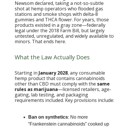
Newsom declared, taking a not-so-subtle
shot at hemp operators who flooded gas
stations and smoke shops with delta-8
gummies and THCA flower. For years, those
products existed in a gray zone—federally
legal under the 2018 Farm Bill, but largely
untested, unregulated, and widely available to
minors. That ends here.
What the Law Actually Does
Starting in
January 2028
, any consumable
hemp product that contains cannabinoids
other than CBD must comply with the
same
rules as marijuana
—licensed retailers, age-
gating, lab testing, and packaging
requirements included. Key provisions include:
Ban on synthetics
: No more
“Frankenstein cannabinoids” cooked up