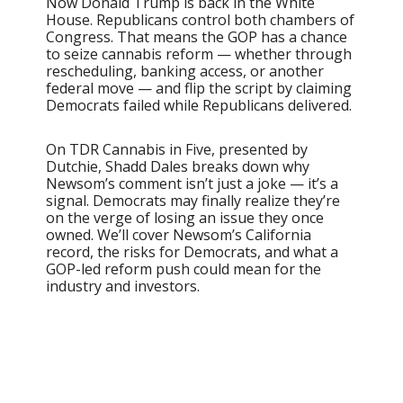
Now Donald Trump is back in the White
House. Republicans control both chambers of
Congress. That means the GOP has a chance
to seize cannabis reform — whether through
rescheduling, banking access, or another
federal move — and flip the script by claiming
Democrats failed while Republicans delivered.
On TDR Cannabis in Five, presented by
Dutchie, Shadd Dales breaks down why
Newsom’s comment isn’t just a joke — it’s a
signal. Democrats may finally realize they’re
on the verge of losing an issue they once
owned. We’ll cover Newsom’s California
record, the risks for Democrats, and what a
GOP-led reform push could mean for the
industry and investors.