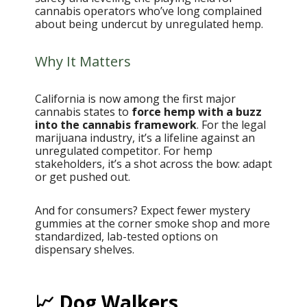
cannabis operators who’ve long complained
about being undercut by unregulated hemp.
Why It Matters
California is now among the first major
cannabis states to
force hemp with a buzz
into the cannabis framework
. For the legal
marijuana industry, it’s a lifeline against an
unregulated competitor. For hemp
stakeholders, it’s a shot across the bow: adapt
or get pushed out.
And for consumers? Expect fewer mystery
gummies at the corner smoke shop and more
standardized, lab-tested options on
dispensary shelves.
📈 Dog Walkers