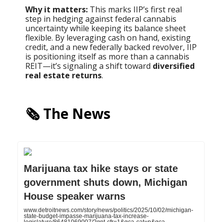
Why it matters:
This marks IIP’s first real
step in hedging against federal cannabis
uncertainty while keeping its balance sheet
flexible. By leveraging cash on hand, existing
credit, and a new federally backed revolver, IIP
is positioning itself as more than a cannabis
REIT—it’s signaling a shift toward
diversified
real estate returns
.
🗞️ The News
Marijuana tax hike stays or state
government shuts down, Michigan
House speaker warns
www.detroitnews.com/story/news/politics/2025/10/02/michigan-
state-budget-impasse-marijuana-tax-increase-