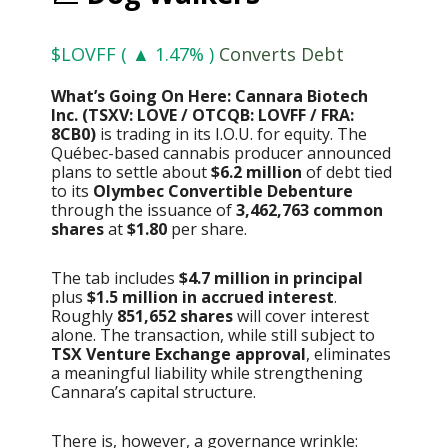
$LOVFF ( ▲ 1.47% )
Converts Debt
What’s Going On Here: Cannara Biotech
Inc. (TSXV: LOVE / OTCQB: LOVFF / FRA:
8CB0)
is trading in its I.O.U. for equity. The
Québec-based cannabis producer announced
plans to settle about
$6.2 million
of debt tied
to its
Olymbec Convertible Debenture
through the issuance of
3,462,763 common
shares
at
$1.80
per share.
The tab includes
$4.7 million in principal
plus
$1.5 million in accrued interest
.
Roughly
851,652 shares
will cover interest
alone. The transaction, while still subject to
TSX Venture Exchange approval
, eliminates
a meaningful liability while strengthening
Cannara’s capital structure.
There is, however, a governance wrinkle: