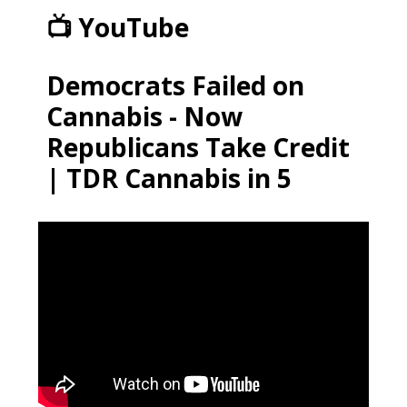
📺 YouTube
Democrats Failed on
Cannabis - Now
Republicans Take Credit
| TDR Cannabis in 5