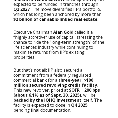
expected to be funded in tranches through
Q2 2027
. The move diversifies IIP’s portfolio,
which has long been anchored by more than
$2 billion of cannabis-linked real estate
.
Executive Chairman
Alan Gold
called it a
“highly accretive” use of capital, stressing the
chance to ride the “long-term strength” of the
life sciences industry while continuing to
maximize returns from IIP’s existing
properties.
But that’s not all: IIP also secured a
commitment from a federally regulated
commercial bank for a
three-year, $100
million secured revolving credit facility
.
This new revolver, priced at
SOFR + 200 bps
(about 6.1% as of Sept. 30, 2025)
, will be
backed by the IQHQ investment
itself. The
facility is expected to close in
Q4 2025
,
pending final documentation.