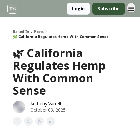
Login
Subscribe
Baked In
Posts
🌿 California Regulates Hemp With Common Sense
🌿 California
Regulates Hemp
With Common
Sense
Anthony Varrell
October 03, 2025