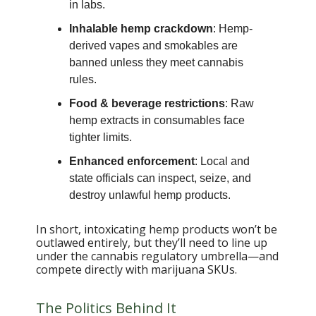
in labs.
Inhalable hemp crackdown
: Hemp-
derived vapes and smokables are
banned unless they meet cannabis
rules.
Food & beverage restrictions
: Raw
hemp extracts in consumables face
tighter limits.
Enhanced enforcement
: Local and
state officials can inspect, seize, and
destroy unlawful hemp products.
In short, intoxicating hemp products won’t be
outlawed entirely, but they’ll need to line up
under the cannabis regulatory umbrella—and
compete directly with marijuana SKUs.
The Politics Behind It