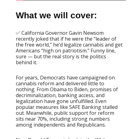
What we will cover:
✅ California Governor Gavin Newsom
recently joked that if he were the “leader of
the free world,” he’d legalize cannabis and get
Americans “high on patriotism.” Funny line,
sure — but the real story is the politics
behind it.
For years, Democrats have campaigned on
cannabis reform and delivered little to
nothing. From Obama to Biden, promises of
decriminalization, banking access, and
legalization have gone unfulfilled. Even
popular measures like SAFE Banking stalled
out. Meanwhile, public support for reform
sits near 70%, including strong numbers
among independents and Republicans.