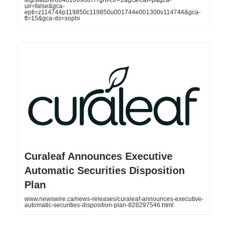
legislature/86481069007/?gnt-cfr=1&gca-cat=p&gca-
uir=false&gca-
epti=z114744p119850c119850u001744e001300v114744&gca-
ft=15&gca-ds=sophi
Curaleaf Announces Executive
Automatic Securities Disposition
Plan
www.newswire.ca/news-releases/curaleaf-announces-executive-
automatic-securities-disposition-plan-828297546.html