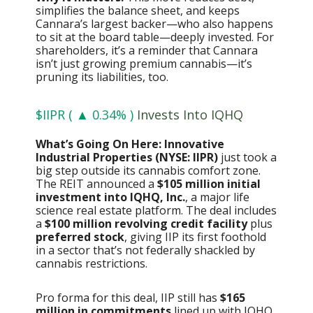
simplifies the balance sheet, and keeps
Cannara’s largest backer—who also happens
to sit at the board table—deeply invested. For
shareholders, it’s a reminder that Cannara
isn’t just growing premium cannabis—it’s
pruning its liabilities, too.
$IIPR ( ▲ 0.34% )
Invests Into IQHQ
What’s Going On Here: Innovative
Industrial Properties (NYSE: IIPR)
just took a
big step outside its cannabis comfort zone.
The REIT announced a
$105 million initial
investment into IQHQ, Inc.
, a major life
science real estate platform. The deal includes
a
$100 million revolving credit facility
plus
preferred stock
, giving IIP its first foothold
in a sector that’s not federally shackled by
cannabis restrictions.
Pro forma for this deal, IIP still has
$165
million in commitments
lined up with IQHQ,