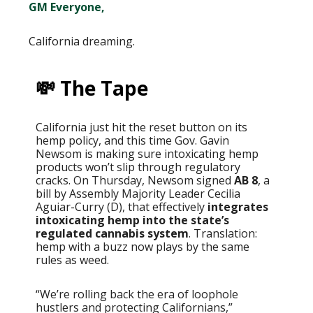
GM Everyone,
California dreaming.
💸 The Tape
California just hit the reset button on its
hemp policy, and this time Gov. Gavin
Newsom is making sure intoxicating hemp
products won’t slip through regulatory
cracks. On Thursday, Newsom signed
AB 8
, a
bill by Assembly Majority Leader Cecilia
Aguiar-Curry (D), that effectively
integrates
intoxicating hemp into the state’s
regulated cannabis system
. Translation:
hemp with a buzz now plays by the same
rules as weed.
“We’re rolling back the era of loophole
hustlers and protecting Californians,”