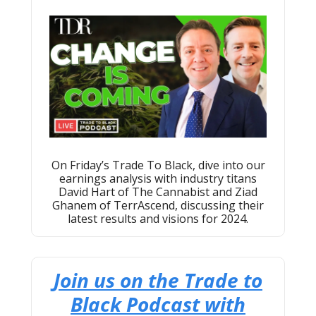
On Friday’s Trade To Black, dive into our
earnings analysis with industry titans
David Hart of The Cannabist and Ziad
Ghanem of TerrAscend, discussing their
latest results and visions for 2024.
Join us on the Trade to
Black Podcast with