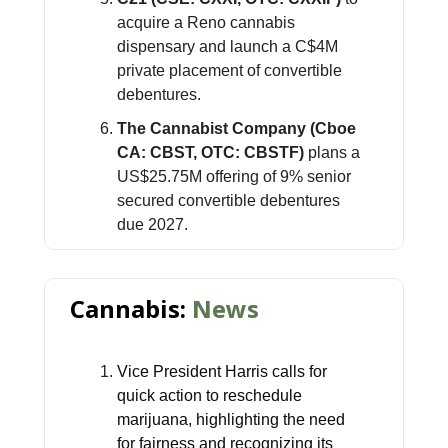
acquire a Reno cannabis
dispensary and launch a C$4M
private placement of convertible
debentures.
The Cannabist Company (Cboe
CA: CBST, OTC: CBSTF)
plans a
US$25.75M offering of 9% senior
secured convertible debentures
due 2027.
Cannabis:
News
Vice President Harris calls for
quick action to reschedule
marijuana, highlighting the need
for fairness and recognizing its