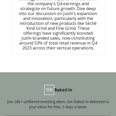
the company's Q4 earnings and
strategize on future growth. Dive deep
into our discussion on Jushi's expansion
and innovation, particularly with the
introduction of new products like Sѐchѐ
Kind Grind and Fine Grind. These
offerings have significantly boosted
Jushi-branded sales, now constituting
around 53% of total retail revenue in Q4
2023 across their vertical operations.
Baked In
Join 20k+ unfiltered investing elites. Get Baked In delivered to
your inbox for free, 5 days a week.