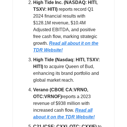
High Tide Inc. (NASDAQ: HITI,
TSXV: HITI)
reports record Q1
2024 financial results with
$128.1M revenue, $10.4M
Adjusted EBITDA, and positive
free cash flow, marking strategic
growth.
Read all about it on the
TDR Website!
High Tide (Nasdaq: HITI, TSXV:
HITI)
to acquire Queen of Bud,
enhancing its brand portfolio and
global market reach.
Verano (CBOE CA:VRNO,
OTC:VRNOF)
reports a 2023
revenue of $938 million with
increased cash flow.
Read all
about it on the TDR Website!
C21 (CSE: CXXI, OTC: CXXIF)
to