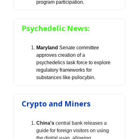
program participation.
Psychedelic News:
Maryland
Senate committee
approves creation of a
psychedelics task force to explore
regulatory frameworks for
substances like psilocybin.
Crypto and Miners
China's
central bank releases a
guide for foreign visitors on using
the digital yuan, allowing