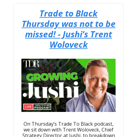
Trade to Black
Thursday was not to be
missed! - Jushi’s Trent
Woloveck
On Thursday’s Trade To Black podcast,
we sit down with Trent Woloveck, Chief
Strategy Director at Jushi, to breakdown