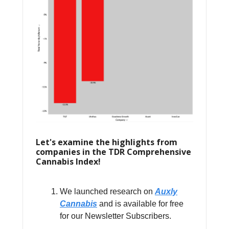
Let's examine the highlights from
companies in the TDR Comprehensive
Cannabis Index!
We launched research on
Auxly
Cannabis
and is available for free
for our Newsletter Subscribers.