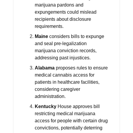
marijuana pardons and
expungements could mislead
recipients about disclosure
requirements.
Maine
considers bills to expunge
and seal pre-legalization
marijuana conviction records,
addressing past injustices.
Alabama
proposes rules to ensure
medical cannabis access for
patients in healthcare facilities,
considering caregiver
administration.
Kentucky
House approves bill
restricting medical marijuana
access for people with certain drug
convictions, potentially deterring