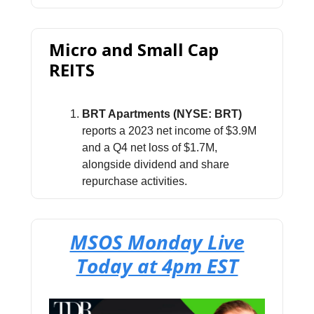
Micro and Small Cap
REITS
BRT Apartments (NYSE: BRT)
reports a 2023 net income of $3.9M
and a Q4 net loss of $1.7M,
alongside dividend and share
repurchase activities.
MSOS Monday Live
Today at 4pm EST