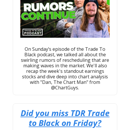
On Sunday’s episode of the Trade To
Black podcast, we talked all about the
swirling rumors of rescheduling that are
making waves in the market. We'll also
recap the week's standout earnings
stocks and dive deep into chart analysis
with "Dan, The Chart Man" from
@ChartGuys.
Did you miss TDR Trade
to Black on Friday?