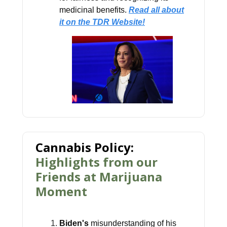
medicinal benefits.
Read all about
it on the TDR Website!
Cannabis Policy:
Highlights from our
Friends at Marijuana
Moment
Biden's
misunderstanding of his