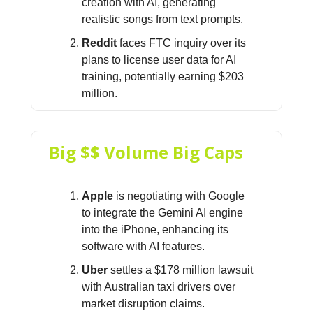
creation with AI, generating
realistic songs from text prompts.
Reddit
faces FTC inquiry over its
plans to license user data for AI
training, potentially earning $203
million.
Big $$ Volume Big Caps
Apple
is negotiating with Google
to integrate the Gemini AI engine
into the iPhone, enhancing its
software with AI features.
Uber
settles a $178 million lawsuit
with Australian taxi drivers over
market disruption claims.