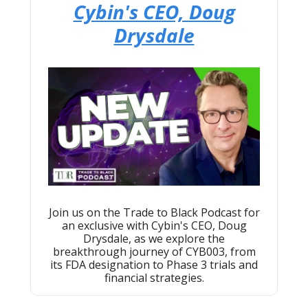
Cybin's CEO, Doug
Drysdale
Join us on the Trade to Black Podcast for
an exclusive with Cybin's CEO, Doug
Drysdale, as we explore the
breakthrough journey of CYB003, from
its FDA designation to Phase 3 trials and
financial strategies.