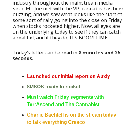
industry throughout the mainstream media.
Since Mr. Joe met with the VP, cannabis has been
buzzing, and we saw what looks like the start of
some sort of rally going into the close on Friday
when stocks rocketed higher. Now, all eyes are
on the underlying today to see if they can catch
a real bid, and if they do, ITS BOOM TIME.
Today’s letter can be read in
8 minutes and 26
seconds.
Launched our initial report on Auxly
$MSOS ready to rocket
Must watch Friday segments with
TerrAscend and The Cannabist
Charlie Bachtell is on the stream today
to talk everything Cresco