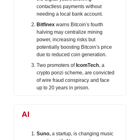
contactless payments without
needing a local bank account.
Bitfinex
warns Bitcoin's fourth
halving may centralize mining
power, increasing risks but
potentially boosting Bitcoin's price
due to reduced coin generation.
Two promoters of
IcomTech
, a
crypto ponzi scheme, are convicted
of wire fraud conspiracy and face
up to 20 years in prison.
AI
Suno,
a startup, is changing music