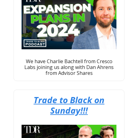
We have Charlie Bachtell from Cresco
Labs joining us along with Dan Ahrens
from Advisor Shares
Trade to Black on
Sunday!!!