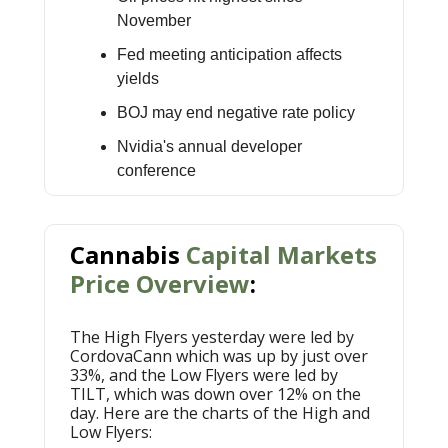
November
Fed meeting anticipation affects
yields
BOJ may end negative rate policy
Nvidia's annual developer
conference
Cannabis
Capital Markets
Price Overview
:
The High Flyers yesterday were led by
CordovaCann which was up by just over
33%, and the Low Flyers were led by
TILT, which was down over 12% on the
day. Here are the charts of the High and
Low Flyers: