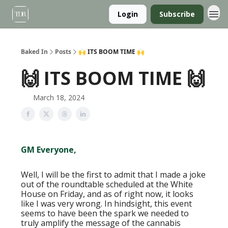
Login
Subscribe
Baked In
Posts
🙌 ITS BOOM TIME 🙌
🙌 ITS BOOM TIME 🙌
March 18, 2024
GM Everyone,
Well, I will be the first to admit that I made a joke
out of the roundtable scheduled at the White
House on Friday, and as of right now, it looks
like I was very wrong. In hindsight, this event
seems to have been the spark we needed to
truly amplify the message of the cannabis