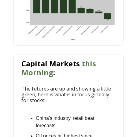
Capital Markets
this
Morning
:
The futures are up and showing a little
green, here is what is in focus globally
for stocks:
China's industry, retail beat
forecasts
Oil prices hit highest since