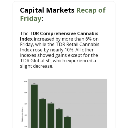
Capital Markets
Recap of
Friday
:
The
TDR Comprehensive Cannabis
Index
increased by more than 6% on
Friday, while the TDR Retail Cannabis
Index rose by nearly 10%. All other
indexes showed gains except for the
TDR Global 50, which experienced a
slight decrease.