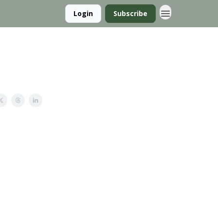
Login
Subscribe