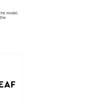
the model,
 the