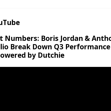
ouTube
t Numbers: Boris Jordan & Anth
lio Break Down Q3 Performance
owered by Dutchie