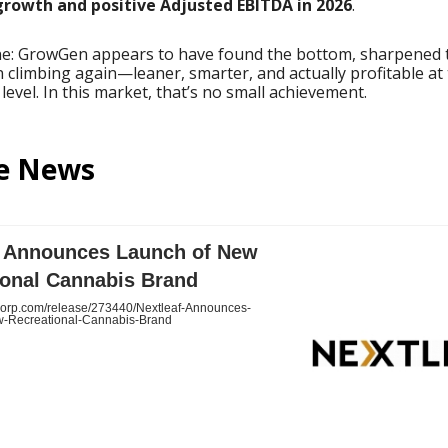
rowth and positive Adjusted EBITDA in 2026
.
ne: GrowGen appears to have found the bottom, sharpened 
climbing again—leaner, smarter, and actually profitable at
level. In this market, that’s no small achievement.
he News
f Announces Launch of New
ional Cannabis Brand
orp.com/release/273440/Nextleaf-Announces-
-Recreational-Cannabis-Brand