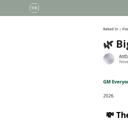
Baked In
Pos
🌿 B
Anth
Nove
GM Everyo
2026.
💸 Th