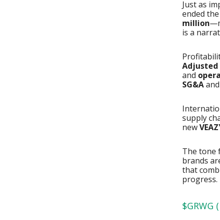
Just as im
ended the
million
—m
is a narrat
Profitabili
Adjusted 
and
opera
SG&A
an
Internati
supply ch
new
VEAZ
The tone f
brands are
that comb
progress.
$GRWG ( 