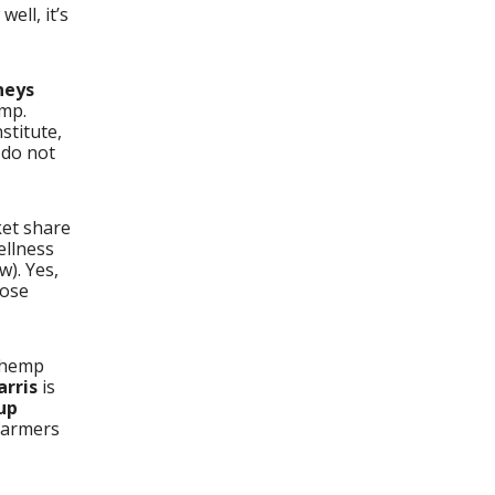
ell, it’s
neys
emp.
stitute,
 do not
ket share
ellness
w). Yes,
hose
 hemp
arris
is
up
 farmers