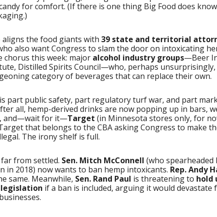
candy for comfort. (If there is one thing Big Food does know w
kaging.)
 aligns the food giants with
39 state and territorial attor
 who also want Congress to slam the door on intoxicating h
e chorus this week: major
alcohol industry groups
—Beer In
tute, Distilled Spirits Council—who, perhaps unsurprisingly,
geoning category of beverages that can replace their own.
s part public safety, part regulatory turf war, and part mar
fter all, hemp-derived drinks are now popping up in bars, w
, and—wait for it—
Target
(in Minnesota stores only, for no
Target that belongs to the CBA asking Congress to make t
legal. The irony shelf is full.
s far from settled.
Sen. Mitch McConnell
(who spearheaded
on in 2018) now wants to ban hemp intoxicants.
Rep. Andy H
he same. Meanwhile,
Sen. Rand Paul
is threatening to
hold 
legislation
if a ban is included, arguing it would devastate
 businesses.