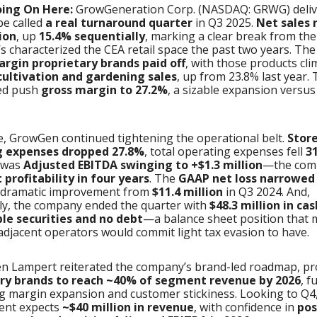
oing On Here:
GrowGeneration Corp. (NASDAQ: GRWG) deli
 be called
a real turnaround quarter
in Q3 2025.
Net sales 
ion
, up
15.4% sequentially
, marking a clear break from the
’s characterized the CEA retail space the past two years. The 
rgin proprietary brands paid off
, with those products cli
cultivation and gardening sales
, up from 23.8% last year.
ped push
gross margin to 27.2%
, a sizable expansion versu
, GrowGen continued tightening the operational belt.
Stor
g expenses dropped 27.8%
, total operating expenses fell
3
t was
Adjusted EBITDA swinging to +$1.3 million
—the com
 profitability in four years
. The
GAAP net loss narrowed 
a dramatic improvement from
$11.4 million
in Q3 2024. And,
ly, the company ended the quarter with
$48.3 million in ca
e securities and no debt
—a balance sheet position that 
djacent operators would commit light tax evasion to have.
n Lampert reiterated the company’s brand-led roadmap, pr
ry brands to reach ~40% of segment revenue by 2026
, f
g margin expansion and customer stickiness. Looking to Q4
nt expects
~$40 million in revenue
, with confidence in
pos