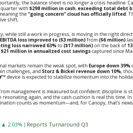
portantly, the balance sheet is no longer a crisis headline. 
 quarter with
$298 million in cash
,
exceeding total debt b
eaning the
“going concern” cloud has officially lifted
. T
ive shift.
ty, while still a work in progress, is moving in the right direct
EBITDA loss improved to ($3 million)
from
($6 million)
las
ting loss narrowed 63%
to
($17 million)
on the back of
13
d
$21 million in annualized cost savings
captured since Ma
onal markets remain the weak spot, with
Europe down 39%
d
ain challenges, and
Storz & Bickel revenue down 10%
, tho
Y™
device is expected to stabilize momentum into the holida
rom management is measured but confident: discipline is st
 resonating again, and the cash cushion is real this time. In
ination counts as momentum—and, for Canopy, that’s new
▲ 2.03% )
Reports Turnaround Q3