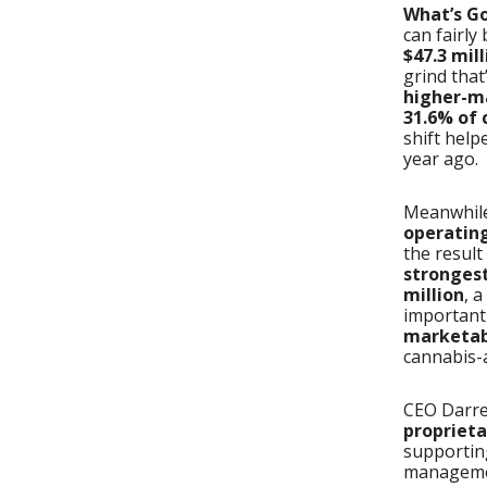
What’s G
can fairly
$47.3 mill
grind that
higher-ma
31.6% of 
shift hel
year ago.
Meanwhile
operatin
the resul
strongest
million
, 
important
marketabl
cannabis-a
CEO Darre
proprieta
supportin
manageme