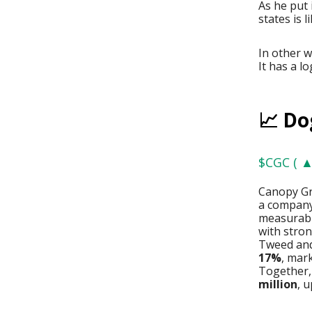
As he put 
states is l
In other 
It has a l
📈 Do
$CGC ( ▲
Canopy Gr
a company 
measurabl
with stron
Tweed and
17%
, mar
Together,
million
, 