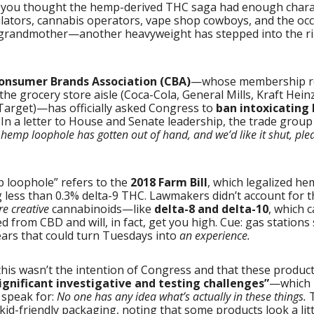
 you thought the hemp-derived THC saga had enough char
ulators, cannabis operators, vape shop cowboys, and the occ
grandmother—another heavyweight has stepped into the ri
onsumer Brands Association (CBA)
—whose membership r
 the grocery store aisle (Coca-Cola, General Mills, Kraft Heinz
Target)—has officially asked Congress to
ban intoxicating
. In a letter to House and Senate leadership, the trade group 
hemp loophole has gotten out of hand, and we’d like it shut, ple
 loophole” refers to the
2018 Farm Bill
, which legalized h
 less than 0.3% delta-9 THC. Lawmakers didn’t account for t
re creative
cannabinoids—like
delta-8 and delta-10
, which 
d from CBD and will, in fact, get you high. Cue: gas stations 
rs that could turn Tuesdays into
an experience.
his wasn’t the intention of Congress and that these produc
ignificant investigative and testing challenges”
—which 
 speak for:
No one has any idea what’s actually in these things.
T
 kid-friendly packaging, noting that some products look a lit