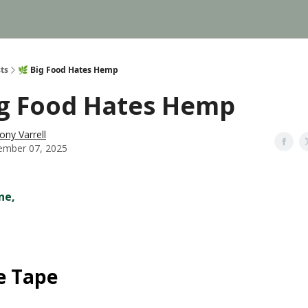
ts
🌿 Big Food Hates Hemp
ig Food Hates Hemp
ony Varrell
mber 07, 2025
ne,
e Tape