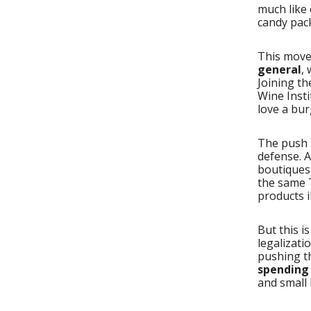
much like 
candy pac
This move
general
,
Joining th
Wine Insti
love a bur
The push i
defense. A
boutiques
the same 
products il
But this i
legalizati
pushing t
spending 
and small