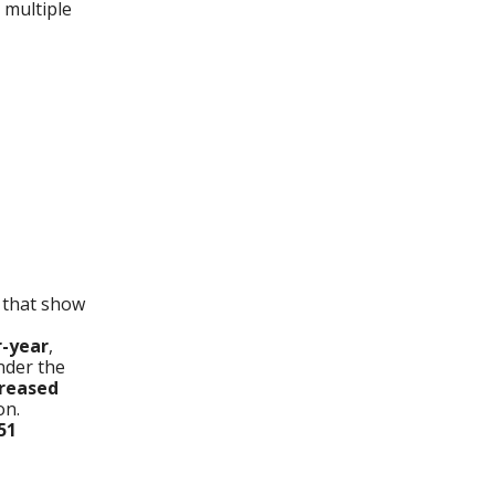
 multiple
 that show
r-year
,
der the
creased
on.
51