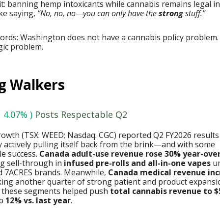
it: banning hemp intoxicants while cannabis remains legal in
ike saying,
“No, no, no—you can only have the
strong
stuff.”
words: Washington does not have a cannabis policy problem.
ogic problem.
g Walkers
 4.07% )
Posts Respectable Q2
owth (TSX: WEED; Nasdaq: CGC) reported Q2 FY2026 results
actively pulling itself back from the brink—and with some
e success.
Canada adult-use revenue rose 30% year-ove
g sell-through in
infused pre-rolls and all-in-one vapes
un
 7ACRES brands. Meanwhile,
Canada medical revenue in
king another quarter of strong patient and product expansi
 these segments helped push
total cannabis revenue to $
up
12% vs. last year
.