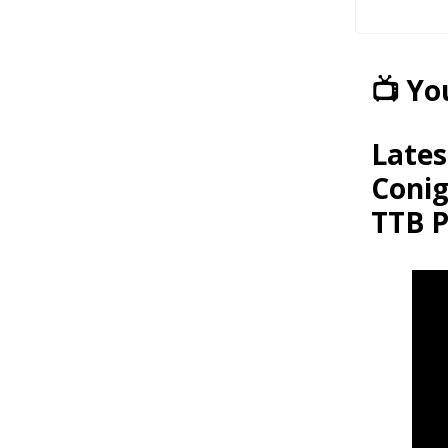
📺 Y
Lates
Conig
TTB P