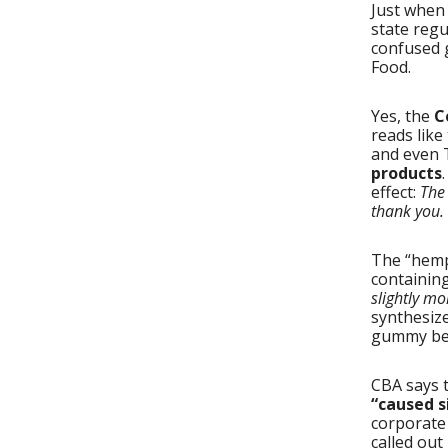
Just when
state reg
confused 
Food.
Yes, the
C
reads like
and even 
products
effect:
The 
thank you.
The “hemp
containing
slightly mo
synthesize
gummy bea
CBA says t
“caused s
corporate
called out