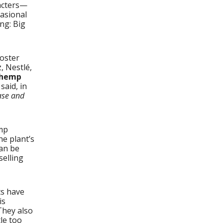
acters—
asional
ng: Big
oster
, Nestlé,
 hemp
said, in
ase and
emp
he plant’s
can be
selling
ts have
is
hey also
tle too