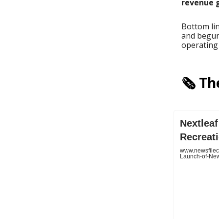
revenue g
Bottom li
and begun 
operating 
🗞️ T
Nextlea
Recreat
www.newsfilec
Launch-of-New