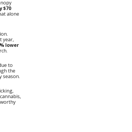
Canopy
y $70
hat alone
ion.
t year,
% lower
rch.
ue to
ugh the
y season.
icking,
 cannabis,
sworthy