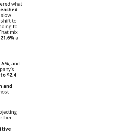
vered what
reached
 slow
shift to
mbing to
 That mix
s
21.6%
a
e
1.5%
, and
pany’s
to $2.4
sh and
most
ojecting
urther
,
itive