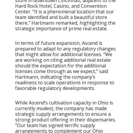
store in downtown Cincinnati, adjacent to the
Hard Rock Hotel, Casino, and Convention
Center. “It is a phenomenal location that our
team identified and built a beautiful store
there,” Hartmann remarked, highlighting the
strategic importance of prime real estate.
In terms of future expansion, Ascend is
prepared to adapt to any regulatory changes
that might allow for additional licenses. “We
are working on citing additional real estate
should the expectation for the additional
licenses come through as we expect,” said
Hartmann, indicating the company’s
readiness to scale operations in response to
favorable regulatory developments.
While Ascend’s cultivation capacity in Ohio is
currently modest, the company has made
strategic supply arrangements to ensure a
strong product offering in their dispensaries.
“Our team has signed terrific supply
arrangements to complement our Ohio