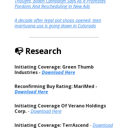
Thought, Biden Campaign Says As It Promotes
Pardons And Rescheduling In New Ads
A decade after legal pot shops opened, teen
marijuana use is going down in Colorado
📭 Research
Initiating Coverage: Green Thumb
Industries -
Download Here
Reconfirming Buy Rating: MariMed -
Download Here
Initiating Coverage Of Verano Holdings
Corp.
-
Download Here
Initiating Coverage: TerrAscend
-
Download