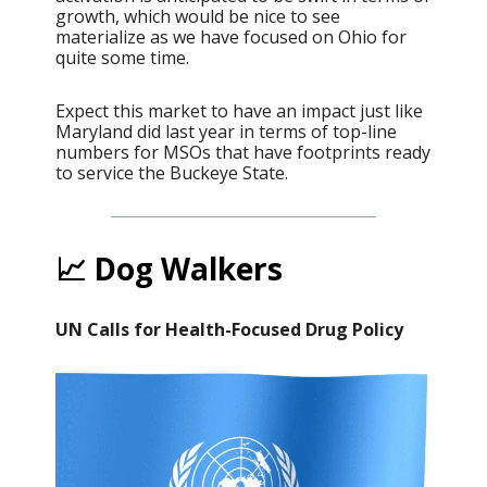
growth, which would be nice to see
materialize as we have focused on Ohio for
quite some time.
Expect this market to have an impact just like
Maryland did last year in terms of top-line
numbers for MSOs that have footprints ready
to service the Buckeye State.
📈 Dog Walkers
UN Calls for Health-Focused Drug Policy