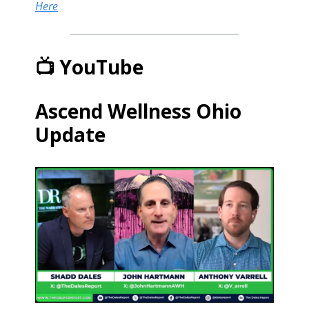
Here
📺 YouTube
Ascend Wellness Ohio
Update