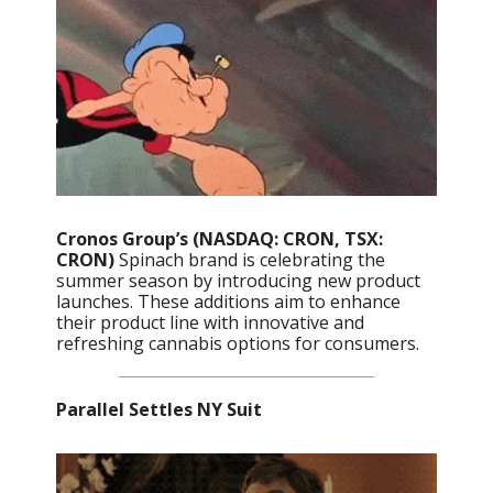
Cronos Group’s (NASDAQ: CRON, TSX:
CRON)
Spinach brand is celebrating the
summer season by introducing new product
launches. These additions aim to enhance
their product line with innovative and
refreshing cannabis options for consumers.
Parallel Settles NY Suit