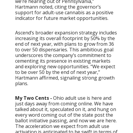
we’re hearing out of Pennsylvania,”
Hartmann noted, citing the governor’s
support for adult-use cannabis as a positive
indicator for future market opportunities.
Ascend’s broader expansion strategy includes
increasing its overall footprint by 50% by the
end of next year, with plans to grow from 36
to over 50 dispensaries. This ambitious goal
underscores the company’s commitment to
cementing its presence in existing markets
and exploring new opportunities. “We expect
to be over 50 by the end of next year,”
Hartmann affirmed, signaling strong growth
plans.
My Two Cents -
Ohio adult use is here and
just days away from coming online. We have
talked about it, speculated on it, and hung on
every word coming out of the state post the
ballot initiative passing, and now we are here.
The acceleration we expect from adult use
activation is anticipated to be swift in terms of