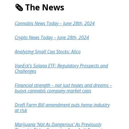
🗞️ The News
Cannabis News Today – June 28th, 2024
Crypto News Today – June 28th, 2024
Analyzing Small Cap Stocks: Alico
VanEck’s Solana ETF: Regulatory Prospects and
Challenges
Financial strength – not just hopes and dreams –
buoys cannabis company market caps
Draft Farm Bill amendment puts hemp industry
at risk
Marijuana ‘Not As Dangerous’ As Previously