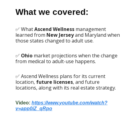
What we covered:
✅ What
Ascend Wellness
management
learned from
New Jersey
and Maryland when
those states changed to adult use.
✅
Ohio
market projections when the change
from medical to adult-use happens.
✅ Ascend Wellness plans for its current
location,
future licenses
, and future
locations, along with its real estate strategy.
Video:
https://www.youtube.com/watch?
v=app0iZ_qRpo