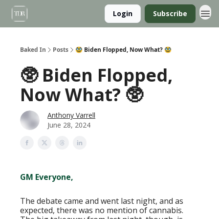
Login
Subscribe
Baked In
Posts
🥸 Biden Flopped, Now What? 🥸
🥸 Biden Flopped,
Now What? 🥸
Anthony Varrell
June 28, 2024
GM Everyone,
The debate came and went last night, and as
expected, there was no mention of cannabis.