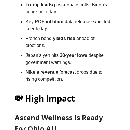
Trump leads
post-debate polls, Biden's
future uncertain.
Key
PCE inflation
data release expected
later today.
French bond
yields rise
ahead of
elections.
Japan's yen hits
38-year lows
despite
government warnings.
Nike's revenue
forecast drops due to
rising competition.
💸 High Impact
Ascend Wellness Is Ready
For Ohio AU