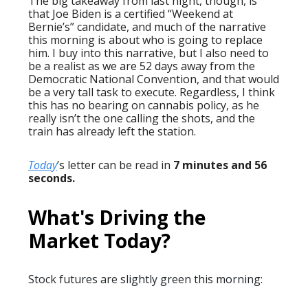
The big takeaway from last night, though, is
that Joe Biden is a certified “Weekend at
Bernie’s” candidate, and much of the narrative
this morning is about who is going to replace
him. I buy into this narrative, but I also need to
be a realist as we are 52 days away from the
Democratic National Convention, and that would
be a very tall task to execute. Regardless, I think
this has no bearing on cannabis policy, as he
really isn’t the one calling the shots, and the
train has already left the station.
Today
’s letter can be read in
7 minutes and 56
seconds.
What's Driving the
Market Today?
Stock futures are slightly green this morning: