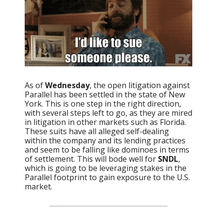
As of
Wednesday
, the open litigation against
Parallel has been settled in the state of New
York. This is one step in the right direction,
with several steps left to go, as they are mired
in litigation in other markets such as Florida.
These suits have all alleged self-dealing
within the company and its lending practices
and seem to be falling like dominoes in terms
of settlement. This will bode well for
SNDL
,
which is going to be leveraging stakes in the
Parallel footprint to gain exposure to the U.S.
market.