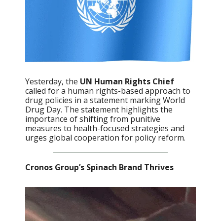
Yesterday, the
UN Human Rights Chief
called for a human rights-based approach to
drug policies in a statement marking World
Drug Day. The statement highlights the
importance of shifting from punitive
measures to health-focused strategies and
urges global cooperation for policy reform.
Cronos Group’s Spinach Brand Thrives