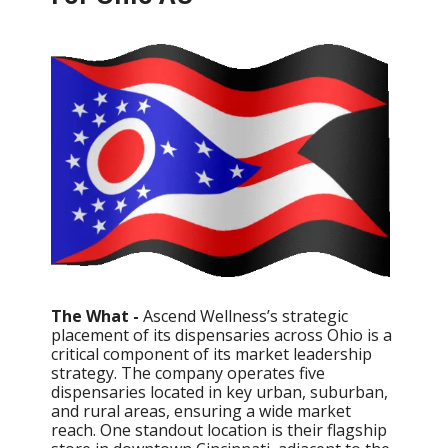
The What -
Ascend Wellness’s strategic
placement of its dispensaries across Ohio is a
critical component of its market leadership
strategy. The company operates five
dispensaries located in key urban, suburban,
and rural areas, ensuring a wide market
reach. One standout location is their flagship