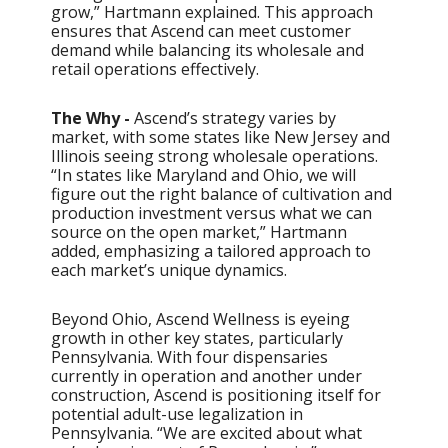
grow,” Hartmann explained. This approach
ensures that Ascend can meet customer
demand while balancing its wholesale and
retail operations effectively.
The Why -
Ascend’s strategy varies by
market, with some states like New Jersey and
Illinois seeing strong wholesale operations.
“In states like Maryland and Ohio, we will
figure out the right balance of cultivation and
production investment versus what we can
source on the open market,” Hartmann
added, emphasizing a tailored approach to
each market’s unique dynamics.
Beyond Ohio, Ascend Wellness is eyeing
growth in other key states, particularly
Pennsylvania. With four dispensaries
currently in operation and another under
construction, Ascend is positioning itself for
potential adult-use legalization in
Pennsylvania. “We are excited about what